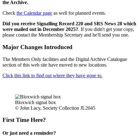
the Archive.
Check
the Calendar page
as well for planned events.
Did you receive Signalling Record 220 and SRS News 28 which
were mailed out in December 2025?
. If you didn't get your copy,
please contact the Membership Secretary and he'll send you one.
Major Changes Introduced
The Members Only facilities and the Digital Archive Catalogue
section of this web site have moved to new locations.
Click this link to find out where they have gone to.
Bloxwich signal box
© John Lacy, Society Collection JL2045
First Time Here?
Or just need a reminder?