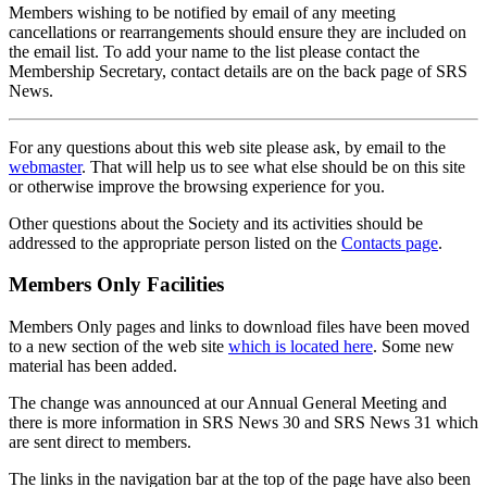
Members wishing to be notified by email of any meeting
cancellations or rearrangements should ensure they are included on
the email list. To add your name to the list please contact the
Membership Secretary, contact details are on the back page of SRS
News.
For any questions about this web site please ask, by email to the
webmaster
. That will help us to see what else should be on this site
or otherwise improve the browsing experience for you.
Other questions about the Society and its activities should be
addressed to the appropriate person listed on the
Contacts page
.
Members Only Facilities
Members Only pages and links to download files have been moved
to a new section of the web site
which is located here
. Some new
material has been added.
The change was announced at our Annual General Meeting and
there is more information in SRS News 30 and SRS News 31 which
are sent direct to members.
The links in the navigation bar at the top of the page have also been