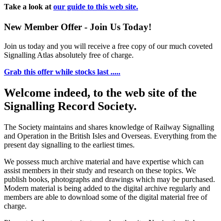
Take a look at
our guide to this web site.
New Member Offer - Join Us Today!
Join us today and you will receive a free copy of our much coveted
Signalling Atlas absolutely free of charge.
Grab this offer while stocks last .....
Welcome indeed, to the web site of the
Signalling Record Society.
The Society maintains and shares knowledge of Railway Signalling
and Operation in the British Isles and Overseas.
Everything from the
present day signalling to the earliest times.
We possess much archive material and have expertise which can
assist members in their study and research on these topics. We
publish books, photographs and drawings which may be purchased.
Modern material is being added to the digital archive regularly and
members are able to download some of the digital material free of
charge.