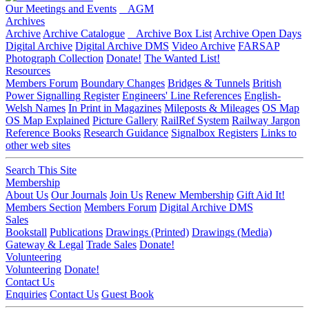
Our Meetings and Events
AGM
Archives
Archive
Archive Catalogue
Archive Box List
Archive Open Days
Digital Archive
Digital Archive DMS
Video Archive
FARSAP
Photograph Collection
Donate!
The Wanted List!
Resources
Members Forum
Boundary Changes
Bridges & Tunnels
British
Power Signalling Register
Engineers' Line References
English-
Welsh Names
In Print in Magazines
Mileposts & Mileages
OS Map
OS Map Explained
Picture Gallery
RailRef System
Railway Jargon
Reference Books
Research Guidance
Signalbox Registers
Links to
other web sites
Search This Site
Membership
About Us
Our Journals
Join Us
Renew Membership
Gift Aid It!
Members Section
Members Forum
Digital Archive DMS
Sales
Bookstall
Publications
Drawings (Printed)
Drawings (Media)
Gateway & Legal
Trade Sales
Donate!
Volunteering
Volunteering
Donate!
Contact Us
Enquiries
Contact Us
Guest Book