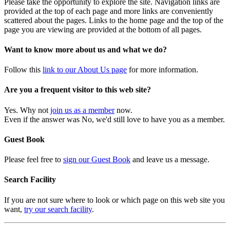
Please take the opportunity to explore the site. Navigation links are
provided at the top of each page and more links are conveniently
scattered about the pages. Links to the home page and the top of the
page you are viewing are provided at the bottom of all pages.
Want to know more about us and what we do?
Follow this
link to our About Us page
for more information.
Are you a frequent visitor to this web site?
Yes. Why not
join us as a member
now.
Even if the answer was No, we'd still love to have you as a member.
Guest Book
Please feel free to
sign our Guest Book
and leave us a message.
Search Facility
If you are not sure where to look or which page on this web site you
want,
try our search facility
.