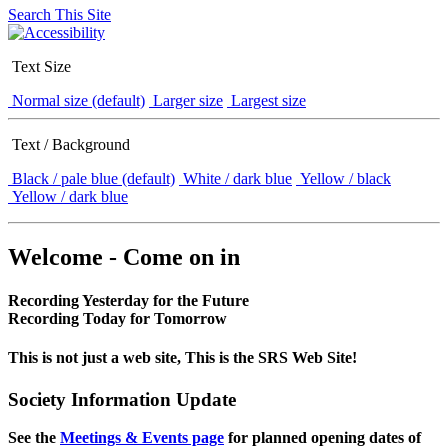
Search This Site
Text Size
Normal size (default)
Larger size
Largest size
Text / Background
Black / pale blue (default)
White / dark blue
Yellow / black
Yellow / dark blue
Welcome - Come on in
Recording Yesterday for the Future
Recording Today for Tomorrow
This is not just a web site, This is the SRS Web Site!
Society Information Update
See the
Meetings & Events page
for planned opening dates of