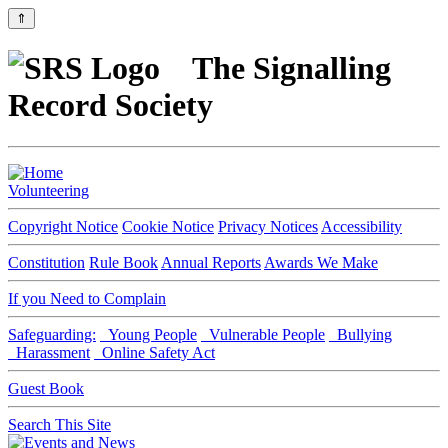
⇑
The Signalling
Record Society
Volunteering
Copyright Notice
Cookie Notice
Privacy Notices
Accessibility
Constitution
Rule Book
Annual Reports
Awards We Make
If you Need to Complain
Safeguarding:
Young People
Vulnerable People
Bullying
Harassment
Online Safety Act
Guest Book
Search This Site