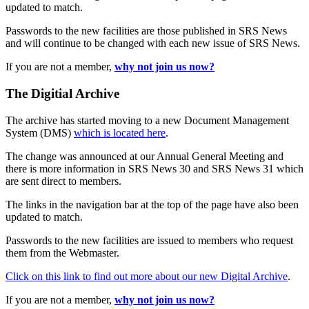
updated to match.
Passwords to the new facilities are those published in SRS News
and will continue to be changed with each new issue of SRS News.
If you are not a member,
why not join us now?
The Digitial Archive
The archive has started moving to a new Document Management
System (DMS)
which is located here
.
The change was announced at our Annual General Meeting and
there is more information in SRS News 30 and SRS News 31 which
are sent direct to members.
The links in the navigation bar at the top of the page have also been
updated to match.
Passwords to the new facilities are issued to members who request
them from the Webmaster.
Click on this link to find out more about our new Digital Archive
.
If you are not a member,
why not join us now?