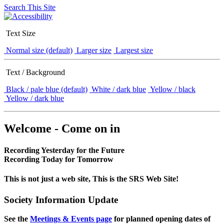
Search This Site
Text Size
Normal size (default)
Larger size
Largest size
Text / Background
Black / pale blue (default)
White / dark blue
Yellow / black
Yellow / dark blue
Welcome - Come on in
Recording Yesterday for the Future
Recording Today for Tomorrow
This is not just a web site, This is the SRS Web Site!
Society Information Update
See the
Meetings & Events page
for planned opening dates of