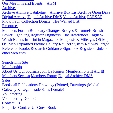
Our Meetings and Events
AGM
Archives
Archive
Archive Catalogue
Archive Box List
Archive Open Days
Digital Archive
Digital Archive DMS
Video Archive
FARSAP
Photograph Collection
Donate!
The Wanted List!
Resources
Members Forum
Boundary Changes
Bridges & Tunnels
British
Power Signalling Register
Engineers' Line References
English-
Welsh Names
In Print in Magazines
Mileposts & Mileages
OS Map
OS Map Explained
Picture Gallery
RailRef System
Railway Jargon
Reference Books
Research Guidance
Signalbox Registers
Links to
other web sites
Search This Site
Membership
About Us
Our Journals
Join Us
Renew Membership
Gift Aid It!
Members Section
Members Forum
Digital Archive DMS
Sales
Bookstall
Publications
Drawings (Printed)
Drawings (Media)
Gateway & Legal
Trade Sales
Donate!
Volunteering
Volunteering
Donate!
Contact Us
Enquiries
Contact Us
Guest Book