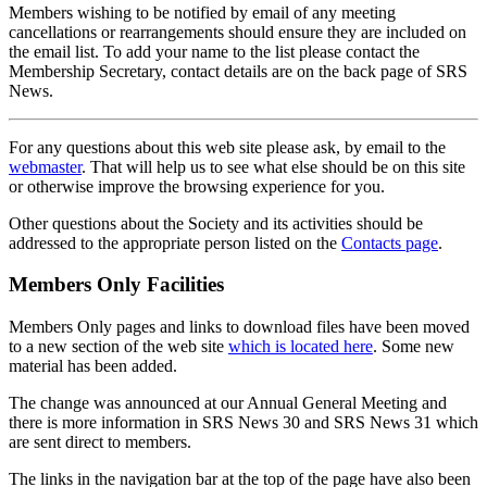
Members wishing to be notified by email of any meeting
cancellations or rearrangements should ensure they are included on
the email list. To add your name to the list please contact the
Membership Secretary, contact details are on the back page of SRS
News.
For any questions about this web site please ask, by email to the
webmaster
. That will help us to see what else should be on this site
or otherwise improve the browsing experience for you.
Other questions about the Society and its activities should be
addressed to the appropriate person listed on the
Contacts page
.
Members Only Facilities
Members Only pages and links to download files have been moved
to a new section of the web site
which is located here
. Some new
material has been added.
The change was announced at our Annual General Meeting and
there is more information in SRS News 30 and SRS News 31 which
are sent direct to members.
The links in the navigation bar at the top of the page have also been