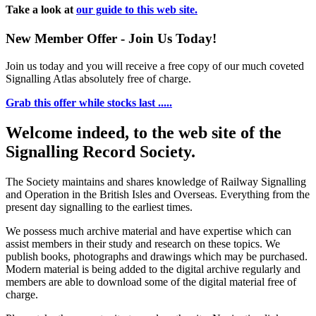
Take a look at
our guide to this web site.
New Member Offer - Join Us Today!
Join us today and you will receive a free copy of our much coveted
Signalling Atlas absolutely free of charge.
Grab this offer while stocks last .....
Welcome indeed, to the web site of the
Signalling Record Society.
The Society maintains and shares knowledge of Railway Signalling
and Operation in the British Isles and Overseas.
Everything from the
present day signalling to the earliest times.
We possess much archive material and have expertise which can
assist members in their study and research on these topics. We
publish books, photographs and drawings which may be purchased.
Modern material is being added to the digital archive regularly and
members are able to download some of the digital material free of
charge.