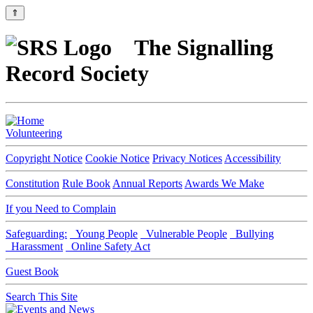
⇑
The Signalling
Record Society
Volunteering
Copyright Notice
Cookie Notice
Privacy Notices
Accessibility
Constitution
Rule Book
Annual Reports
Awards We Make
If you Need to Complain
Safeguarding:
Young People
Vulnerable People
Bullying
Harassment
Online Safety Act
Guest Book
Search This Site