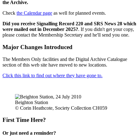
the Archive.
Check
the Calendar page
as well for planned events.
Did you receive Signalling Record 220 and SRS News 28 which
were mailed out in December 2025?
. If you didn't get your copy,
please contact the Membership Secretary and he'll send you one.
Major Changes Introduced
The Members Only facilities and the Digital Archive Catalogue
section of this web site have moved to new locations.
Click this link to find out where they have gone to.
Beighton Station
© Corin Heathcote, Society Collection CH059
First Time Here?
Or just need a reminder?