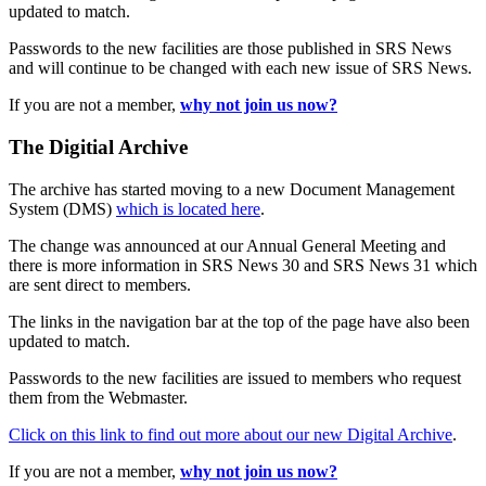
updated to match.
Passwords to the new facilities are those published in SRS News
and will continue to be changed with each new issue of SRS News.
If you are not a member,
why not join us now?
The Digitial Archive
The archive has started moving to a new Document Management
System (DMS)
which is located here
.
The change was announced at our Annual General Meeting and
there is more information in SRS News 30 and SRS News 31 which
are sent direct to members.
The links in the navigation bar at the top of the page have also been
updated to match.
Passwords to the new facilities are issued to members who request
them from the Webmaster.
Click on this link to find out more about our new Digital Archive
.
If you are not a member,
why not join us now?