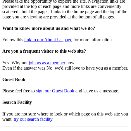
Please take the opportunity to explore the site. Navigation links are
provided at the top of each page and more links are conveniently
scattered about the pages. Links to the home page and the top of the
page you are viewing are provided at the bottom of all pages.
Want to know more about us and what we do?
Follow this
link to our About Us page
for more information.
Are you a frequent visitor to this web site?
Yes. Why not
join us as a member
now.
Even if the answer was No, we'd still love to have you as a member.
Guest Book
Please feel free to
sign our Guest Book
and leave us a message.
Search Facility
If you are not sure where to look or which page on this web site you
want,
try our search facility
.