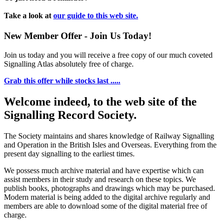
Take a look at
our guide to this web site.
New Member Offer - Join Us Today!
Join us today and you will receive a free copy of our much coveted
Signalling Atlas absolutely free of charge.
Grab this offer while stocks last .....
Welcome indeed, to the web site of the
Signalling Record Society.
The Society maintains and shares knowledge of Railway Signalling
and Operation in the British Isles and Overseas.
Everything from the
present day signalling to the earliest times.
We possess much archive material and have expertise which can
assist members in their study and research on these topics. We
publish books, photographs and drawings which may be purchased.
Modern material is being added to the digital archive regularly and
members are able to download some of the digital material free of
charge.