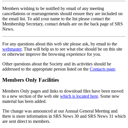
Members wishing to be notified by email of any meeting
cancellations or rearrangements should ensure they are included on
the email list. To add your name to the list please contact the
Membership Secretary, contact details are on the back page of SRS
News.
For any questions about this web site please ask, by email to the
webmaster
. That will help us to see what else should be on this site
or otherwise improve the browsing experience for you.
Other questions about the Society and its activities should be
addressed to the appropriate person listed on the
Contacts page
.
Members Only Facilities
Members Only pages and links to download files have been moved
to a new section of the web site
which is located here
. Some new
material has been added.
The change was announced at our Annual General Meeting and
there is more information in SRS News 30 and SRS News 31 which
are sent direct to members.