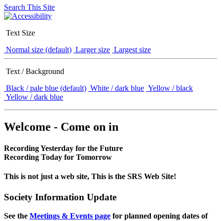
Search This Site
Text Size
Normal size (default)
Larger size
Largest size
Text / Background
Black / pale blue (default)
White / dark blue
Yellow / black
Yellow / dark blue
Welcome - Come on in
Recording Yesterday for the Future
Recording Today for Tomorrow
This is not just a web site, This is the SRS Web Site!
Society Information Update
See the
Meetings & Events page
for planned opening dates of