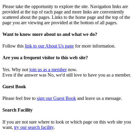
Please take the opportunity to explore the site. Navigation links are
provided at the top of each page and more links are conveniently
scattered about the pages. Links to the home page and the top of the
page you are viewing are provided at the bottom of all pages.
Want to know more about us and what we do?
Follow this
link to our About Us page
for more information.
Are you a frequent visitor to this web site?
Yes. Why not
join us as a member
now.
Even if the answer was No, we'd still love to have you as a member.
Guest Book
Please feel free to
sign our Guest Book
and leave us a message.
Search Facility
If you are not sure where to look or which page on this web site you
want,
try our search facility
.