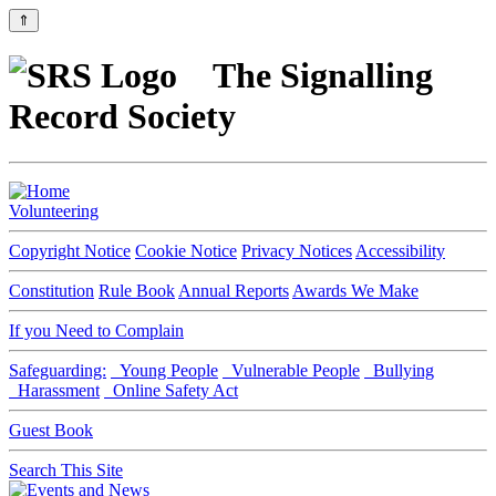
⇑
The Signalling
Record Society
Volunteering
Copyright Notice
Cookie Notice
Privacy Notices
Accessibility
Constitution
Rule Book
Annual Reports
Awards We Make
If you Need to Complain
Safeguarding:
Young People
Vulnerable People
Bullying
Harassment
Online Safety Act
Guest Book
Search This Site