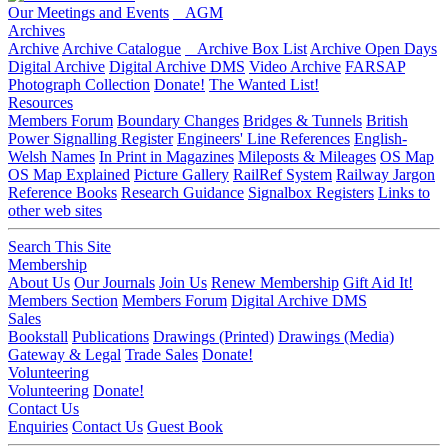
Our Meetings and Events
AGM
Archives
Archive
Archive Catalogue
Archive Box List
Archive Open Days
Digital Archive
Digital Archive DMS
Video Archive
FARSAP
Photograph Collection
Donate!
The Wanted List!
Resources
Members Forum
Boundary Changes
Bridges & Tunnels
British
Power Signalling Register
Engineers' Line References
English-
Welsh Names
In Print in Magazines
Mileposts & Mileages
OS Map
OS Map Explained
Picture Gallery
RailRef System
Railway Jargon
Reference Books
Research Guidance
Signalbox Registers
Links to
other web sites
Search This Site
Membership
About Us
Our Journals
Join Us
Renew Membership
Gift Aid It!
Members Section
Members Forum
Digital Archive DMS
Sales
Bookstall
Publications
Drawings (Printed)
Drawings (Media)
Gateway & Legal
Trade Sales
Donate!
Volunteering
Volunteering
Donate!
Contact Us
Enquiries
Contact Us
Guest Book