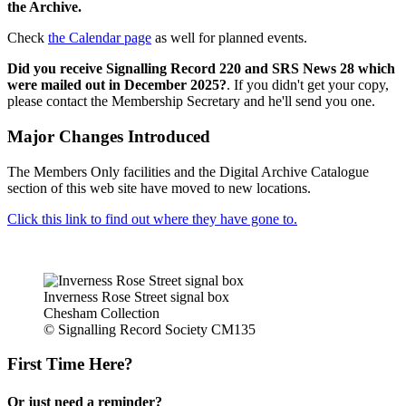
the Archive.
Check
the Calendar page
as well for planned events.
Did you receive Signalling Record 220 and SRS News 28 which
were mailed out in December 2025?
. If you didn't get your copy,
please contact the Membership Secretary and he'll send you one.
Major Changes Introduced
The Members Only facilities and the Digital Archive Catalogue
section of this web site have moved to new locations.
Click this link to find out where they have gone to.
Inverness Rose Street signal box
Chesham Collection
© Signalling Record Society CM135
First Time Here?
Or just need a reminder?