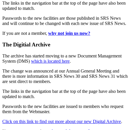
The links in the navigation bar at the top of the page have also been
updated to match.
Passwords to the new facilities are those published in SRS News
and will continue to be changed with each new issue of SRS News.
If you are not a member,
why not join us now?
The Digitial Archive
The archive has started moving to a new Document Management
System (DMS)
which is located here
.
The change was announced at our Annual General Meeting and
there is more information in SRS News 30 and SRS News 31 which
are sent direct to members.
The links in the navigation bar at the top of the page have also been
updated to match.
Passwords to the new facilities are issued to members who request
them from the Webmaster.
Click on this link to find out more about our new Digital Archive
.