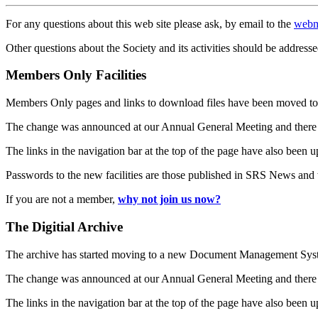
For any questions about this web site please ask, by email to the
webm
Other questions about the Society and its activities should be addresse
Members Only Facilities
Members Only pages and links to download files have been moved to 
The change was announced at our Annual General Meeting and there
The links in the navigation bar at the top of the page have also been 
Passwords to the new facilities are those published in SRS News and
If you are not a member,
why not join us now?
The Digitial Archive
The archive has started moving to a new Document Management S
The change was announced at our Annual General Meeting and there
The links in the navigation bar at the top of the page have also been 