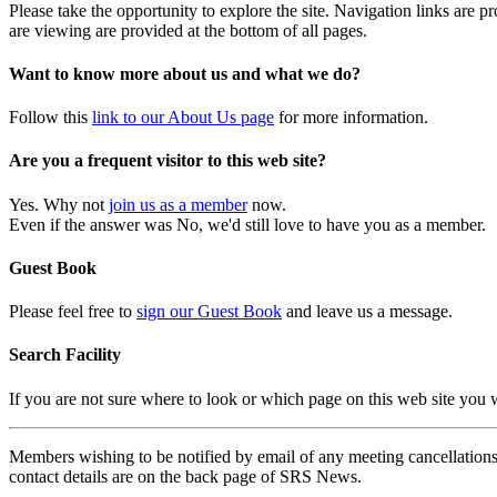
Please take the opportunity to explore the site. Navigation links are 
are viewing are provided at the bottom of all pages.
Want to know more about us and what we do?
Follow this
link to our About Us page
for more information.
Are you a frequent visitor to this web site?
Yes. Why not
join us as a member
now.
Even if the answer was No, we'd still love to have you as a member.
Guest Book
Please feel free to
sign our Guest Book
and leave us a message.
Search Facility
If you are not sure where to look or which page on this web site you
Members wishing to be notified by email of any meeting cancellations 
contact details are on the back page of SRS News.