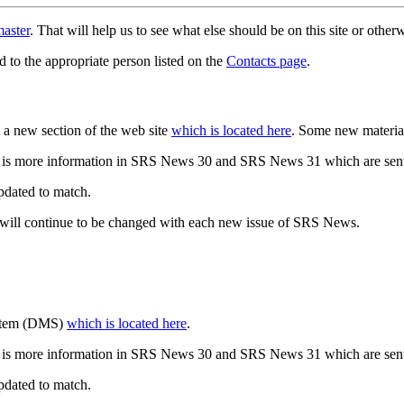
aster
. That will help us to see what else should be on this site or oth
d to the appropriate person listed on the
Contacts page
.
a new section of the web site
which is located here
. Some new materia
 is more information in SRS News 30 and SRS News 31 which are sent
updated to match.
 will continue to be changed with each new issue of SRS News.
ystem (DMS)
which is located here
.
 is more information in SRS News 30 and SRS News 31 which are sent
updated to match.