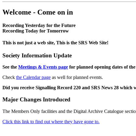
Welcome - Come on in
Recording Yesterday for the Future
Recording Today for Tomorrow
This is not just a web site, This is the SRS Web Site!
Society Information Update
See the
Meetings & Events page
for planned opening dates of the
Check
the Calendar page
as well for planned events.
Did you receive Signalling Record 220 and SRS News 28 which 
Major Changes Introduced
The Members Only facilities and the Digital Archive Catalogue sectio
Click this link to find out where they have gone to.