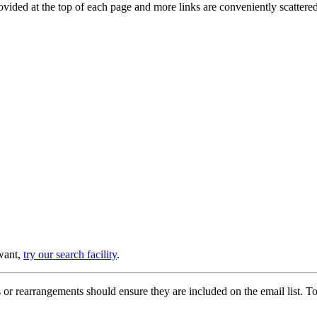
provided at the top of each page and more links are conveniently scatter
 want,
try our search facility
.
or rearrangements should ensure they are included on the email list. To