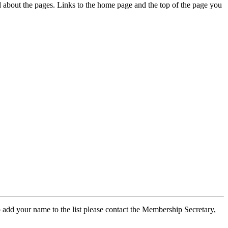
ed about the pages. Links to the home page and the top of the page you
 add your name to the list please contact the Membership Secretary,