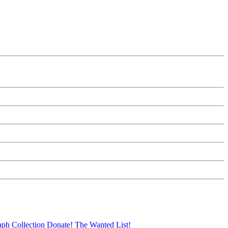
aph Collection
Donate!
The Wanted List!