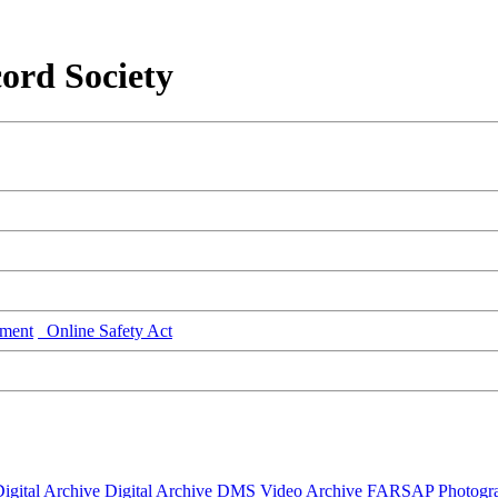
ord Society
ment
Online Safety Act
igital Archive
Digital Archive DMS
Video Archive
FARSAP
Photogr