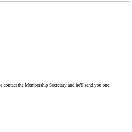
ase contact the Membership Secretary and he'll send you one.