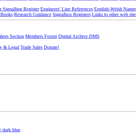
r Signalling Register
Engineers' Line References
English-Welsh Name
 Books
Research Guidance
Signalbox Registers
Links to other web site
ers Section
Members Forum
Digital Archive DMS
y & Legal
Trade Sales
Donate!
/ dark blue