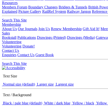
Resources
Members Forum
Boundary Changes
Bridges & Tunnels
British Powe
Explained
Picture Gallery
RailRef System
Railway Jargon
Reference
Search This Site
Membership
About Us
Our Journals
Join Us
Renew Membership
Gift Aid It!
Memb
Sales
Bookstall
Publications
Drawings (Printed)
Drawings (Media)
Gatewa
Volunteering
Volunteering
Donate!
Contact Us
Enquiries
Contact Us
Guest Book
Search This Site
Text Size
Normal size (default)
Larger size
Largest size
Text / Background
Black / pale blue (default)
White / dark blue
Yellow / black
Yellow 