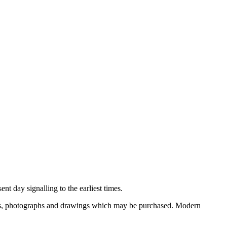
nt day signalling to the earliest times.
ooks, photographs and drawings which may be purchased. Modern