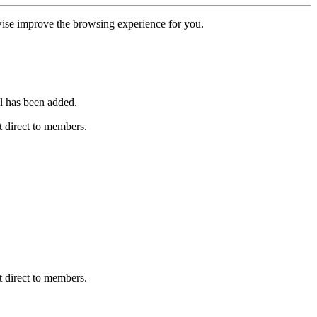
erwise improve the browsing experience for you.
l has been added.
 direct to members.
 direct to members.