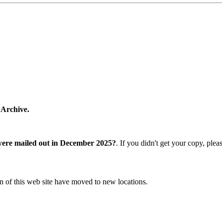
 Archive.
were mailed out in December 2025?
. If you didn't get your copy, ple
n of this web site have moved to new locations.