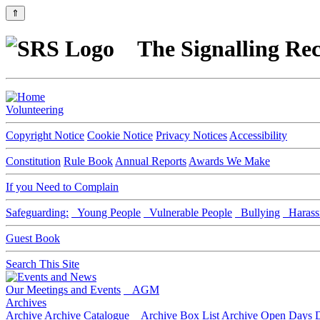
⇑
The Signalling Rec
Volunteering
Copyright Notice
Cookie Notice
Privacy Notices
Accessibility
Constitution
Rule Book
Annual Reports
Awards We Make
If you Need to Complain
Safeguarding:
Young People
Vulnerable People
Bullying
Harass
Guest Book
Search This Site
Our Meetings and Events
AGM
Archives
Archive
Archive Catalogue
Archive Box List
Archive Open Days
D