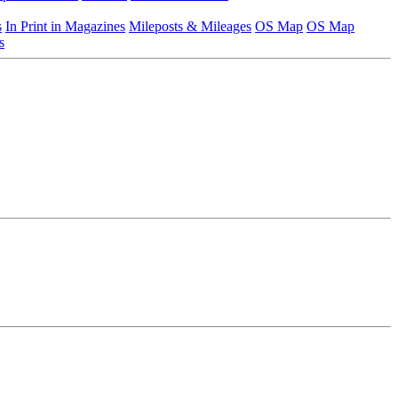
s
In Print in Magazines
Mileposts & Mileages
OS Map
OS Map
s