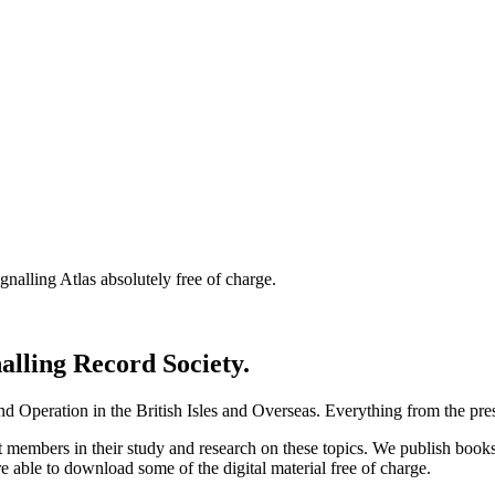
nalling Atlas absolutely free of charge.
nalling Record Society.
d Operation in the British Isles and Overseas.
Everything from the prese
st members in their study and research on these topics. We publish b
e able to download some of the digital material free of charge.