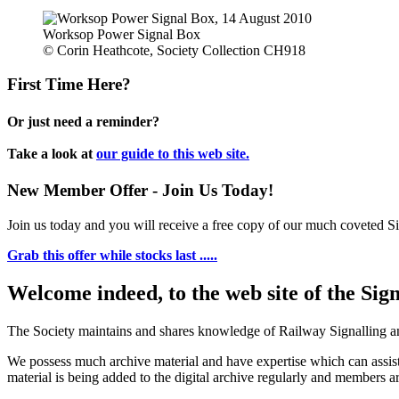
Worksop Power Signal Box
© Corin Heathcote, Society Collection CH918
First Time Here?
Or just need a reminder?
Take a look at
our guide to this web site.
New Member Offer - Join Us Today!
Join us today and you will receive a free copy of our much coveted Sig
Grab this offer while stocks last .....
Welcome indeed, to the web site of the Sig
The Society maintains and shares knowledge of Railway Signalling an
We possess much archive material and have expertise which can assi
material is being added to the digital archive regularly and members ar