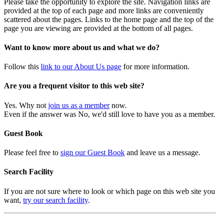
Please take the opportunity to explore the site. Navigation links are
provided at the top of each page and more links are conveniently
scattered about the pages. Links to the home page and the top of the
page you are viewing are provided at the bottom of all pages.
Want to know more about us and what we do?
Follow this
link to our About Us page
for more information.
Are you a frequent visitor to this web site?
Yes. Why not
join us as a member
now.
Even if the answer was No, we'd still love to have you as a member.
Guest Book
Please feel free to
sign our Guest Book
and leave us a message.
Search Facility
If you are not sure where to look or which page on this web site you
want,
try our search facility
.