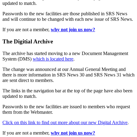
updated to match.
Passwords to the new facilities are those published in SRS News
and will continue to be changed with each new issue of SRS News.
If you are not a member,
why not join us now?
The Digitial Archive
The archive has started moving to a new Document Management
System (DMS)
which is located here
.
The change was announced at our Annual General Meeting and
there is more information in SRS News 30 and SRS News 31 which
are sent direct to members.
The links in the navigation bar at the top of the page have also been
updated to match.
Passwords to the new facilities are issued to members who request
them from the Webmaster.
Click on this link to find out more about our new Digital Archive
.
If you are not a member,
why not join us now?