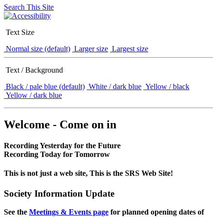
Search This Site
Text Size
Normal size (default)
Larger size
Largest size
Text / Background
Black / pale blue (default)
White / dark blue
Yellow / black
Yellow / dark blue
Welcome - Come on in
Recording Yesterday for the Future
Recording Today for Tomorrow
This is not just a web site, This is the SRS Web Site!
Society Information Update
See the
Meetings & Events page
for planned opening dates of