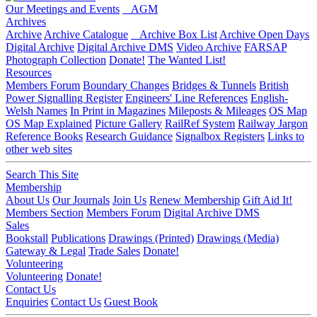
Our Meetings and Events
AGM
Archives
Archive
Archive Catalogue
Archive Box List
Archive Open Days
Digital Archive
Digital Archive DMS
Video Archive
FARSAP
Photograph Collection
Donate!
The Wanted List!
Resources
Members Forum
Boundary Changes
Bridges & Tunnels
British
Power Signalling Register
Engineers' Line References
English-
Welsh Names
In Print in Magazines
Mileposts & Mileages
OS Map
OS Map Explained
Picture Gallery
RailRef System
Railway Jargon
Reference Books
Research Guidance
Signalbox Registers
Links to
other web sites
Search This Site
Membership
About Us
Our Journals
Join Us
Renew Membership
Gift Aid It!
Members Section
Members Forum
Digital Archive DMS
Sales
Bookstall
Publications
Drawings (Printed)
Drawings (Media)
Gateway & Legal
Trade Sales
Donate!
Volunteering
Volunteering
Donate!
Contact Us
Enquiries
Contact Us
Guest Book