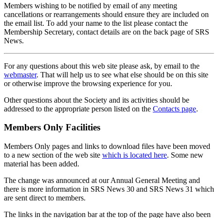
Members wishing to be notified by email of any meeting
cancellations or rearrangements should ensure they are included on
the email list. To add your name to the list please contact the
Membership Secretary, contact details are on the back page of SRS
News.
For any questions about this web site please ask, by email to the
webmaster
. That will help us to see what else should be on this site
or otherwise improve the browsing experience for you.
Other questions about the Society and its activities should be
addressed to the appropriate person listed on the
Contacts page
.
Members Only Facilities
Members Only pages and links to download files have been moved
to a new section of the web site
which is located here
. Some new
material has been added.
The change was announced at our Annual General Meeting and
there is more information in SRS News 30 and SRS News 31 which
are sent direct to members.
The links in the navigation bar at the top of the page have also been