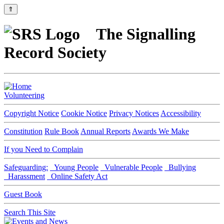
⇑
The Signalling
Record Society
Volunteering
Copyright Notice
Cookie Notice
Privacy Notices
Accessibility
Constitution
Rule Book
Annual Reports
Awards We Make
If you Need to Complain
Safeguarding:
Young People
Vulnerable People
Bullying
Harassment
Online Safety Act
Guest Book
Search This Site