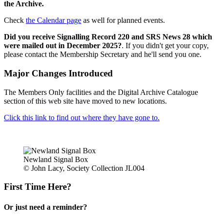
the Archive.
Check
the Calendar page
as well for planned events.
Did you receive Signalling Record 220 and SRS News 28 which
were mailed out in December 2025?
. If you didn't get your copy,
please contact the Membership Secretary and he'll send you one.
Major Changes Introduced
The Members Only facilities and the Digital Archive Catalogue
section of this web site have moved to new locations.
Click this link to find out where they have gone to.
Newland Signal Box
© John Lacy, Society Collection JL004
First Time Here?
Or just need a reminder?