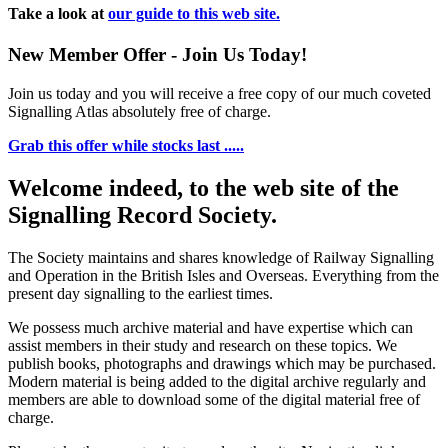
Take a look at
our guide to this web site.
New Member Offer - Join Us Today!
Join us today and you will receive a free copy of our much coveted
Signalling Atlas absolutely free of charge.
Grab this offer while stocks last .....
Welcome indeed, to the web site of the
Signalling Record Society.
The Society maintains and shares knowledge of Railway Signalling
and Operation in the British Isles and Overseas.
Everything from the
present day signalling to the earliest times.
We possess much archive material and have expertise which can
assist members in their study and research on these topics. We
publish books, photographs and drawings which may be purchased.
Modern material is being added to the digital archive regularly and
members are able to download some of the digital material free of
charge.