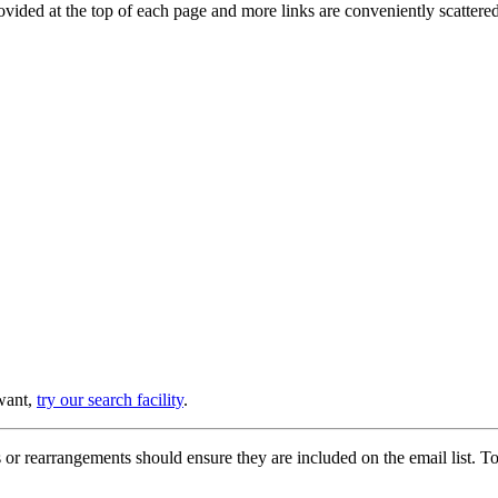
provided at the top of each page and more links are conveniently scatter
 want,
try our search facility
.
or rearrangements should ensure they are included on the email list. To