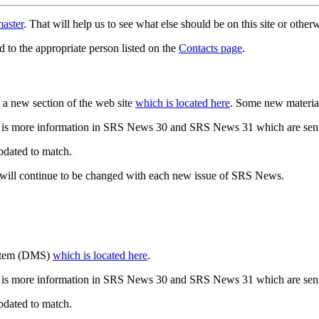
aster
. That will help us to see what else should be on this site or oth
d to the appropriate person listed on the
Contacts page
.
a new section of the web site
which is located here
. Some new materia
 is more information in SRS News 30 and SRS News 31 which are sent
updated to match.
 will continue to be changed with each new issue of SRS News.
ystem (DMS)
which is located here
.
 is more information in SRS News 30 and SRS News 31 which are sent
updated to match.