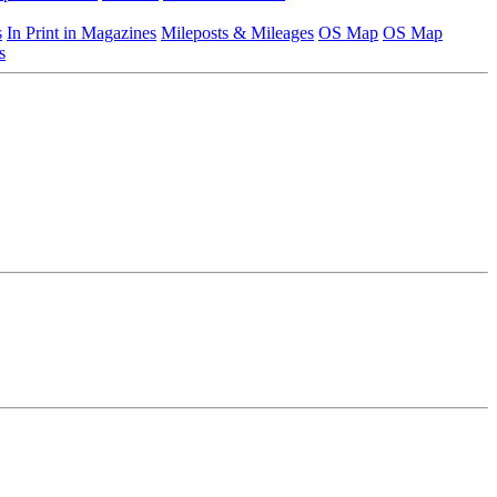
s
In Print in Magazines
Mileposts & Mileages
OS Map
OS Map
s