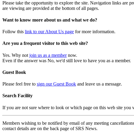
Please take the opportunity to explore the site. Navigation links are 
are viewing are provided at the bottom of all pages.
Want to know more about us and what we do?
Follow this
link to our About Us page
for more information.
Are you a frequent visitor to this web site?
Yes. Why not
join us as a member
now.
Even if the answer was No, we'd still love to have you as a member.
Guest Book
Please feel free to
sign our Guest Book
and leave us a message.
Search Facility
If you are not sure where to look or which page on this web site you
Members wishing to be notified by email of any meeting cancellations 
contact details are on the back page of SRS News.