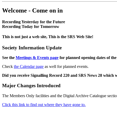
Welcome - Come on in
Recording Yesterday for the Future
Recording Today for Tomorrow
This is not just a web site, This is the SRS Web Site!
Society Information Update
See the
Meetings & Events page
for planned opening dates of the
Check
the Calendar page
as well for planned events.
Did you receive Signalling Record 220 and SRS News 28 which 
Major Changes Introduced
The Members Only facilities and the Digital Archive Catalogue sectio
Click this link to find out where they have gone to.