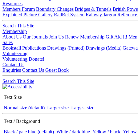
Resources
Members Forum
Boundary Changes
Bridges & Tunnels
British Powe
Explained
Picture Gallery
RailRef System
Railway Jargon
Reference
Search This Site
Membership
About Us
Our Journals
Join Us
Renew Membership
Gift Aid It!
Memb
Sales
Bookstall
Publications
Drawings (Printed)
Drawings (Media)
Gatewa
Volunteering
Volunteering
Donate!
Contact Us
Enquiries
Contact Us
Guest Book
Search This Site
Text Size
Normal size (default)
Larger size
Largest size
Text / Background
Black / pale blue (default)
White / dark blue
Yellow / black
Yellow 