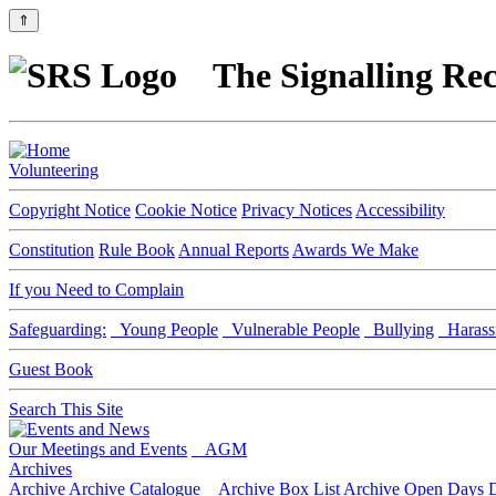
⇑
The Signalling Rec
Volunteering
Copyright Notice
Cookie Notice
Privacy Notices
Accessibility
Constitution
Rule Book
Annual Reports
Awards We Make
If you Need to Complain
Safeguarding:
Young People
Vulnerable People
Bullying
Harass
Guest Book
Search This Site
Our Meetings and Events
AGM
Archives
Archive
Archive Catalogue
Archive Box List
Archive Open Days
D