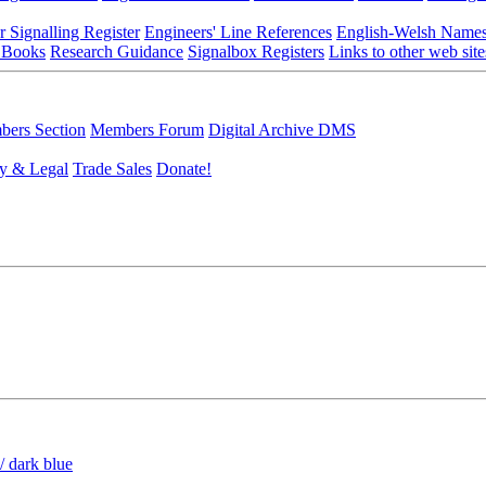
r Signalling Register
Engineers' Line References
English-Welsh Name
 Books
Research Guidance
Signalbox Registers
Links to other web site
ers Section
Members Forum
Digital Archive DMS
y & Legal
Trade Sales
Donate!
/ dark blue