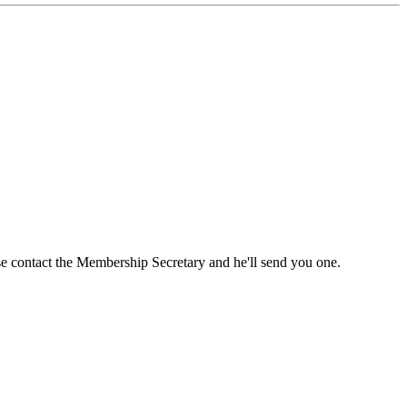
ase contact the Membership Secretary and he'll send you one.