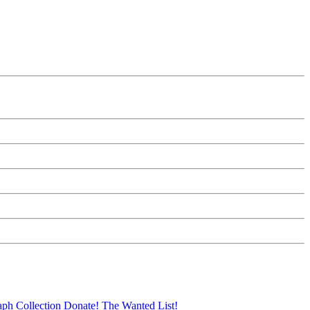
aph Collection
Donate!
The Wanted List!