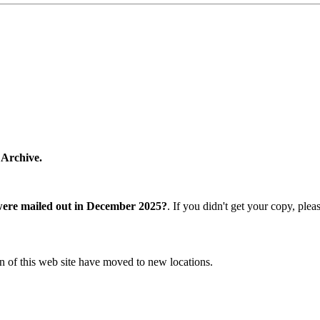
 Archive.
were mailed out in December 2025?
. If you didn't get your copy, ple
n of this web site have moved to new locations.