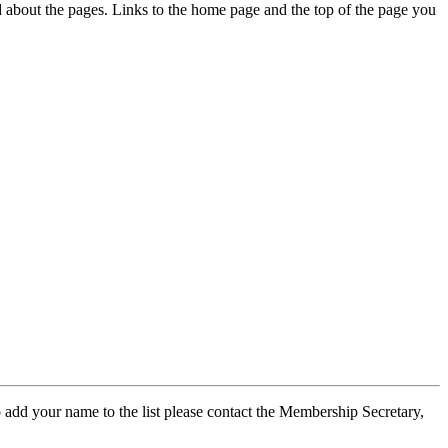
ed about the pages. Links to the home page and the top of the page you
 add your name to the list please contact the Membership Secretary,