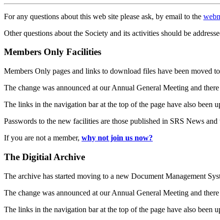
For any questions about this web site please ask, by email to the
webm
Other questions about the Society and its activities should be addresse
Members Only Facilities
Members Only pages and links to download files have been moved to 
The change was announced at our Annual General Meeting and there
The links in the navigation bar at the top of the page have also been 
Passwords to the new facilities are those published in SRS News and
If you are not a member,
why not join us now?
The Digitial Archive
The archive has started moving to a new Document Management S
The change was announced at our Annual General Meeting and there
The links in the navigation bar at the top of the page have also been 