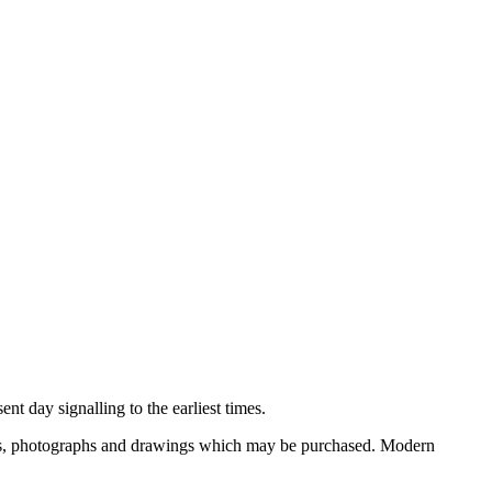
nt day signalling to the earliest times.
ooks, photographs and drawings which may be purchased. Modern