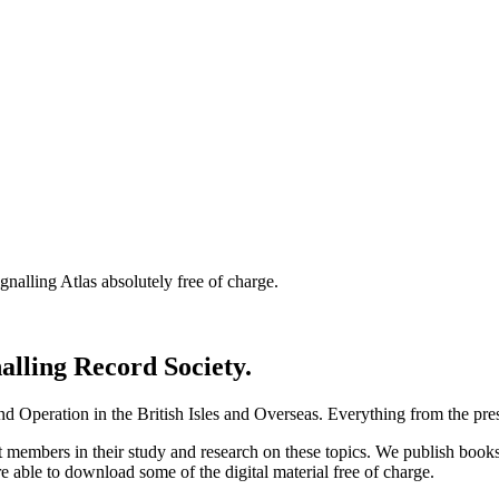
nalling Atlas absolutely free of charge.
nalling Record Society.
d Operation in the British Isles and Overseas.
Everything from the prese
st members in their study and research on these topics. We publish b
e able to download some of the digital material free of charge.