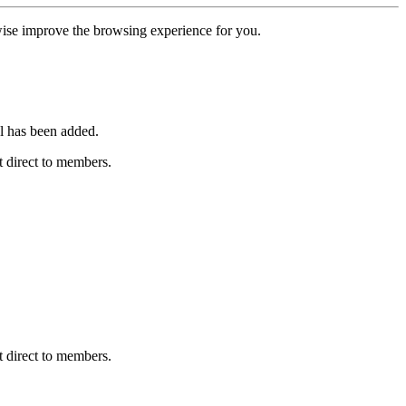
erwise improve the browsing experience for you.
l has been added.
 direct to members.
 direct to members.