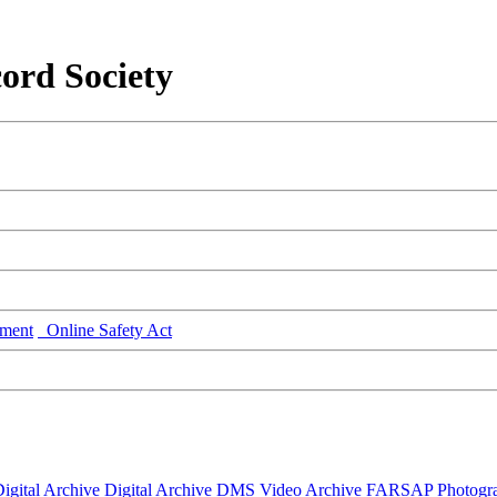
ord Society
ment
Online Safety Act
igital Archive
Digital Archive DMS
Video Archive
FARSAP
Photogr