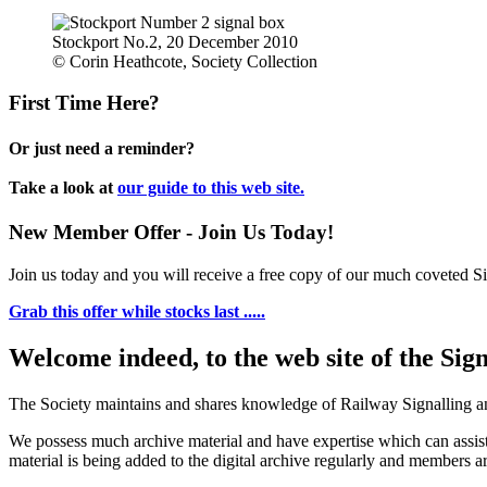
Stockport No.2, 20 December 2010
© Corin Heathcote, Society Collection
First Time Here?
Or just need a reminder?
Take a look at
our guide to this web site.
New Member Offer - Join Us Today!
Join us today and you will receive a free copy of our much coveted Sig
Grab this offer while stocks last .....
Welcome indeed, to the web site of the Sig
The Society maintains and shares knowledge of Railway Signalling an
We possess much archive material and have expertise which can assi
material is being added to the digital archive regularly and members ar