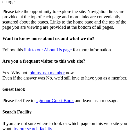
charge.
Please take the opportunity to explore the site. Navigation links are
provided at the top of each page and more links are conveniently
scattered about the pages. Links to the home page and the top of the
page you are viewing are provided at the bottom of all pages.
Want to know more about us and what we do?
Follow this
link to our About Us page
for more information.
Are you a frequent visitor to this web site?
Yes. Why not
join us as a member
now.
Even if the answer was No, we'd still love to have you as a member.
Guest Book
Please feel free to
sign our Guest Book
and leave us a message.
Search Facility
If you are not sure where to look or which page on this web site you
want,
try our search facility
.