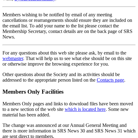
Members wishing to be notified by email of any meeting
cancellations or rearrangements should ensure they are included on
the email list. To add your name to the list please contact the
Membership Secretary, contact details are on the back page of SRS
News.
For any questions about this web site please ask, by email to the
webmaster
. That will help us to see what else should be on this site
or otherwise improve the browsing experience for you.
Other questions about the Society and its activities should be
addressed to the appropriate person listed on the
Contacts page
.
Members Only Facilities
Members Only pages and links to download files have been moved
to a new section of the web site
which is located here
. Some new
material has been added.
The change was announced at our Annual General Meeting and
there is more information in SRS News 30 and SRS News 31 which
are sent direct to members.