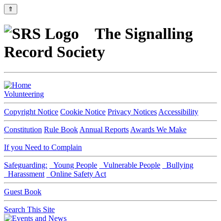
⇑
The Signalling
Record Society
Volunteering
Copyright Notice
Cookie Notice
Privacy Notices
Accessibility
Constitution
Rule Book
Annual Reports
Awards We Make
If you Need to Complain
Safeguarding:
Young People
Vulnerable People
Bullying
Harassment
Online Safety Act
Guest Book
Search This Site