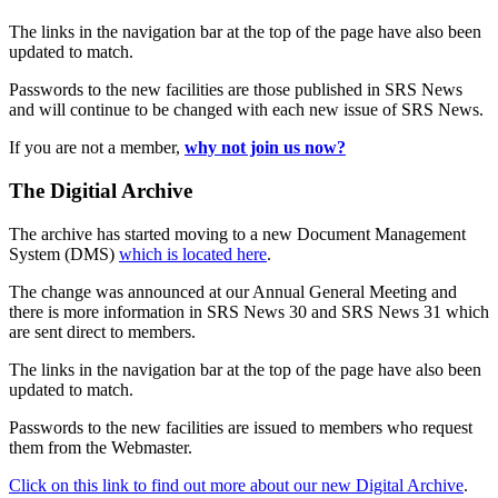
The links in the navigation bar at the top of the page have also been
updated to match.
Passwords to the new facilities are those published in SRS News
and will continue to be changed with each new issue of SRS News.
If you are not a member,
why not join us now?
The Digitial Archive
The archive has started moving to a new Document Management
System (DMS)
which is located here
.
The change was announced at our Annual General Meeting and
there is more information in SRS News 30 and SRS News 31 which
are sent direct to members.
The links in the navigation bar at the top of the page have also been
updated to match.
Passwords to the new facilities are issued to members who request
them from the Webmaster.
Click on this link to find out more about our new Digital Archive
.