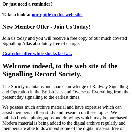
Or just need a reminder?
Take a look at
our guide to this web site.
New Member Offer - Join Us Today!
Join us today and you will receive a free copy of our much coveted
Signalling Atlas absolutely free of charge.
Grab this offer while stocks last .....
Welcome indeed, to the web site of the
Signalling Record Society.
The Society maintains and shares knowledge of Railway Signalling
and Operation in the British Isles and Overseas.
Everything from the
present day signalling to the earliest times.
We possess much archive material and have expertise which can
assist members in their study and research on these topics. We
publish books, photographs and drawings which may be purchased.
Modern material is being added to the digital archive regularly and
members are able to download some of the digital material free of