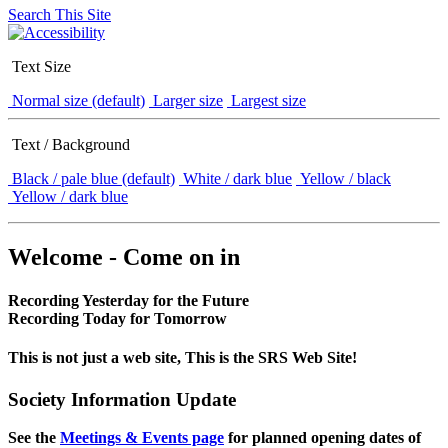
Search This Site
Text Size
Normal size (default)
Larger size
Largest size
Text / Background
Black / pale blue (default)
White / dark blue
Yellow / black
Yellow / dark blue
Welcome - Come on in
Recording Yesterday for the Future
Recording Today for Tomorrow
This is not just a web site, This is the SRS Web Site!
Society Information Update
See the
Meetings & Events page
for planned opening dates of