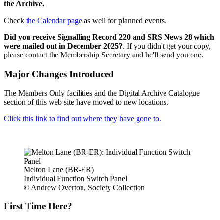
the Archive.
Check
the Calendar page
as well for planned events.
Did you receive Signalling Record 220 and SRS News 28 which
were mailed out in December 2025?
. If you didn't get your copy,
please contact the Membership Secretary and he'll send you one.
Major Changes Introduced
The Members Only facilities and the Digital Archive Catalogue
section of this web site have moved to new locations.
Click this link to find out where they have gone to.
Melton Lane (BR-ER)
Individual Function Switch Panel
© Andrew Overton, Society Collection
First Time Here?