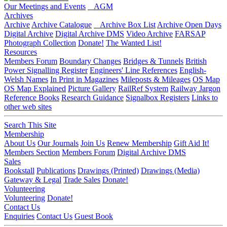
Our Meetings and Events
AGM
Archives
Archive
Archive Catalogue
Archive Box List
Archive Open Days
Digital Archive
Digital Archive DMS
Video Archive
FARSAP
Photograph Collection
Donate!
The Wanted List!
Resources
Members Forum
Boundary Changes
Bridges & Tunnels
British
Power Signalling Register
Engineers' Line References
English-
Welsh Names
In Print in Magazines
Mileposts & Mileages
OS Map
OS Map Explained
Picture Gallery
RailRef System
Railway Jargon
Reference Books
Research Guidance
Signalbox Registers
Links to
other web sites
Search This Site
Membership
About Us
Our Journals
Join Us
Renew Membership
Gift Aid It!
Members Section
Members Forum
Digital Archive DMS
Sales
Bookstall
Publications
Drawings (Printed)
Drawings (Media)
Gateway & Legal
Trade Sales
Donate!
Volunteering
Volunteering
Donate!
Contact Us
Enquiries
Contact Us
Guest Book