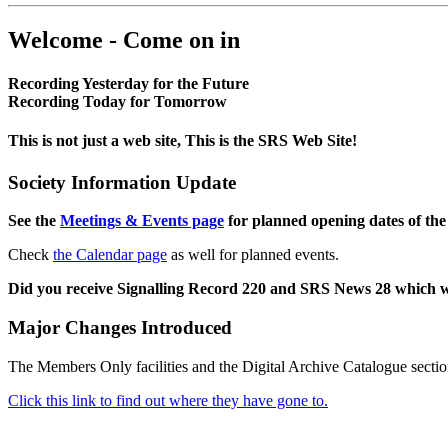
Welcome - Come on in
Recording Yesterday for the Future
Recording Today for Tomorrow
This is not just a web site, This is the SRS Web Site!
Society Information Update
See the
Meetings & Events page
for planned opening dates of the
Check
the Calendar page
as well for planned events.
Did you receive Signalling Record 220 and SRS News 28 which 
Major Changes Introduced
The Members Only facilities and the Digital Archive Catalogue sectio
Click this link to find out where they have gone to.