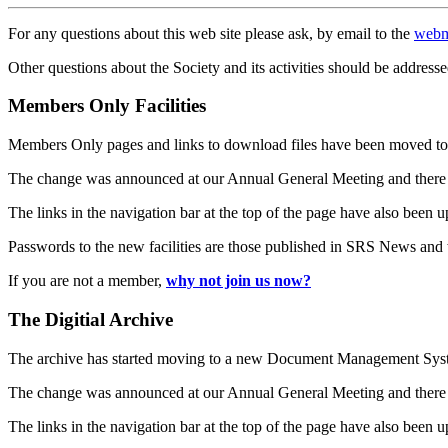
For any questions about this web site please ask, by email to the
webm
Other questions about the Society and its activities should be addresse
Members Only Facilities
Members Only pages and links to download files have been moved to 
The change was announced at our Annual General Meeting and there
The links in the navigation bar at the top of the page have also been 
Passwords to the new facilities are those published in SRS News and
If you are not a member,
why not join us now?
The Digitial Archive
The archive has started moving to a new Document Management S
The change was announced at our Annual General Meeting and there
The links in the navigation bar at the top of the page have also been 