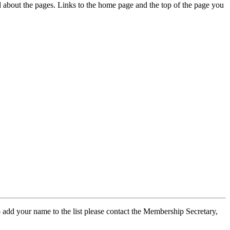
ed about the pages. Links to the home page and the top of the page you
 add your name to the list please contact the Membership Secretary,