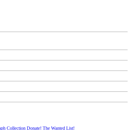
aph Collection
Donate!
The Wanted List!