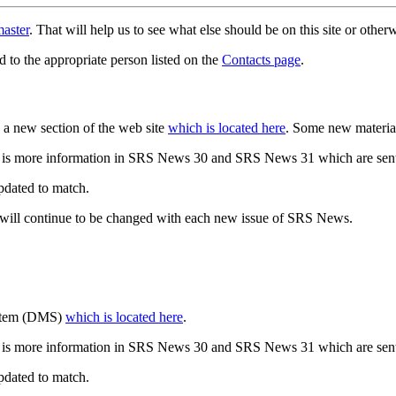
aster
. That will help us to see what else should be on this site or oth
d to the appropriate person listed on the
Contacts page
.
a new section of the web site
which is located here
. Some new materia
 is more information in SRS News 30 and SRS News 31 which are sent
updated to match.
 will continue to be changed with each new issue of SRS News.
ystem (DMS)
which is located here
.
 is more information in SRS News 30 and SRS News 31 which are sent
updated to match.