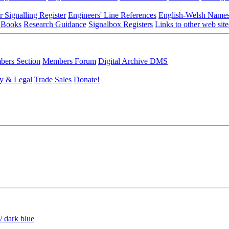
r Signalling Register
Engineers' Line References
English-Welsh Name
 Books
Research Guidance
Signalbox Registers
Links to other web site
ers Section
Members Forum
Digital Archive DMS
y & Legal
Trade Sales
Donate!
/ dark blue