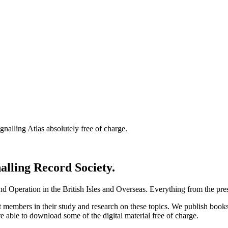
nalling Atlas absolutely free of charge.
nalling Record Society.
d Operation in the British Isles and Overseas.
Everything from the prese
st members in their study and research on these topics. We publish b
e able to download some of the digital material free of charge.