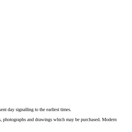
nt day signalling to the earliest times.
ooks, photographs and drawings which may be purchased. Modern