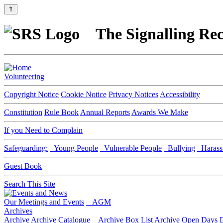
⇑
The Signalling Rec
Volunteering
Copyright Notice
Cookie Notice
Privacy Notices
Accessibility
Constitution
Rule Book
Annual Reports
Awards We Make
If you Need to Complain
Safeguarding:
Young People
Vulnerable People
Bullying
Harass
Guest Book
Search This Site
Our Meetings and Events
AGM
Archives
Archive
Archive Catalogue
Archive Box List
Archive Open Days
D