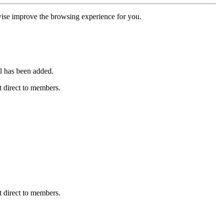
erwise improve the browsing experience for you.
l has been added.
 direct to members.
 direct to members.