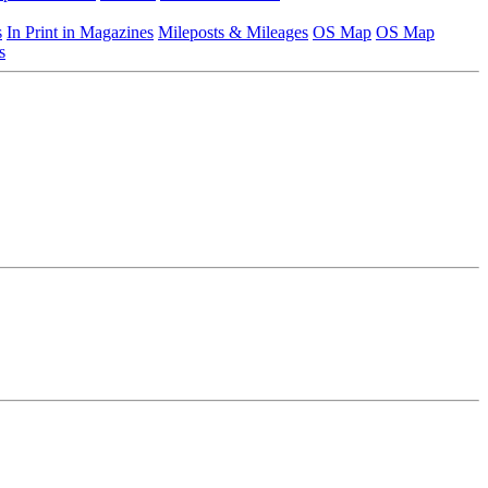
s
In Print in Magazines
Mileposts & Mileages
OS Map
OS Map
s