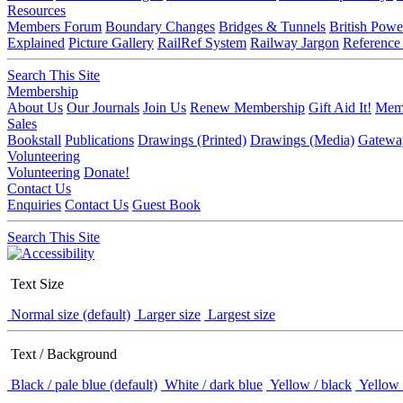
Resources
Members Forum
Boundary Changes
Bridges & Tunnels
British Powe
Explained
Picture Gallery
RailRef System
Railway Jargon
Reference
Search This Site
Membership
About Us
Our Journals
Join Us
Renew Membership
Gift Aid It!
Memb
Sales
Bookstall
Publications
Drawings (Printed)
Drawings (Media)
Gatewa
Volunteering
Volunteering
Donate!
Contact Us
Enquiries
Contact Us
Guest Book
Search This Site
Text Size
Normal size (default)
Larger size
Largest size
Text / Background
Black / pale blue (default)
White / dark blue
Yellow / black
Yellow 