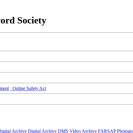
ord Society
ment
Online Safety Act
igital Archive
Digital Archive DMS
Video Archive
FARSAP
Photogr