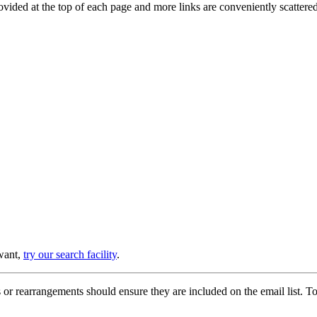
provided at the top of each page and more links are conveniently scatter
 want,
try our search facility
.
or rearrangements should ensure they are included on the email list. To