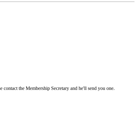
ase contact the Membership Secretary and he'll send you one.