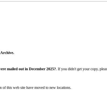
 Archive.
were mailed out in December 2025?
. If you didn't get your copy, ple
n of this web site have moved to new locations.