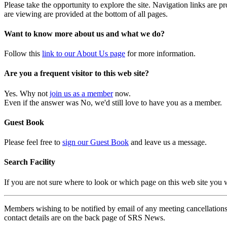
Please take the opportunity to explore the site. Navigation links are 
are viewing are provided at the bottom of all pages.
Want to know more about us and what we do?
Follow this
link to our About Us page
for more information.
Are you a frequent visitor to this web site?
Yes. Why not
join us as a member
now.
Even if the answer was No, we'd still love to have you as a member.
Guest Book
Please feel free to
sign our Guest Book
and leave us a message.
Search Facility
If you are not sure where to look or which page on this web site you
Members wishing to be notified by email of any meeting cancellations 
contact details are on the back page of SRS News.