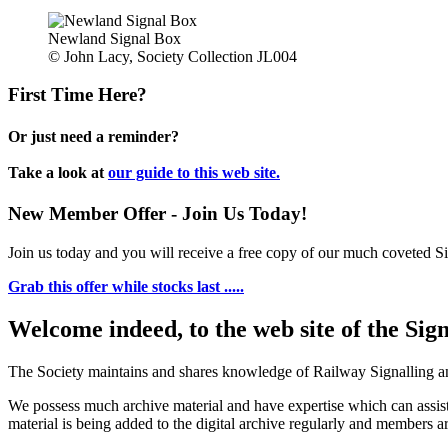
Newland Signal Box
© John Lacy, Society Collection JL004
First Time Here?
Or just need a reminder?
Take a look at
our guide to this web site.
New Member Offer - Join Us Today!
Join us today and you will receive a free copy of our much coveted Sig
Grab this offer while stocks last .....
Welcome indeed, to the web site of the Sig
The Society maintains and shares knowledge of Railway Signalling an
We possess much archive material and have expertise which can assi
material is being added to the digital archive regularly and members ar