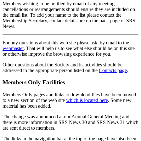
Members wishing to be notified by email of any meeting
cancellations or rearrangements should ensure they are included on
the email list. To add your name to the list please contact the
Membership Secretary, contact details are on the back page of SRS
News.
For any questions about this web site please ask, by email to the
webmaster
. That will help us to see what else should be on this site
or otherwise improve the browsing experience for you.
Other questions about the Society and its activities should be
addressed to the appropriate person listed on the
Contacts page
.
Members Only Facilities
Members Only pages and links to download files have been moved
to a new section of the web site
which is located here
. Some new
material has been added.
The change was announced at our Annual General Meeting and
there is more information in SRS News 30 and SRS News 31 which
are sent direct to members.
The links in the navigation bar at the top of the page have also been