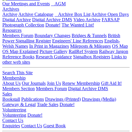
Our Meetings and Events
AGM
Archives
Archive
Archive Catalogue
Archive Box List
Archive Open Days
Digital Archive
Digital Archive DMS
Video Archive
FARSAP
Photograph Collection
Donate!
The Wanted List!
Resources
Members Forum
Boundary Changes
Bridges & Tunnels
British
Power Signalling Register
Engineers' Line References
English-
Welsh Names
In Print in Magazines
Mileposts & Mileages
OS Map
OS Map Explained
Picture Gallery
RailRef System
Railway Jargon
Reference Books
Research Guidance
Signalbox Registers
Links to
other web sites
Search This Site
Membership
About Us
Our Journals
Join Us
Renew Membership
Gift Aid It!
Members Section
Members Forum
Digital Archive DMS
Sales
Bookstall
Publications
Drawings (Printed)
Drawings (Media)
Gateway & Legal
Trade Sales
Donate!
Volunteering
Volunteering
Donate!
Contact Us
Enquiries
Contact Us
Guest Book