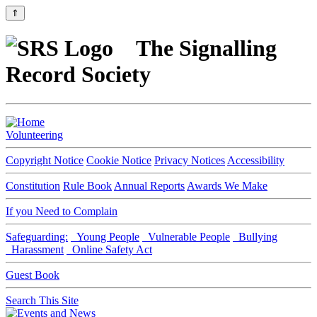
⇑
The Signalling
Record Society
Volunteering
Copyright Notice
Cookie Notice
Privacy Notices
Accessibility
Constitution
Rule Book
Annual Reports
Awards We Make
If you Need to Complain
Safeguarding:
Young People
Vulnerable People
Bullying
Harassment
Online Safety Act
Guest Book
Search This Site