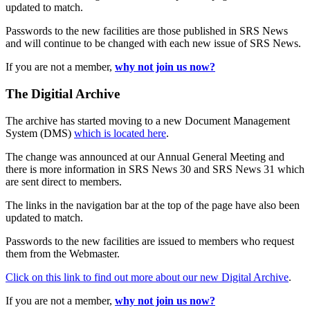
updated to match.
Passwords to the new facilities are those published in SRS News
and will continue to be changed with each new issue of SRS News.
If you are not a member,
why not join us now?
The Digitial Archive
The archive has started moving to a new Document Management
System (DMS)
which is located here
.
The change was announced at our Annual General Meeting and
there is more information in SRS News 30 and SRS News 31 which
are sent direct to members.
The links in the navigation bar at the top of the page have also been
updated to match.
Passwords to the new facilities are issued to members who request
them from the Webmaster.
Click on this link to find out more about our new Digital Archive
.
If you are not a member,
why not join us now?