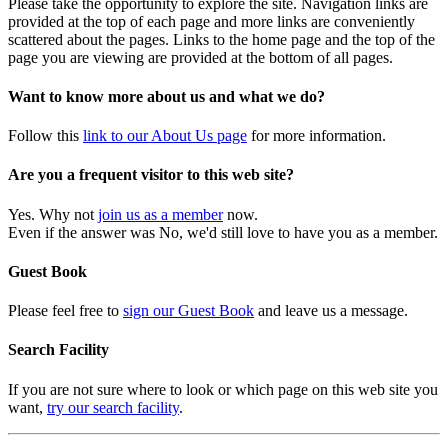
Please take the opportunity to explore the site. Navigation links are
provided at the top of each page and more links are conveniently
scattered about the pages. Links to the home page and the top of the
page you are viewing are provided at the bottom of all pages.
Want to know more about us and what we do?
Follow this
link to our About Us page
for more information.
Are you a frequent visitor to this web site?
Yes. Why not
join us as a member
now.
Even if the answer was No, we'd still love to have you as a member.
Guest Book
Please feel free to
sign our Guest Book
and leave us a message.
Search Facility
If you are not sure where to look or which page on this web site you
want,
try our search facility
.