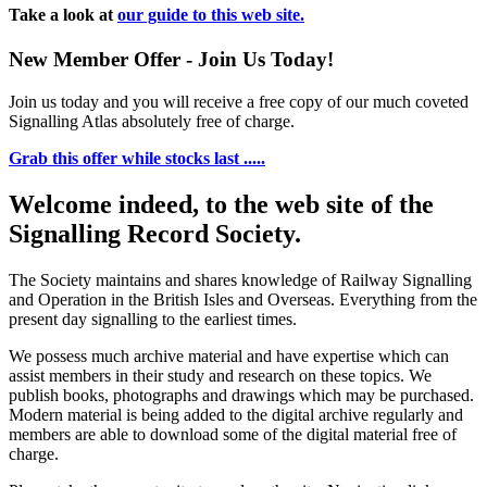
Take a look at
our guide to this web site.
New Member Offer - Join Us Today!
Join us today and you will receive a free copy of our much coveted
Signalling Atlas absolutely free of charge.
Grab this offer while stocks last .....
Welcome indeed, to the web site of the
Signalling Record Society.
The Society maintains and shares knowledge of Railway Signalling
and Operation in the British Isles and Overseas.
Everything from the
present day signalling to the earliest times.
We possess much archive material and have expertise which can
assist members in their study and research on these topics. We
publish books, photographs and drawings which may be purchased.
Modern material is being added to the digital archive regularly and
members are able to download some of the digital material free of
charge.