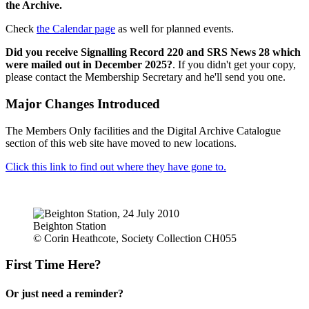
the Archive.
Check
the Calendar page
as well for planned events.
Did you receive Signalling Record 220 and SRS News 28 which
were mailed out in December 2025?
. If you didn't get your copy,
please contact the Membership Secretary and he'll send you one.
Major Changes Introduced
The Members Only facilities and the Digital Archive Catalogue
section of this web site have moved to new locations.
Click this link to find out where they have gone to.
Beighton Station
© Corin Heathcote, Society Collection CH055
First Time Here?
Or just need a reminder?