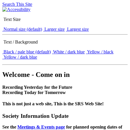
Search This Site
Text Size
Normal size (default)
Larger size
Largest size
Text / Background
Black / pale blue (default)
White / dark blue
Yellow / black
Yellow / dark blue
Welcome - Come on in
Recording Yesterday for the Future
Recording Today for Tomorrow
This is not just a web site, This is the SRS Web Site!
Society Information Update
See the
Meetings & Events page
for planned opening dates of