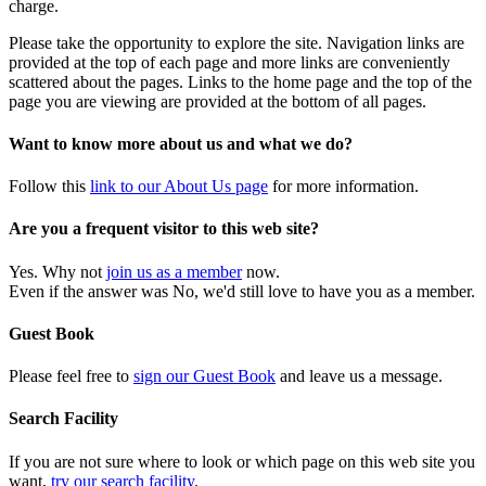
charge.
Please take the opportunity to explore the site. Navigation links are
provided at the top of each page and more links are conveniently
scattered about the pages. Links to the home page and the top of the
page you are viewing are provided at the bottom of all pages.
Want to know more about us and what we do?
Follow this
link to our About Us page
for more information.
Are you a frequent visitor to this web site?
Yes. Why not
join us as a member
now.
Even if the answer was No, we'd still love to have you as a member.
Guest Book
Please feel free to
sign our Guest Book
and leave us a message.
Search Facility
If you are not sure where to look or which page on this web site you
want,
try our search facility
.