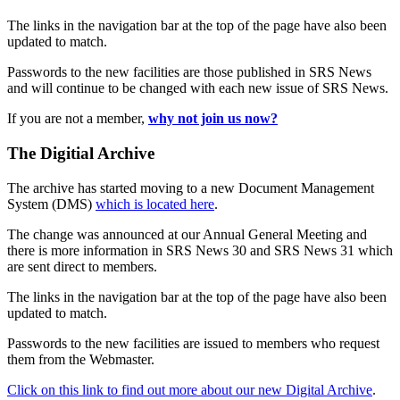
The links in the navigation bar at the top of the page have also been
updated to match.
Passwords to the new facilities are those published in SRS News
and will continue to be changed with each new issue of SRS News.
If you are not a member,
why not join us now?
The Digitial Archive
The archive has started moving to a new Document Management
System (DMS)
which is located here
.
The change was announced at our Annual General Meeting and
there is more information in SRS News 30 and SRS News 31 which
are sent direct to members.
The links in the navigation bar at the top of the page have also been
updated to match.
Passwords to the new facilities are issued to members who request
them from the Webmaster.
Click on this link to find out more about our new Digital Archive
.