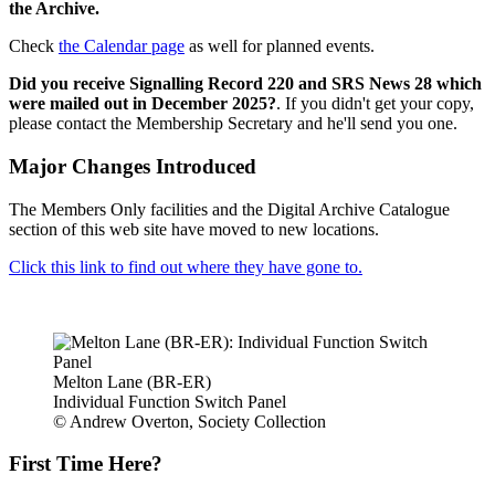
the Archive.
Check
the Calendar page
as well for planned events.
Did you receive Signalling Record 220 and SRS News 28 which
were mailed out in December 2025?
. If you didn't get your copy,
please contact the Membership Secretary and he'll send you one.
Major Changes Introduced
The Members Only facilities and the Digital Archive Catalogue
section of this web site have moved to new locations.
Click this link to find out where they have gone to.
Melton Lane (BR-ER)
Individual Function Switch Panel
© Andrew Overton, Society Collection
First Time Here?