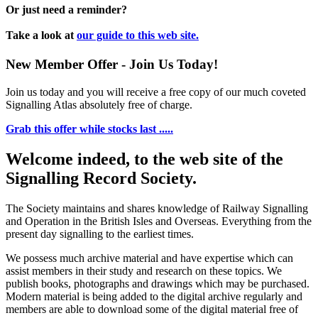
Or just need a reminder?
Take a look at
our guide to this web site.
New Member Offer - Join Us Today!
Join us today and you will receive a free copy of our much coveted
Signalling Atlas absolutely free of charge.
Grab this offer while stocks last .....
Welcome indeed, to the web site of the
Signalling Record Society.
The Society maintains and shares knowledge of Railway Signalling
and Operation in the British Isles and Overseas.
Everything from the
present day signalling to the earliest times.
We possess much archive material and have expertise which can
assist members in their study and research on these topics. We
publish books, photographs and drawings which may be purchased.
Modern material is being added to the digital archive regularly and
members are able to download some of the digital material free of