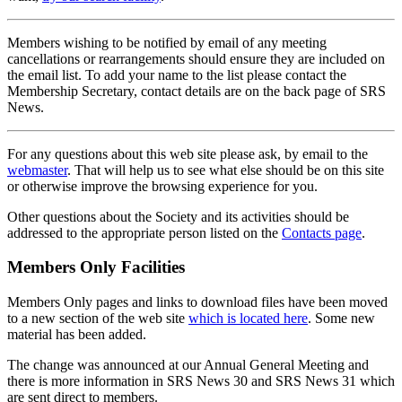
Members wishing to be notified by email of any meeting
cancellations or rearrangements should ensure they are included on
the email list. To add your name to the list please contact the
Membership Secretary, contact details are on the back page of SRS
News.
For any questions about this web site please ask, by email to the
webmaster
. That will help us to see what else should be on this site
or otherwise improve the browsing experience for you.
Other questions about the Society and its activities should be
addressed to the appropriate person listed on the
Contacts page
.
Members Only Facilities
Members Only pages and links to download files have been moved
to a new section of the web site
which is located here
. Some new
material has been added.
The change was announced at our Annual General Meeting and
there is more information in SRS News 30 and SRS News 31 which
are sent direct to members.