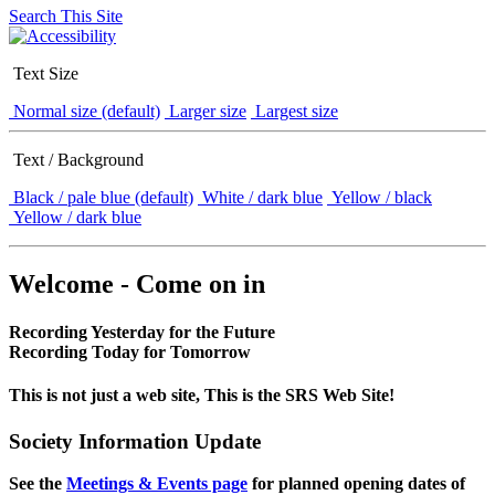
Search This Site
Text Size
Normal size (default)
Larger size
Largest size
Text / Background
Black / pale blue (default)
White / dark blue
Yellow / black
Yellow / dark blue
Welcome - Come on in
Recording Yesterday for the Future
Recording Today for Tomorrow
This is not just a web site, This is the SRS Web Site!
Society Information Update
See the
Meetings & Events page
for planned opening dates of