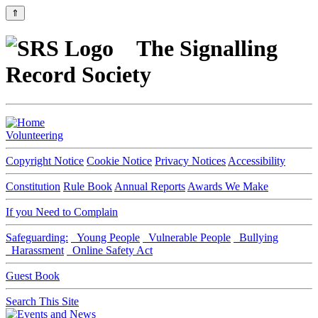
⇑
The Signalling
Record Society
Volunteering
Copyright Notice
Cookie Notice
Privacy Notices
Accessibility
Constitution
Rule Book
Annual Reports
Awards We Make
If you Need to Complain
Safeguarding:
Young People
Vulnerable People
Bullying
Harassment
Online Safety Act
Guest Book
Search This Site