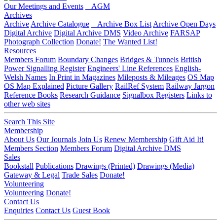
Our Meetings and Events
AGM
Archives
Archive
Archive Catalogue
Archive Box List
Archive Open Days
Digital Archive
Digital Archive DMS
Video Archive
FARSAP
Photograph Collection
Donate!
The Wanted List!
Resources
Members Forum
Boundary Changes
Bridges & Tunnels
British
Power Signalling Register
Engineers' Line References
English-
Welsh Names
In Print in Magazines
Mileposts & Mileages
OS Map
OS Map Explained
Picture Gallery
RailRef System
Railway Jargon
Reference Books
Research Guidance
Signalbox Registers
Links to
other web sites
Search This Site
Membership
About Us
Our Journals
Join Us
Renew Membership
Gift Aid It!
Members Section
Members Forum
Digital Archive DMS
Sales
Bookstall
Publications
Drawings (Printed)
Drawings (Media)
Gateway & Legal
Trade Sales
Donate!
Volunteering
Volunteering
Donate!
Contact Us
Enquiries
Contact Us
Guest Book