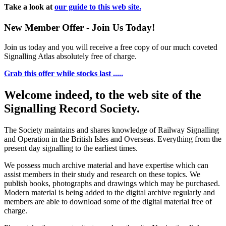
Take a look at
our guide to this web site.
New Member Offer - Join Us Today!
Join us today and you will receive a free copy of our much coveted
Signalling Atlas absolutely free of charge.
Grab this offer while stocks last .....
Welcome indeed, to the web site of the
Signalling Record Society.
The Society maintains and shares knowledge of Railway Signalling
and Operation in the British Isles and Overseas.
Everything from the
present day signalling to the earliest times.
We possess much archive material and have expertise which can
assist members in their study and research on these topics. We
publish books, photographs and drawings which may be purchased.
Modern material is being added to the digital archive regularly and
members are able to download some of the digital material free of
charge.