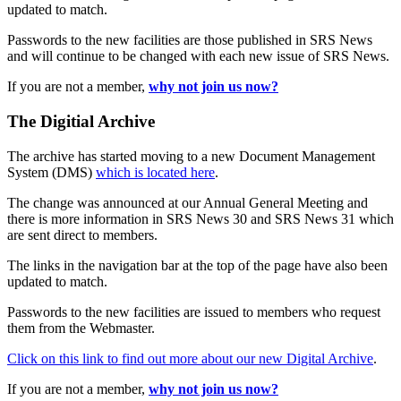
updated to match.
Passwords to the new facilities are those published in SRS News
and will continue to be changed with each new issue of SRS News.
If you are not a member,
why not join us now?
The Digitial Archive
The archive has started moving to a new Document Management
System (DMS)
which is located here
.
The change was announced at our Annual General Meeting and
there is more information in SRS News 30 and SRS News 31 which
are sent direct to members.
The links in the navigation bar at the top of the page have also been
updated to match.
Passwords to the new facilities are issued to members who request
them from the Webmaster.
Click on this link to find out more about our new Digital Archive
.
If you are not a member,
why not join us now?