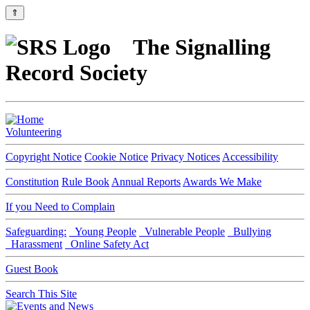
⇑
The Signalling
Record Society
Volunteering
Copyright Notice
Cookie Notice
Privacy Notices
Accessibility
Constitution
Rule Book
Annual Reports
Awards We Make
If you Need to Complain
Safeguarding:
Young People
Vulnerable People
Bullying
Harassment
Online Safety Act
Guest Book
Search This Site