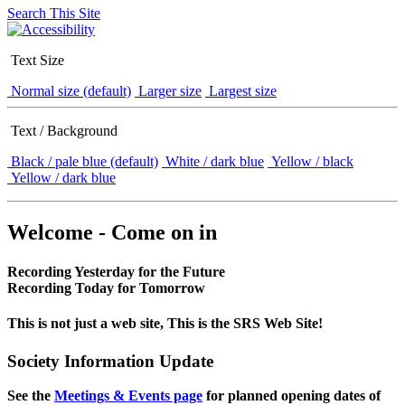
Search This Site
Text Size
Normal size (default)
Larger size
Largest size
Text / Background
Black / pale blue (default)
White / dark blue
Yellow / black
Yellow / dark blue
Welcome - Come on in
Recording Yesterday for the Future
Recording Today for Tomorrow
This is not just a web site, This is the SRS Web Site!
Society Information Update
See the
Meetings & Events page
for planned opening dates of