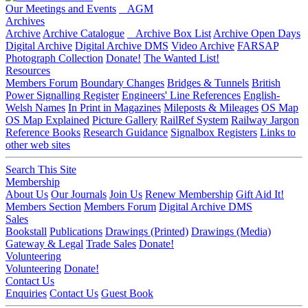
Our Meetings and Events
AGM
Archives
Archive
Archive Catalogue
Archive Box List
Archive Open Days
Digital Archive
Digital Archive DMS
Video Archive
FARSAP
Photograph Collection
Donate!
The Wanted List!
Resources
Members Forum
Boundary Changes
Bridges & Tunnels
British
Power Signalling Register
Engineers' Line References
English-
Welsh Names
In Print in Magazines
Mileposts & Mileages
OS Map
OS Map Explained
Picture Gallery
RailRef System
Railway Jargon
Reference Books
Research Guidance
Signalbox Registers
Links to
other web sites
Search This Site
Membership
About Us
Our Journals
Join Us
Renew Membership
Gift Aid It!
Members Section
Members Forum
Digital Archive DMS
Sales
Bookstall
Publications
Drawings (Printed)
Drawings (Media)
Gateway & Legal
Trade Sales
Donate!
Volunteering
Volunteering
Donate!
Contact Us
Enquiries
Contact Us
Guest Book