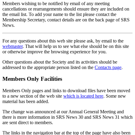
Members wishing to be notified by email of any meeting
cancellations or rearrangements should ensure they are included on
the email list. To add your name to the list please contact the
Membership Secretary, contact details are on the back page of SRS
News.
For any questions about this web site please ask, by email to the
webmaster
. That will help us to see what else should be on this site
or otherwise improve the browsing experience for you.
Other questions about the Society and its activities should be
addressed to the appropriate person listed on the
Contacts page
.
Members Only Facilities
Members Only pages and links to download files have been moved
to a new section of the web site
which is located here
. Some new
material has been added.
The change was announced at our Annual General Meeting and
there is more information in SRS News 30 and SRS News 31 which
are sent direct to members.
The links in the navigation bar at the top of the page have also been