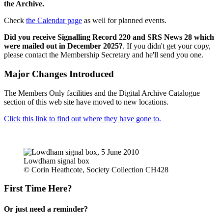
the Archive.
Check
the Calendar page
as well for planned events.
Did you receive Signalling Record 220 and SRS News 28 which
were mailed out in December 2025?
. If you didn't get your copy,
please contact the Membership Secretary and he'll send you one.
Major Changes Introduced
The Members Only facilities and the Digital Archive Catalogue
section of this web site have moved to new locations.
Click this link to find out where they have gone to.
Lowdham signal box
© Corin Heathcote, Society Collection CH428
First Time Here?
Or just need a reminder?