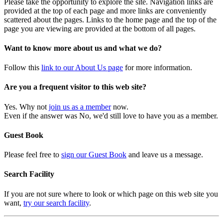
Please take the opportunity to explore the site. Navigation links are
provided at the top of each page and more links are conveniently
scattered about the pages. Links to the home page and the top of the
page you are viewing are provided at the bottom of all pages.
Want to know more about us and what we do?
Follow this
link to our About Us page
for more information.
Are you a frequent visitor to this web site?
Yes. Why not
join us as a member
now.
Even if the answer was No, we'd still love to have you as a member.
Guest Book
Please feel free to
sign our Guest Book
and leave us a message.
Search Facility
If you are not sure where to look or which page on this web site you
want,
try our search facility
.