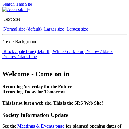
Search This Site
Text Size
Normal size (default)
Larger size
Largest size
Text / Background
Black / pale blue (default)
White / dark blue
Yellow / black
Yellow / dark blue
Welcome - Come on in
Recording Yesterday for the Future
Recording Today for Tomorrow
This is not just a web site, This is the SRS Web Site!
Society Information Update
See the
Meetings & Events page
for planned opening dates of