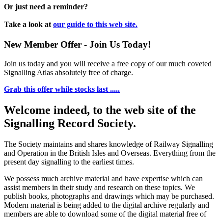
Or just need a reminder?
Take a look at
our guide to this web site.
New Member Offer - Join Us Today!
Join us today and you will receive a free copy of our much coveted
Signalling Atlas absolutely free of charge.
Grab this offer while stocks last .....
Welcome indeed, to the web site of the
Signalling Record Society.
The Society maintains and shares knowledge of Railway Signalling
and Operation in the British Isles and Overseas.
Everything from the
present day signalling to the earliest times.
We possess much archive material and have expertise which can
assist members in their study and research on these topics. We
publish books, photographs and drawings which may be purchased.
Modern material is being added to the digital archive regularly and
members are able to download some of the digital material free of