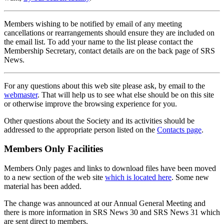
Members wishing to be notified by email of any meeting
cancellations or rearrangements should ensure they are included on
the email list. To add your name to the list please contact the
Membership Secretary, contact details are on the back page of SRS
News.
For any questions about this web site please ask, by email to the
webmaster
. That will help us to see what else should be on this site
or otherwise improve the browsing experience for you.
Other questions about the Society and its activities should be
addressed to the appropriate person listed on the
Contacts page
.
Members Only Facilities
Members Only pages and links to download files have been moved
to a new section of the web site
which is located here
. Some new
material has been added.
The change was announced at our Annual General Meeting and
there is more information in SRS News 30 and SRS News 31 which
are sent direct to members.