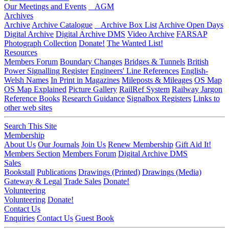
Our Meetings and Events
AGM
Archives
Archive
Archive Catalogue
Archive Box List
Archive Open Days
Digital Archive
Digital Archive DMS
Video Archive
FARSAP
Photograph Collection
Donate!
The Wanted List!
Resources
Members Forum
Boundary Changes
Bridges & Tunnels
British
Power Signalling Register
Engineers' Line References
English-
Welsh Names
In Print in Magazines
Mileposts & Mileages
OS Map
OS Map Explained
Picture Gallery
RailRef System
Railway Jargon
Reference Books
Research Guidance
Signalbox Registers
Links to
other web sites
Search This Site
Membership
About Us
Our Journals
Join Us
Renew Membership
Gift Aid It!
Members Section
Members Forum
Digital Archive DMS
Sales
Bookstall
Publications
Drawings (Printed)
Drawings (Media)
Gateway & Legal
Trade Sales
Donate!
Volunteering
Volunteering
Donate!
Contact Us
Enquiries
Contact Us
Guest Book