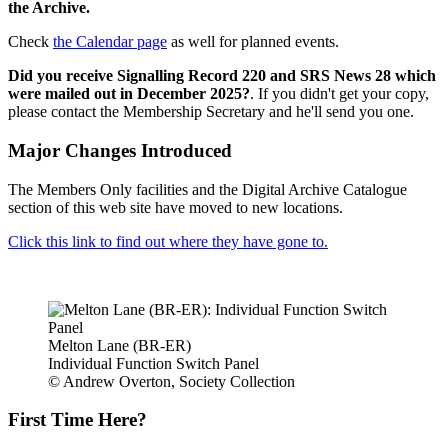
the Archive.
Check
the Calendar page
as well for planned events.
Did you receive Signalling Record 220 and SRS News 28 which
were mailed out in December 2025?
. If you didn't get your copy,
please contact the Membership Secretary and he'll send you one.
Major Changes Introduced
The Members Only facilities and the Digital Archive Catalogue
section of this web site have moved to new locations.
Click this link to find out where they have gone to.
Melton Lane (BR-ER)
Individual Function Switch Panel
© Andrew Overton, Society Collection
First Time Here?