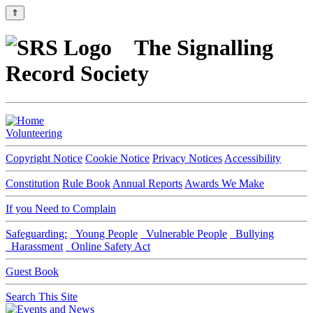
⇑
The Signalling
Record Society
Volunteering
Copyright Notice
Cookie Notice
Privacy Notices
Accessibility
Constitution
Rule Book
Annual Reports
Awards We Make
If you Need to Complain
Safeguarding:
Young People
Vulnerable People
Bullying
Harassment
Online Safety Act
Guest Book
Search This Site