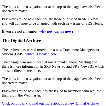
The links in the navigation bar at the top of the page have also been
updated to match.
Passwords to the new facilities are those published in SRS News
and will continue to be changed with each new issue of SRS News.
If you are not a member,
why not join us now?
The Digitial Archive
The archive has started moving to a new Document Management
System (DMS)
which is located here
.
The change was announced at our Annual General Meeting and
there is more information in SRS News 30 and SRS News 31 which
are sent direct to members.
The links in the navigation bar at the top of the page have also been
updated to match.
Passwords to the new facilities are issued to members who request
them from the Webmaster.
Click on this link to find out more about our new Digital Archive
.