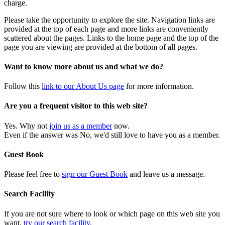
charge.
Please take the opportunity to explore the site. Navigation links are
provided at the top of each page and more links are conveniently
scattered about the pages. Links to the home page and the top of the
page you are viewing are provided at the bottom of all pages.
Want to know more about us and what we do?
Follow this
link to our About Us page
for more information.
Are you a frequent visitor to this web site?
Yes. Why not
join us as a member
now.
Even if the answer was No, we'd still love to have you as a member.
Guest Book
Please feel free to
sign our Guest Book
and leave us a message.
Search Facility
If you are not sure where to look or which page on this web site you
want,
try our search facility
.