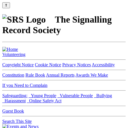
⇑
The Signalling
Record Society
Volunteering
Copyright Notice
Cookie Notice
Privacy Notices
Accessibility
Constitution
Rule Book
Annual Reports
Awards We Make
If you Need to Complain
Safeguarding:
Young People
Vulnerable People
Bullying
Harassment
Online Safety Act
Guest Book
Search This Site