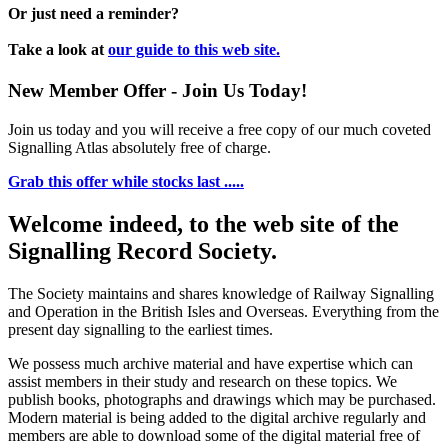
Or just need a reminder?
Take a look at
our guide to this web site.
New Member Offer - Join Us Today!
Join us today and you will receive a free copy of our much coveted
Signalling Atlas absolutely free of charge.
Grab this offer while stocks last .....
Welcome indeed, to the web site of the
Signalling Record Society.
The Society maintains and shares knowledge of Railway Signalling
and Operation in the British Isles and Overseas.
Everything from the
present day signalling to the earliest times.
We possess much archive material and have expertise which can
assist members in their study and research on these topics. We
publish books, photographs and drawings which may be purchased.
Modern material is being added to the digital archive regularly and
members are able to download some of the digital material free of