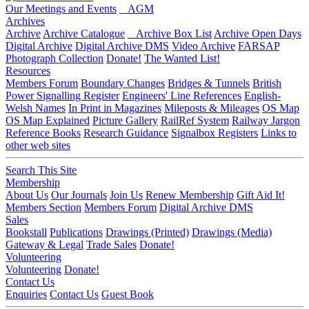
Our Meetings and Events
AGM
Archives
Archive
Archive Catalogue
Archive Box List
Archive Open Days
Digital Archive
Digital Archive DMS
Video Archive
FARSAP
Photograph Collection
Donate!
The Wanted List!
Resources
Members Forum
Boundary Changes
Bridges & Tunnels
British
Power Signalling Register
Engineers' Line References
English-
Welsh Names
In Print in Magazines
Mileposts & Mileages
OS Map
OS Map Explained
Picture Gallery
RailRef System
Railway Jargon
Reference Books
Research Guidance
Signalbox Registers
Links to
other web sites
Search This Site
Membership
About Us
Our Journals
Join Us
Renew Membership
Gift Aid It!
Members Section
Members Forum
Digital Archive DMS
Sales
Bookstall
Publications
Drawings (Printed)
Drawings (Media)
Gateway & Legal
Trade Sales
Donate!
Volunteering
Volunteering
Donate!
Contact Us
Enquiries
Contact Us
Guest Book