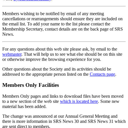
Members wishing to be notified by email of any meeting
cancellations or rearrangements should ensure they are included on
the email list. To add your name to the list please contact the
Membership Secretary, contact details are on the back page of SRS
News.
For any questions about this web site please ask, by email to the
webmaster
. That will help us to see what else should be on this site
or otherwise improve the browsing experience for you.
Other questions about the Society and its activities should be
addressed to the appropriate person listed on the
Contacts page
.
Members Only Facilities
Members Only pages and links to download files have been moved
to a new section of the web site
which is located here
. Some new
material has been added.
The change was announced at our Annual General Meeting and
there is more information in SRS News 30 and SRS News 31 which
are sent direct to members.