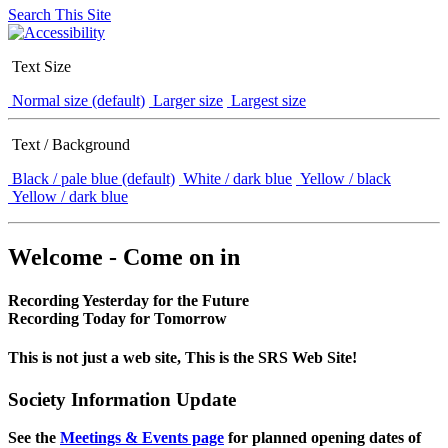
Search This Site
Text Size
Normal size (default)
Larger size
Largest size
Text / Background
Black / pale blue (default)
White / dark blue
Yellow / black
Yellow / dark blue
Welcome - Come on in
Recording Yesterday for the Future
Recording Today for Tomorrow
This is not just a web site, This is the SRS Web Site!
Society Information Update
See the
Meetings & Events page
for planned opening dates of