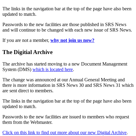
The links in the navigation bar at the top of the page have also been
updated to match.
Passwords to the new facilities are those published in SRS News
and will continue to be changed with each new issue of SRS News.
If you are not a member,
why not join us now?
The Digitial Archive
The archive has started moving to a new Document Management
System (DMS)
which is located here
.
The change was announced at our Annual General Meeting and
there is more information in SRS News 30 and SRS News 31 which
are sent direct to members.
The links in the navigation bar at the top of the page have also been
updated to match.
Passwords to the new facilities are issued to members who request
them from the Webmaster.
Click on this link to find out more about our new Digital Archive
.