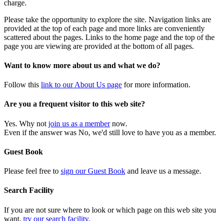
charge.
Please take the opportunity to explore the site. Navigation links are
provided at the top of each page and more links are conveniently
scattered about the pages. Links to the home page and the top of the
page you are viewing are provided at the bottom of all pages.
Want to know more about us and what we do?
Follow this
link to our About Us page
for more information.
Are you a frequent visitor to this web site?
Yes. Why not
join us as a member
now.
Even if the answer was No, we'd still love to have you as a member.
Guest Book
Please feel free to
sign our Guest Book
and leave us a message.
Search Facility
If you are not sure where to look or which page on this web site you
want,
try our search facility
.