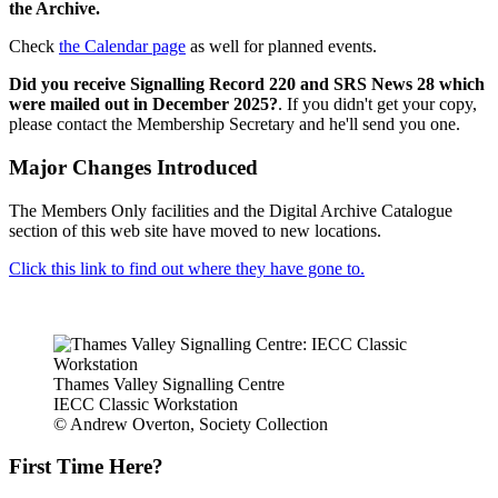
the Archive.
Check
the Calendar page
as well for planned events.
Did you receive Signalling Record 220 and SRS News 28 which
were mailed out in December 2025?
. If you didn't get your copy,
please contact the Membership Secretary and he'll send you one.
Major Changes Introduced
The Members Only facilities and the Digital Archive Catalogue
section of this web site have moved to new locations.
Click this link to find out where they have gone to.
Thames Valley Signalling Centre
IECC Classic Workstation
© Andrew Overton, Society Collection
First Time Here?