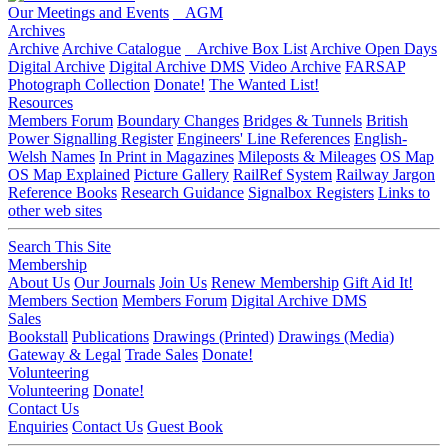
Our Meetings and Events
AGM
Archives
Archive
Archive Catalogue
Archive Box List
Archive Open Days
Digital Archive
Digital Archive DMS
Video Archive
FARSAP
Photograph Collection
Donate!
The Wanted List!
Resources
Members Forum
Boundary Changes
Bridges & Tunnels
British
Power Signalling Register
Engineers' Line References
English-
Welsh Names
In Print in Magazines
Mileposts & Mileages
OS Map
OS Map Explained
Picture Gallery
RailRef System
Railway Jargon
Reference Books
Research Guidance
Signalbox Registers
Links to
other web sites
Search This Site
Membership
About Us
Our Journals
Join Us
Renew Membership
Gift Aid It!
Members Section
Members Forum
Digital Archive DMS
Sales
Bookstall
Publications
Drawings (Printed)
Drawings (Media)
Gateway & Legal
Trade Sales
Donate!
Volunteering
Volunteering
Donate!
Contact Us
Enquiries
Contact Us
Guest Book