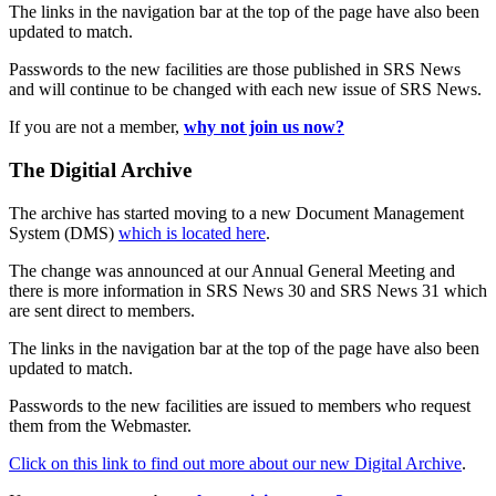
The links in the navigation bar at the top of the page have also been
updated to match.
Passwords to the new facilities are those published in SRS News
and will continue to be changed with each new issue of SRS News.
If you are not a member,
why not join us now?
The Digitial Archive
The archive has started moving to a new Document Management
System (DMS)
which is located here
.
The change was announced at our Annual General Meeting and
there is more information in SRS News 30 and SRS News 31 which
are sent direct to members.
The links in the navigation bar at the top of the page have also been
updated to match.
Passwords to the new facilities are issued to members who request
them from the Webmaster.
Click on this link to find out more about our new Digital Archive
.