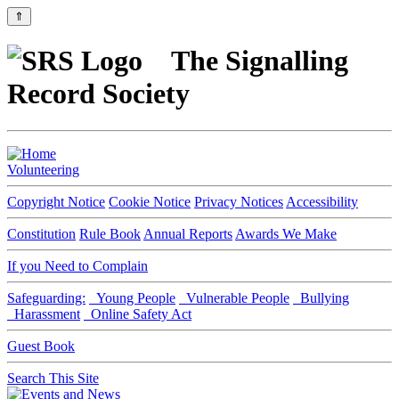
⇑
The Signalling
Record Society
Volunteering
Copyright Notice
Cookie Notice
Privacy Notices
Accessibility
Constitution
Rule Book
Annual Reports
Awards We Make
If you Need to Complain
Safeguarding:
Young People
Vulnerable People
Bullying
Harassment
Online Safety Act
Guest Book
Search This Site