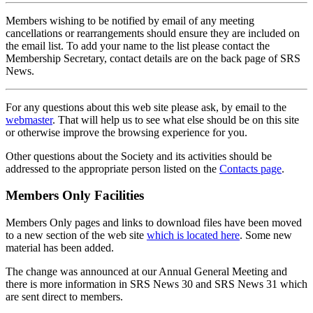
Members wishing to be notified by email of any meeting
cancellations or rearrangements should ensure they are included on
the email list. To add your name to the list please contact the
Membership Secretary, contact details are on the back page of SRS
News.
For any questions about this web site please ask, by email to the
webmaster
. That will help us to see what else should be on this site
or otherwise improve the browsing experience for you.
Other questions about the Society and its activities should be
addressed to the appropriate person listed on the
Contacts page
.
Members Only Facilities
Members Only pages and links to download files have been moved
to a new section of the web site
which is located here
. Some new
material has been added.
The change was announced at our Annual General Meeting and
there is more information in SRS News 30 and SRS News 31 which
are sent direct to members.