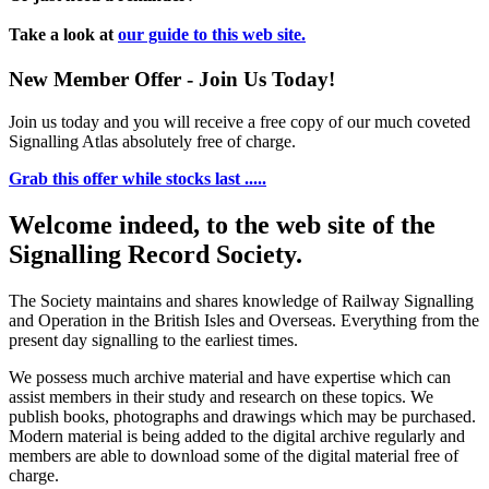
Take a look at
our guide to this web site.
New Member Offer - Join Us Today!
Join us today and you will receive a free copy of our much coveted
Signalling Atlas absolutely free of charge.
Grab this offer while stocks last .....
Welcome indeed, to the web site of the
Signalling Record Society.
The Society maintains and shares knowledge of Railway Signalling
and Operation in the British Isles and Overseas.
Everything from the
present day signalling to the earliest times.
We possess much archive material and have expertise which can
assist members in their study and research on these topics. We
publish books, photographs and drawings which may be purchased.
Modern material is being added to the digital archive regularly and
members are able to download some of the digital material free of
charge.