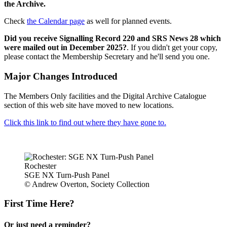
the Archive.
Check
the Calendar page
as well for planned events.
Did you receive Signalling Record 220 and SRS News 28 which
were mailed out in December 2025?
. If you didn't get your copy,
please contact the Membership Secretary and he'll send you one.
Major Changes Introduced
The Members Only facilities and the Digital Archive Catalogue
section of this web site have moved to new locations.
Click this link to find out where they have gone to.
Rochester
SGE NX Turn-Push Panel
© Andrew Overton, Society Collection
First Time Here?
Or just need a reminder?