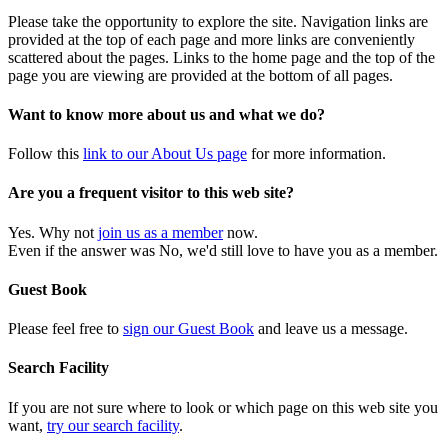
Please take the opportunity to explore the site. Navigation links are
provided at the top of each page and more links are conveniently
scattered about the pages. Links to the home page and the top of the
page you are viewing are provided at the bottom of all pages.
Want to know more about us and what we do?
Follow this
link to our About Us page
for more information.
Are you a frequent visitor to this web site?
Yes. Why not
join us as a member
now.
Even if the answer was No, we'd still love to have you as a member.
Guest Book
Please feel free to
sign our Guest Book
and leave us a message.
Search Facility
If you are not sure where to look or which page on this web site you
want,
try our search facility
.