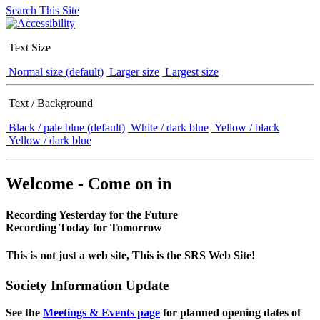
Search This Site
Text Size
Normal size (default)
Larger size
Largest size
Text / Background
Black / pale blue (default)
White / dark blue
Yellow / black
Yellow / dark blue
Welcome - Come on in
Recording Yesterday for the Future
Recording Today for Tomorrow
This is not just a web site, This is the SRS Web Site!
Society Information Update
See the
Meetings & Events page
for planned opening dates of