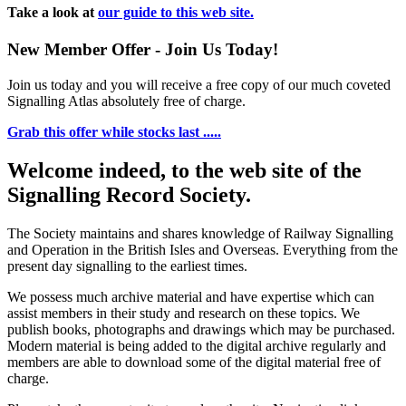
Take a look at
our guide to this web site.
New Member Offer - Join Us Today!
Join us today and you will receive a free copy of our much coveted
Signalling Atlas absolutely free of charge.
Grab this offer while stocks last .....
Welcome indeed, to the web site of the
Signalling Record Society.
The Society maintains and shares knowledge of Railway Signalling
and Operation in the British Isles and Overseas.
Everything from the
present day signalling to the earliest times.
We possess much archive material and have expertise which can
assist members in their study and research on these topics. We
publish books, photographs and drawings which may be purchased.
Modern material is being added to the digital archive regularly and
members are able to download some of the digital material free of
charge.