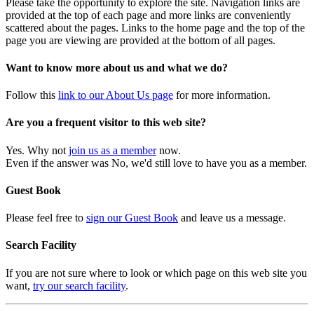
Please take the opportunity to explore the site. Navigation links are
provided at the top of each page and more links are conveniently
scattered about the pages. Links to the home page and the top of the
page you are viewing are provided at the bottom of all pages.
Want to know more about us and what we do?
Follow this
link to our About Us page
for more information.
Are you a frequent visitor to this web site?
Yes. Why not
join us as a member
now.
Even if the answer was No, we'd still love to have you as a member.
Guest Book
Please feel free to
sign our Guest Book
and leave us a message.
Search Facility
If you are not sure where to look or which page on this web site you
want,
try our search facility
.