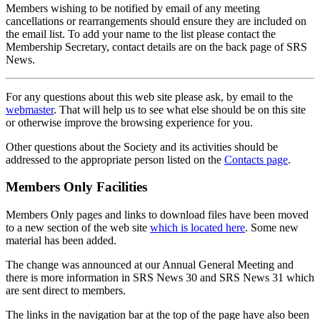
Members wishing to be notified by email of any meeting
cancellations or rearrangements should ensure they are included on
the email list. To add your name to the list please contact the
Membership Secretary, contact details are on the back page of SRS
News.
For any questions about this web site please ask, by email to the
webmaster
. That will help us to see what else should be on this site
or otherwise improve the browsing experience for you.
Other questions about the Society and its activities should be
addressed to the appropriate person listed on the
Contacts page
.
Members Only Facilities
Members Only pages and links to download files have been moved
to a new section of the web site
which is located here
. Some new
material has been added.
The change was announced at our Annual General Meeting and
there is more information in SRS News 30 and SRS News 31 which
are sent direct to members.
The links in the navigation bar at the top of the page have also been