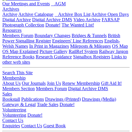
Our Meetings and Events
AGM
Archives
Archive
Archive Catalogue
Archive Box List
Archive Open Days
Digital Archive
Digital Archive DMS
Video Archive
FARSAP
Photograph Collection
Donate!
The Wanted List!
Resources
Members Forum
Boundary Changes
Bridges & Tunnels
British
Power Signalling Register
Engineers' Line References
English-
Welsh Names
In Print in Magazines
Mileposts & Mileages
OS Map
OS Map Explained
Picture Gallery
RailRef System
Railway Jargon
Reference Books
Research Guidance
Signalbox Registers
Links to
other web sites
Search This Site
Membership
About Us
Our Journals
Join Us
Renew Membership
Gift Aid It!
Members Section
Members Forum
Digital Archive DMS
Sales
Bookstall
Publications
Drawings (Printed)
Drawings (Media)
Gateway & Legal
Trade Sales
Donate!
Volunteering
Volunteering
Donate!
Contact Us
Enquiries
Contact Us
Guest Book