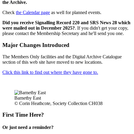
the Archive.
Check
the Calendar page
as well for planned events.
Did you receive Signalling Record 220 and SRS News 28 which
were mailed out in December 2025?
. If you didn't get your copy,
please contact the Membership Secretary and he'll send you one.
Major Changes Introduced
The Members Only facilities and the Digital Archive Catalogue
section of this web site have moved to new locations.
Click this link to find out where they have gone to.
Barnetby East
© Corin Heathcote, Society Collection CH038
First Time Here?
Or just need a reminder?