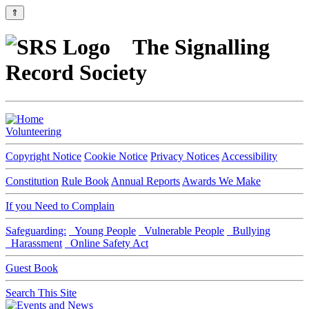
⇑
The Signalling
Record Society
Volunteering
Copyright Notice
Cookie Notice
Privacy Notices
Accessibility
Constitution
Rule Book
Annual Reports
Awards We Make
If you Need to Complain
Safeguarding:
Young People
Vulnerable People
Bullying
Harassment
Online Safety Act
Guest Book
Search This Site