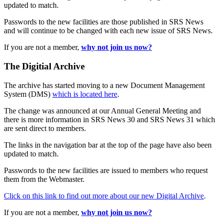
updated to match.
Passwords to the new facilities are those published in SRS News
and will continue to be changed with each new issue of SRS News.
If you are not a member,
why not join us now?
The Digitial Archive
The archive has started moving to a new Document Management
System (DMS)
which is located here
.
The change was announced at our Annual General Meeting and
there is more information in SRS News 30 and SRS News 31 which
are sent direct to members.
The links in the navigation bar at the top of the page have also been
updated to match.
Passwords to the new facilities are issued to members who request
them from the Webmaster.
Click on this link to find out more about our new Digital Archive
.
If you are not a member,
why not join us now?