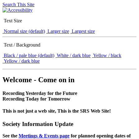
Search This Site
Text Size
Normal size (default)
Larger size
Largest size
Text / Background
Black / pale blue (default)
White / dark blue
Yellow / black
Yellow / dark blue
Welcome - Come on in
Recording Yesterday for the Future
Recording Today for Tomorrow
This is not just a web site, This is the SRS Web Site!
Society Information Update
See the
Meetings & Events page
for planned opening dates of