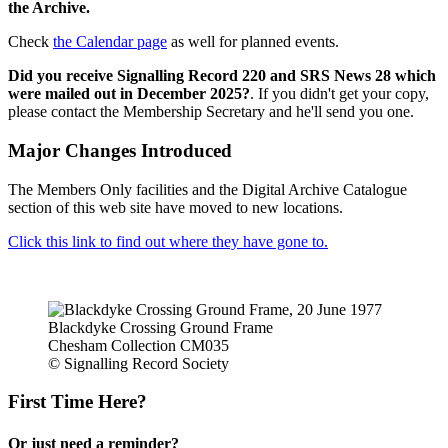
the Archive.
Check
the Calendar page
as well for planned events.
Did you receive Signalling Record 220 and SRS News 28 which
were mailed out in December 2025?
. If you didn't get your copy,
please contact the Membership Secretary and he'll send you one.
Major Changes Introduced
The Members Only facilities and the Digital Archive Catalogue
section of this web site have moved to new locations.
Click this link to find out where they have gone to.
Blackdyke Crossing Ground Frame
Chesham Collection CM035
© Signalling Record Society
First Time Here?
Or just need a reminder?