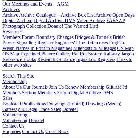
Our Meetings and Events
AGM
Archives
Archive
Archive Catalogue
Archive Box List
Archive Open Days
Digital Archive
Digital Archive DMS
Video Archive
FARSAP
Photograph Collection
Donate!
The Wanted List!
Resources
Members Forum
Boundary Changes
Bridges & Tunnels
British
Power Signalling Register
Engineers' Line References
English-
Welsh Names
In Print in Magazines
Mileposts & Mileages
OS Map
OS Map Explained
Picture Gallery
RailRef System
Railway Jargon
Reference Books
Research Guidance
Signalbox Registers
Links to
other web sites
Search This Site
Membership
About Us
Our Journals
Join Us
Renew Membership
Gift Aid It!
Members Section
Members Forum
Digital Archive DMS
Sales
Bookstall
Publications
Drawings (Printed)
Drawings (Media)
Gateway & Legal
Trade Sales
Donate!
Volunteering
Volunteering
Donate!
Contact Us
Enquiries
Contact Us
Guest Book