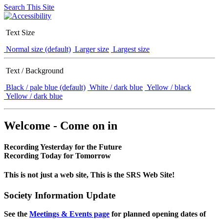
Search This Site
Text Size
Normal size (default)
Larger size
Largest size
Text / Background
Black / pale blue (default)
White / dark blue
Yellow / black
Yellow / dark blue
Welcome - Come on in
Recording Yesterday for the Future
Recording Today for Tomorrow
This is not just a web site, This is the SRS Web Site!
Society Information Update
See the
Meetings & Events page
for planned opening dates of