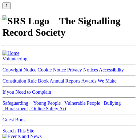
⇑
The Signalling
Record Society
Volunteering
Copyright Notice
Cookie Notice
Privacy Notices
Accessibility
Constitution
Rule Book
Annual Reports
Awards We Make
If you Need to Complain
Safeguarding:
Young People
Vulnerable People
Bullying
Harassment
Online Safety Act
Guest Book
Search This Site