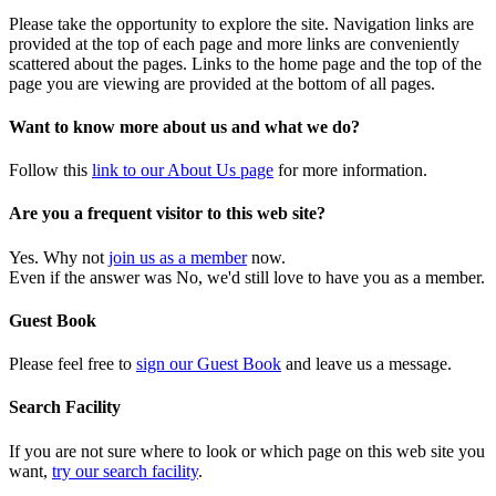
Please take the opportunity to explore the site. Navigation links are
provided at the top of each page and more links are conveniently
scattered about the pages. Links to the home page and the top of the
page you are viewing are provided at the bottom of all pages.
Want to know more about us and what we do?
Follow this
link to our About Us page
for more information.
Are you a frequent visitor to this web site?
Yes. Why not
join us as a member
now.
Even if the answer was No, we'd still love to have you as a member.
Guest Book
Please feel free to
sign our Guest Book
and leave us a message.
Search Facility
If you are not sure where to look or which page on this web site you
want,
try our search facility
.