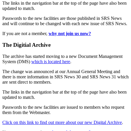
The links in the navigation bar at the top of the page have also been
updated to match.
Passwords to the new facilities are those published in SRS News
and will continue to be changed with each new issue of SRS News.
If you are not a member,
why not join us now?
The Digitial Archive
The archive has started moving to a new Document Management
System (DMS)
which is located here
.
The change was announced at our Annual General Meeting and
there is more information in SRS News 30 and SRS News 31 which
are sent direct to members.
The links in the navigation bar at the top of the page have also been
updated to match.
Passwords to the new facilities are issued to members who request
them from the Webmaster.
Click on this link to find out more about our new Digital Archive
.