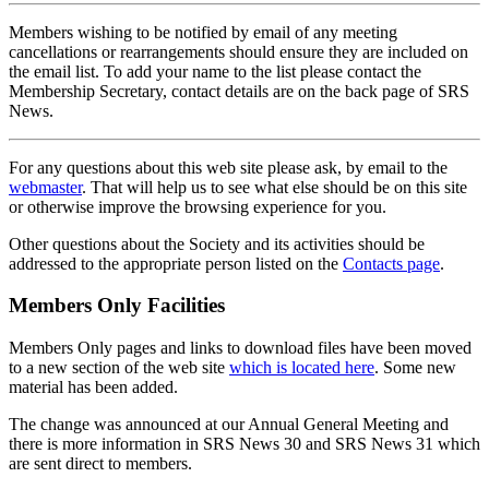
Members wishing to be notified by email of any meeting
cancellations or rearrangements should ensure they are included on
the email list. To add your name to the list please contact the
Membership Secretary, contact details are on the back page of SRS
News.
For any questions about this web site please ask, by email to the
webmaster
. That will help us to see what else should be on this site
or otherwise improve the browsing experience for you.
Other questions about the Society and its activities should be
addressed to the appropriate person listed on the
Contacts page
.
Members Only Facilities
Members Only pages and links to download files have been moved
to a new section of the web site
which is located here
. Some new
material has been added.
The change was announced at our Annual General Meeting and
there is more information in SRS News 30 and SRS News 31 which
are sent direct to members.