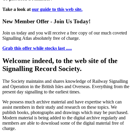
Take a look at
our guide to this web site.
New Member Offer - Join Us Today!
Join us today and you will receive a free copy of our much coveted
Signalling Atlas absolutely free of charge.
Grab this offer while stocks last .....
Welcome indeed, to the web site of the
Signalling Record Society.
The Society maintains and shares knowledge of Railway Signalling
and Operation in the British Isles and Overseas.
Everything from the
present day signalling to the earliest times.
We possess much archive material and have expertise which can
assist members in their study and research on these topics. We
publish books, photographs and drawings which may be purchased.
Modern material is being added to the digital archive regularly and
members are able to download some of the digital material free of
charge.