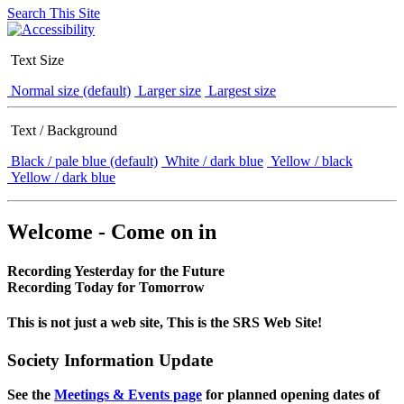
Search This Site
Text Size
Normal size (default)
Larger size
Largest size
Text / Background
Black / pale blue (default)
White / dark blue
Yellow / black
Yellow / dark blue
Welcome - Come on in
Recording Yesterday for the Future
Recording Today for Tomorrow
This is not just a web site, This is the SRS Web Site!
Society Information Update
See the
Meetings & Events page
for planned opening dates of