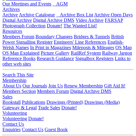
Our Meetings and Events
AGM
Archives
Archive
Archive Catalogue
Archive Box List
Archive Open Days
Digital Archive
Digital Archive DMS
Video Archive
FARSAP
Photograph Collection
Donate!
The Wanted List!
Resources
Members Forum
Boundary Changes
Bridges & Tunnels
British
Power Signalling Register
Engineers' Line References
English-
Welsh Names
In Print in Magazines
Mileposts & Mileages
OS Map
OS Map Explained
Picture Gallery
RailRef System
Railway Jargon
Reference Books
Research Guidance
Signalbox Registers
Links to
other web sites
Search This Site
Membership
About Us
Our Journals
Join Us
Renew Membership
Gift Aid It!
Members Section
Members Forum
Digital Archive DMS
Sales
Bookstall
Publications
Drawings (Printed)
Drawings (Media)
Gateway & Legal
Trade Sales
Donate!
Volunteering
Volunteering
Donate!
Contact Us
Enquiries
Contact Us
Guest Book