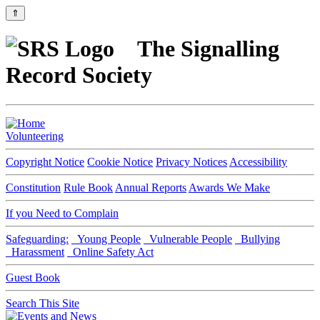
⇑
The Signalling
Record Society
Volunteering
Copyright Notice
Cookie Notice
Privacy Notices
Accessibility
Constitution
Rule Book
Annual Reports
Awards We Make
If you Need to Complain
Safeguarding:
Young People
Vulnerable People
Bullying
Harassment
Online Safety Act
Guest Book
Search This Site