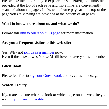
Please take the opportunity to explore the site. Navigation links are
provided at the top of each page and more links are conveniently
scattered about the pages. Links to the home page and the top of the
page you are viewing are provided at the bottom of all pages.
Want to know more about us and what we do?
Follow this
link to our About Us page
for more information.
Are you a frequent visitor to this web site?
Yes. Why not
join us as a member
now.
Even if the answer was No, we'd still love to have you as a member.
Guest Book
Please feel free to
sign our Guest Book
and leave us a message.
Search Facility
If you are not sure where to look or which page on this web site you
want,
try our search facility
.