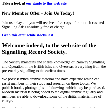
Take a look at
our guide to this web site.
New Member Offer - Join Us Today!
Join us today and you will receive a free copy of our much coveted
Signalling Atlas absolutely free of charge.
Grab this offer while stocks last .....
Welcome indeed, to the web site of the
Signalling Record Society.
The Society maintains and shares knowledge of Railway Signalling
and Operation in the British Isles and Overseas.
Everything from the
present day signalling to the earliest times.
We possess much archive material and have expertise which can
assist members in their study and research on these topics. We
publish books, photographs and drawings which may be purchased.
Modern material is being added to the digital archive regularly and
members are able to download some of the digital material free of
charge.