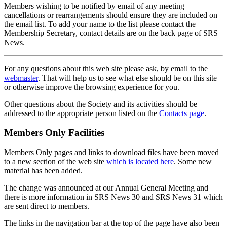
Members wishing to be notified by email of any meeting
cancellations or rearrangements should ensure they are included on
the email list. To add your name to the list please contact the
Membership Secretary, contact details are on the back page of SRS
News.
For any questions about this web site please ask, by email to the
webmaster
. That will help us to see what else should be on this site
or otherwise improve the browsing experience for you.
Other questions about the Society and its activities should be
addressed to the appropriate person listed on the
Contacts page
.
Members Only Facilities
Members Only pages and links to download files have been moved
to a new section of the web site
which is located here
. Some new
material has been added.
The change was announced at our Annual General Meeting and
there is more information in SRS News 30 and SRS News 31 which
are sent direct to members.
The links in the navigation bar at the top of the page have also been