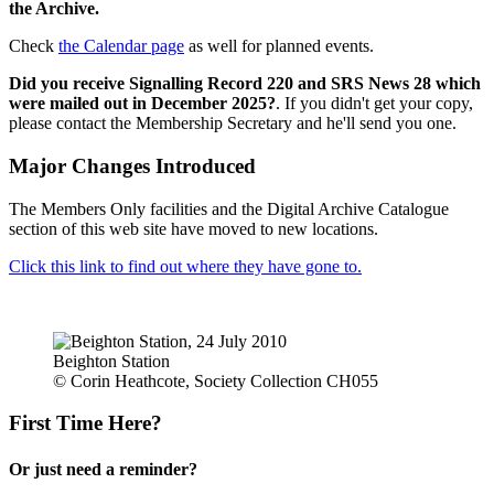
the Archive.
Check
the Calendar page
as well for planned events.
Did you receive Signalling Record 220 and SRS News 28 which
were mailed out in December 2025?
. If you didn't get your copy,
please contact the Membership Secretary and he'll send you one.
Major Changes Introduced
The Members Only facilities and the Digital Archive Catalogue
section of this web site have moved to new locations.
Click this link to find out where they have gone to.
Beighton Station
© Corin Heathcote, Society Collection CH055
First Time Here?
Or just need a reminder?