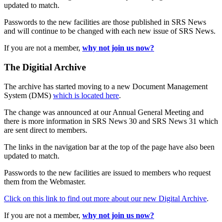
updated to match.
Passwords to the new facilities are those published in SRS News
and will continue to be changed with each new issue of SRS News.
If you are not a member,
why not join us now?
The Digitial Archive
The archive has started moving to a new Document Management
System (DMS)
which is located here
.
The change was announced at our Annual General Meeting and
there is more information in SRS News 30 and SRS News 31 which
are sent direct to members.
The links in the navigation bar at the top of the page have also been
updated to match.
Passwords to the new facilities are issued to members who request
them from the Webmaster.
Click on this link to find out more about our new Digital Archive
.
If you are not a member,
why not join us now?