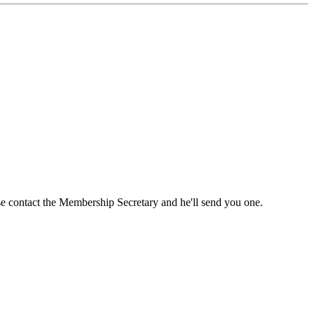
ase contact the Membership Secretary and he'll send you one.