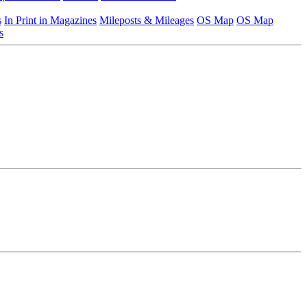
s
In Print in Magazines
Mileposts & Mileages
OS Map
OS Map
s