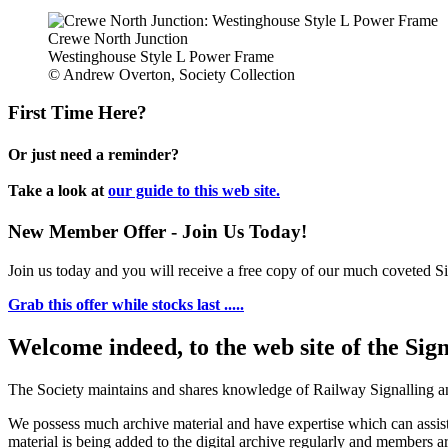
Crewe North Junction
Westinghouse Style L Power Frame
© Andrew Overton, Society Collection
First Time Here?
Or just need a reminder?
Take a look at
our guide to this web site.
New Member Offer - Join Us Today!
Join us today and you will receive a free copy of our much coveted Sig
Grab this offer while stocks last .....
Welcome indeed, to the web site of the Sig
The Society maintains and shares knowledge of Railway Signalling an
We possess much archive material and have expertise which can assi
material is being added to the digital archive regularly and members ar