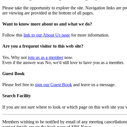
Please take the opportunity to explore the site. Navigation links are 
are viewing are provided at the bottom of all pages.
Want to know more about us and what we do?
Follow this
link to our About Us page
for more information.
Are you a frequent visitor to this web site?
Yes. Why not
join us as a member
now.
Even if the answer was No, we'd still love to have you as a member.
Guest Book
Please feel free to
sign our Guest Book
and leave us a message.
Search Facility
If you are not sure where to look or which page on this web site you
Members wishing to be notified by email of any meeting cancellations 
contact details are on the back page of SRS News.