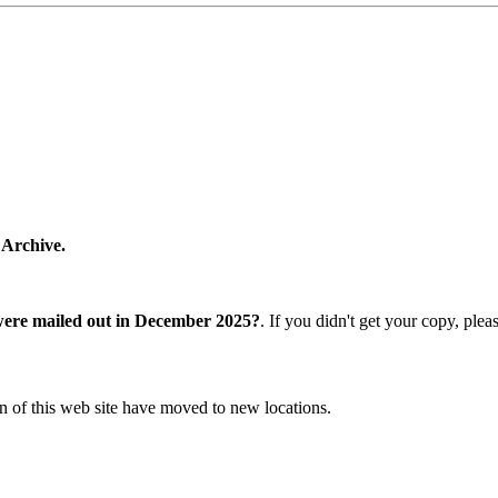
 Archive.
were mailed out in December 2025?
. If you didn't get your copy, ple
n of this web site have moved to new locations.