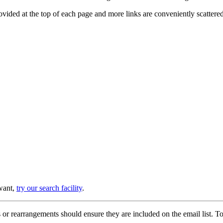
provided at the top of each page and more links are conveniently scatter
 want,
try our search facility
.
or rearrangements should ensure they are included on the email list. To