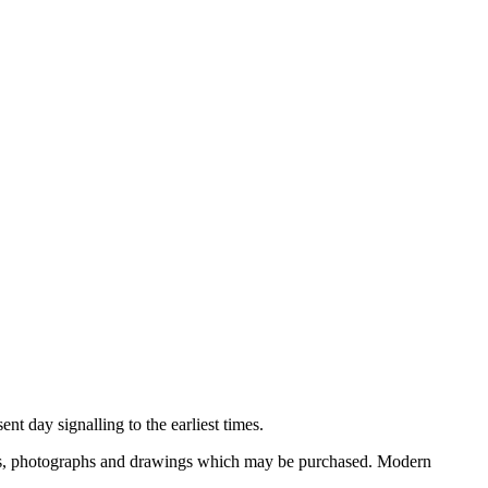
nt day signalling to the earliest times.
ooks, photographs and drawings which may be purchased. Modern