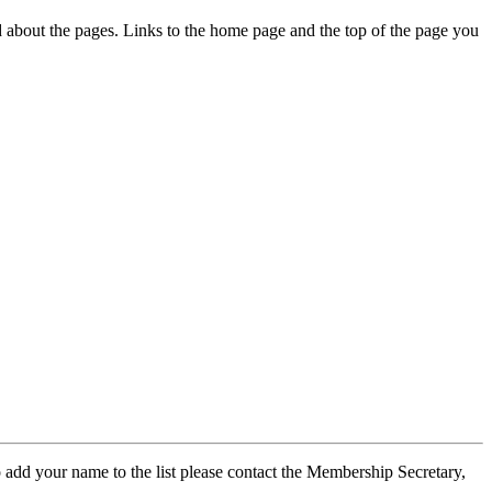
ed about the pages. Links to the home page and the top of the page you
 add your name to the list please contact the Membership Secretary,