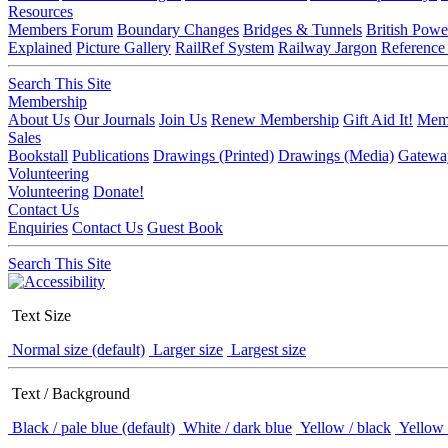
Resources
Members Forum
Boundary Changes
Bridges & Tunnels
British Powe
Explained
Picture Gallery
RailRef System
Railway Jargon
Reference
Search This Site
Membership
About Us
Our Journals
Join Us
Renew Membership
Gift Aid It!
Memb
Sales
Bookstall
Publications
Drawings (Printed)
Drawings (Media)
Gatewa
Volunteering
Volunteering
Donate!
Contact Us
Enquiries
Contact Us
Guest Book
Search This Site
Text Size
Normal size (default)
Larger size
Largest size
Text / Background
Black / pale blue (default)
White / dark blue
Yellow / black
Yellow 