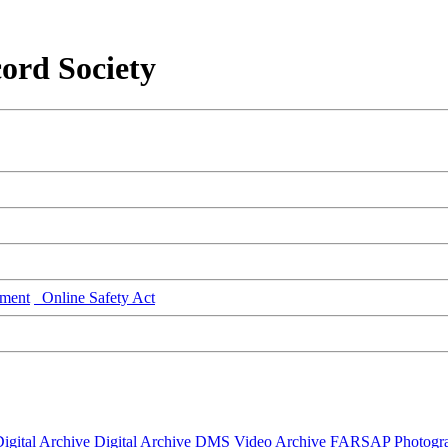
ord Society
ment
Online Safety Act
igital Archive
Digital Archive DMS
Video Archive
FARSAP
Photogr