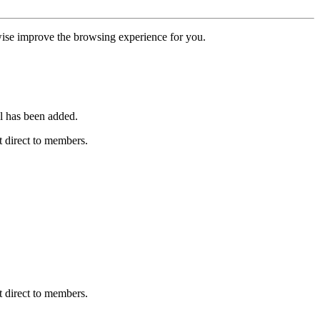
erwise improve the browsing experience for you.
l has been added.
 direct to members.
 direct to members.