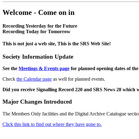
Welcome - Come on in
Recording Yesterday for the Future
Recording Today for Tomorrow
This is not just a web site, This is the SRS Web Site!
Society Information Update
See the
Meetings & Events page
for planned opening dates of the
Check
the Calendar page
as well for planned events.
Did you receive Signalling Record 220 and SRS News 28 which 
Major Changes Introduced
The Members Only facilities and the Digital Archive Catalogue sectio
Click this link to find out where they have gone to.