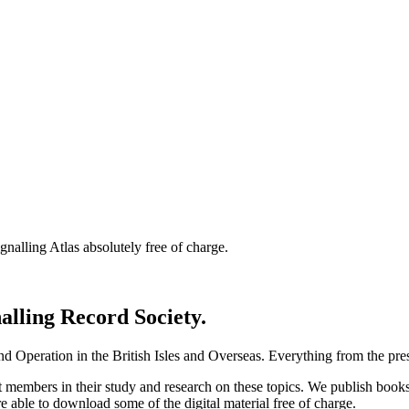
nalling Atlas absolutely free of charge.
nalling Record Society.
d Operation in the British Isles and Overseas.
Everything from the prese
st members in their study and research on these topics. We publish b
e able to download some of the digital material free of charge.