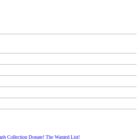
aph Collection
Donate!
The Wanted List!