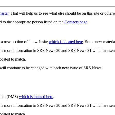
aster
. That will help us to see what else should be on this site or oth
d to the appropriate person listed on the
Contacts page
.
a new section of the web site
which is located here
. Some new materia
 is more information in SRS News 30 and SRS News 31 which are sent
updated to match.
 will continue to be changed with each new issue of SRS News.
ystem (DMS)
which is located here
.
 is more information in SRS News 30 and SRS News 31 which are sent
updated to match.