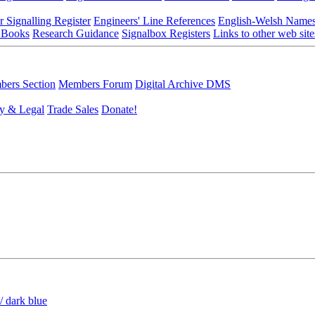
r Signalling Register
Engineers' Line References
English-Welsh Name
 Books
Research Guidance
Signalbox Registers
Links to other web site
ers Section
Members Forum
Digital Archive DMS
y & Legal
Trade Sales
Donate!
/ dark blue