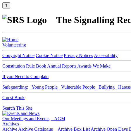
⇑
The Signalling Rec
Volunteering
Copyright Notice
Cookie Notice
Privacy Notices
Accessibility
Constitution
Rule Book
Annual Reports
Awards We Make
If you Need to Complain
Safeguarding:
Young People
Vulnerable People
Bullying
Harass
Guest Book
Search This Site
Our Meetings and Events
AGM
Archives
Archive
Archive Catalogue
Archive Box List
Archive Open Days
D