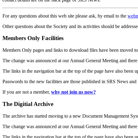
For any questions about this web site please ask, by email to the
webm
Other questions about the Society and its activities should be addresse
Members Only Facilities
Members Only pages and links to download files have been moved to 
The change was announced at our Annual General Meeting and there
The links in the navigation bar at the top of the page have also been 
Passwords to the new facilities are those published in SRS News and
If you are not a member,
why not join us now?
The Digitial Archive
The archive has started moving to a new Document Management S
The change was announced at our Annual General Meeting and there
The links in the navigation bar at the top of the page have also been 