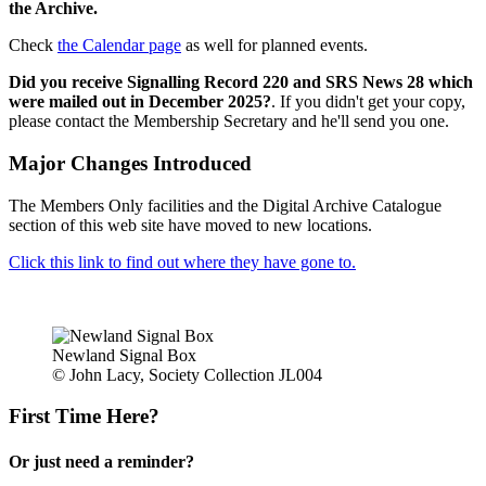
the Archive.
Check
the Calendar page
as well for planned events.
Did you receive Signalling Record 220 and SRS News 28 which
were mailed out in December 2025?
. If you didn't get your copy,
please contact the Membership Secretary and he'll send you one.
Major Changes Introduced
The Members Only facilities and the Digital Archive Catalogue
section of this web site have moved to new locations.
Click this link to find out where they have gone to.
Newland Signal Box
© John Lacy, Society Collection JL004
First Time Here?
Or just need a reminder?