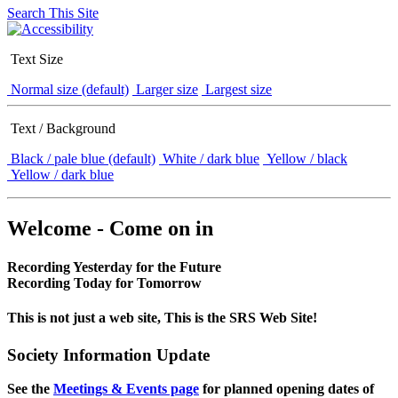
Search This Site
Text Size
Normal size (default)
Larger size
Largest size
Text / Background
Black / pale blue (default)
White / dark blue
Yellow / black
Yellow / dark blue
Welcome - Come on in
Recording Yesterday for the Future
Recording Today for Tomorrow
This is not just a web site, This is the SRS Web Site!
Society Information Update
See the
Meetings & Events page
for planned opening dates of