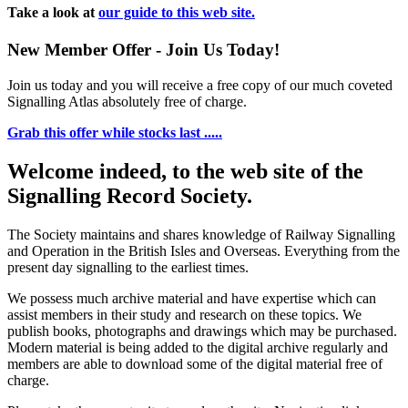
Take a look at
our guide to this web site.
New Member Offer - Join Us Today!
Join us today and you will receive a free copy of our much coveted
Signalling Atlas absolutely free of charge.
Grab this offer while stocks last .....
Welcome indeed, to the web site of the
Signalling Record Society.
The Society maintains and shares knowledge of Railway Signalling
and Operation in the British Isles and Overseas.
Everything from the
present day signalling to the earliest times.
We possess much archive material and have expertise which can
assist members in their study and research on these topics. We
publish books, photographs and drawings which may be purchased.
Modern material is being added to the digital archive regularly and
members are able to download some of the digital material free of
charge.