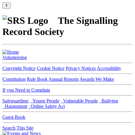
⇑
The Signalling
Record Society
Volunteering
Copyright Notice
Cookie Notice
Privacy Notices
Accessibility
Constitution
Rule Book
Annual Reports
Awards We Make
If you Need to Complain
Safeguarding:
Young People
Vulnerable People
Bullying
Harassment
Online Safety Act
Guest Book
Search This Site