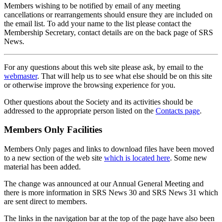
Members wishing to be notified by email of any meeting
cancellations or rearrangements should ensure they are included on
the email list. To add your name to the list please contact the
Membership Secretary, contact details are on the back page of SRS
News.
For any questions about this web site please ask, by email to the
webmaster
. That will help us to see what else should be on this site
or otherwise improve the browsing experience for you.
Other questions about the Society and its activities should be
addressed to the appropriate person listed on the
Contacts page
.
Members Only Facilities
Members Only pages and links to download files have been moved
to a new section of the web site
which is located here
. Some new
material has been added.
The change was announced at our Annual General Meeting and
there is more information in SRS News 30 and SRS News 31 which
are sent direct to members.
The links in the navigation bar at the top of the page have also been