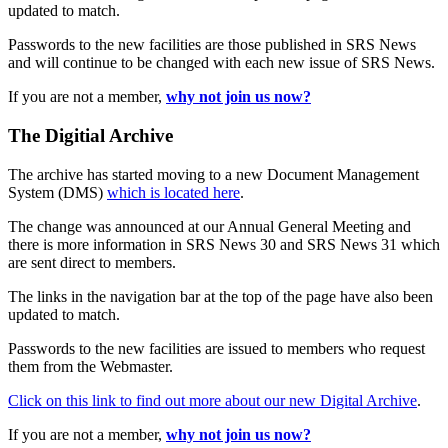
updated to match.
Passwords to the new facilities are those published in SRS News
and will continue to be changed with each new issue of SRS News.
If you are not a member,
why not join us now?
The Digitial Archive
The archive has started moving to a new Document Management
System (DMS)
which is located here
.
The change was announced at our Annual General Meeting and
there is more information in SRS News 30 and SRS News 31 which
are sent direct to members.
The links in the navigation bar at the top of the page have also been
updated to match.
Passwords to the new facilities are issued to members who request
them from the Webmaster.
Click on this link to find out more about our new Digital Archive
.
If you are not a member,
why not join us now?