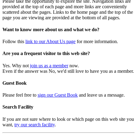
Please take the opportunity to explore the site. Navigation links are
provided at the top of each page and more links are conveniently
scattered about the pages. Links to the home page and the top of the
page you are viewing are provided at the bottom of all pages.
Want to know more about us and what we do?
Follow this
link to our About Us page
for more information.
Are you a frequent visitor to this web site?
Yes. Why not
join us as a member
now.
Even if the answer was No, we'd still love to have you as a member.
Guest Book
Please feel free to
sign our Guest Book
and leave us a message.
Search Facility
If you are not sure where to look or which page on this web site you
want,
try our search facility
.