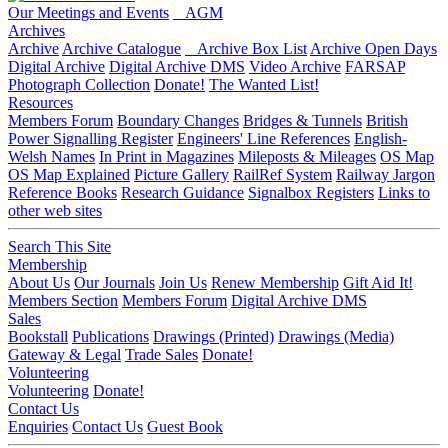
Our Meetings and Events
AGM
Archives
Archive
Archive Catalogue
Archive Box List
Archive Open Days
Digital Archive
Digital Archive DMS
Video Archive
FARSAP
Photograph Collection
Donate!
The Wanted List!
Resources
Members Forum
Boundary Changes
Bridges & Tunnels
British
Power Signalling Register
Engineers' Line References
English-
Welsh Names
In Print in Magazines
Mileposts & Mileages
OS Map
OS Map Explained
Picture Gallery
RailRef System
Railway Jargon
Reference Books
Research Guidance
Signalbox Registers
Links to
other web sites
Search This Site
Membership
About Us
Our Journals
Join Us
Renew Membership
Gift Aid It!
Members Section
Members Forum
Digital Archive DMS
Sales
Bookstall
Publications
Drawings (Printed)
Drawings (Media)
Gateway & Legal
Trade Sales
Donate!
Volunteering
Volunteering
Donate!
Contact Us
Enquiries
Contact Us
Guest Book