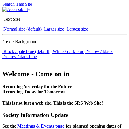
Search This Site
Text Size
Normal size (default)
Larger size
Largest size
Text / Background
Black / pale blue (default)
White / dark blue
Yellow / black
Yellow / dark blue
Welcome - Come on in
Recording Yesterday for the Future
Recording Today for Tomorrow
This is not just a web site, This is the SRS Web Site!
Society Information Update
See the
Meetings & Events page
for planned opening dates of