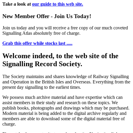
Take a look at
our guide to this web site.
New Member Offer - Join Us Today!
Join us today and you will receive a free copy of our much coveted
Signalling Atlas absolutely free of charge.
Grab this offer while stocks last .....
Welcome indeed, to the web site of the
Signalling Record Society.
The Society maintains and shares knowledge of Railway Signalling
and Operation in the British Isles and Overseas.
Everything from the
present day signalling to the earliest times.
We possess much archive material and have expertise which can
assist members in their study and research on these topics. We
publish books, photographs and drawings which may be purchased.
Modern material is being added to the digital archive regularly and
members are able to download some of the digital material free of
charge.