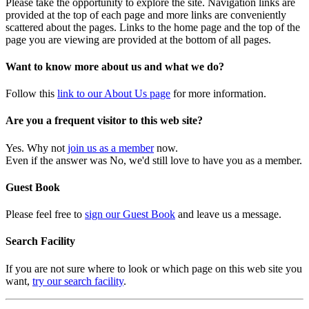
Please take the opportunity to explore the site. Navigation links are
provided at the top of each page and more links are conveniently
scattered about the pages. Links to the home page and the top of the
page you are viewing are provided at the bottom of all pages.
Want to know more about us and what we do?
Follow this
link to our About Us page
for more information.
Are you a frequent visitor to this web site?
Yes. Why not
join us as a member
now.
Even if the answer was No, we'd still love to have you as a member.
Guest Book
Please feel free to
sign our Guest Book
and leave us a message.
Search Facility
If you are not sure where to look or which page on this web site you
want,
try our search facility
.