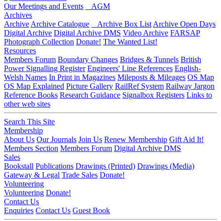
Our Meetings and Events
AGM
Archives
Archive
Archive Catalogue
Archive Box List
Archive Open Days
Digital Archive
Digital Archive DMS
Video Archive
FARSAP
Photograph Collection
Donate!
The Wanted List!
Resources
Members Forum
Boundary Changes
Bridges & Tunnels
British
Power Signalling Register
Engineers' Line References
English-
Welsh Names
In Print in Magazines
Mileposts & Mileages
OS Map
OS Map Explained
Picture Gallery
RailRef System
Railway Jargon
Reference Books
Research Guidance
Signalbox Registers
Links to
other web sites
Search This Site
Membership
About Us
Our Journals
Join Us
Renew Membership
Gift Aid It!
Members Section
Members Forum
Digital Archive DMS
Sales
Bookstall
Publications
Drawings (Printed)
Drawings (Media)
Gateway & Legal
Trade Sales
Donate!
Volunteering
Volunteering
Donate!
Contact Us
Enquiries
Contact Us
Guest Book