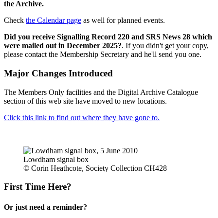
the Archive.
Check
the Calendar page
as well for planned events.
Did you receive Signalling Record 220 and SRS News 28 which
were mailed out in December 2025?
. If you didn't get your copy,
please contact the Membership Secretary and he'll send you one.
Major Changes Introduced
The Members Only facilities and the Digital Archive Catalogue
section of this web site have moved to new locations.
Click this link to find out where they have gone to.
Lowdham signal box
© Corin Heathcote, Society Collection CH428
First Time Here?
Or just need a reminder?