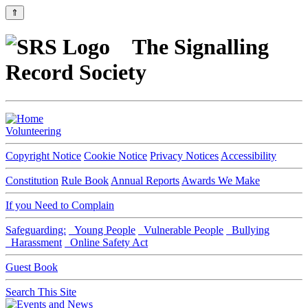
⇑
The Signalling
Record Society
Volunteering
Copyright Notice
Cookie Notice
Privacy Notices
Accessibility
Constitution
Rule Book
Annual Reports
Awards We Make
If you Need to Complain
Safeguarding:
Young People
Vulnerable People
Bullying
Harassment
Online Safety Act
Guest Book
Search This Site