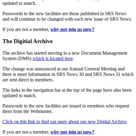
updated to match.
Passwords to the new facilities are those published in SRS News
and will continue to be changed with each new issue of SRS News.
If you are not a member,
why not join us now?
The Digitial Archive
The archive has started moving to a new Document Management
System (DMS)
which is located here
.
The change was announced at our Annual General Meeting and
there is more information in SRS News 30 and SRS News 31 which
are sent direct to members.
The links in the navigation bar at the top of the page have also been
updated to match.
Passwords to the new facilities are issued to members who request
them from the Webmaster.
Click on this link to find out more about our new Digital Archive
.
If you are not a member,
why not join us now?