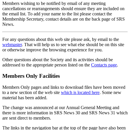
Members wishing to be notified by email of any meeting
cancellations or rearrangements should ensure they are included on
the email list. To add your name to the list please contact the
Membership Secretary, contact details are on the back page of SRS
News.
For any questions about this web site please ask, by email to the
webmaster
. That will help us to see what else should be on this site
or otherwise improve the browsing experience for you.
Other questions about the Society and its activities should be
addressed to the appropriate person listed on the
Contacts page
.
Members Only Facilities
Members Only pages and links to download files have been moved
to a new section of the web site
which is located here
. Some new
material has been added.
The change was announced at our Annual General Meeting and
there is more information in SRS News 30 and SRS News 31 which
are sent direct to members.
The links in the navigation bar at the top of the page have also been