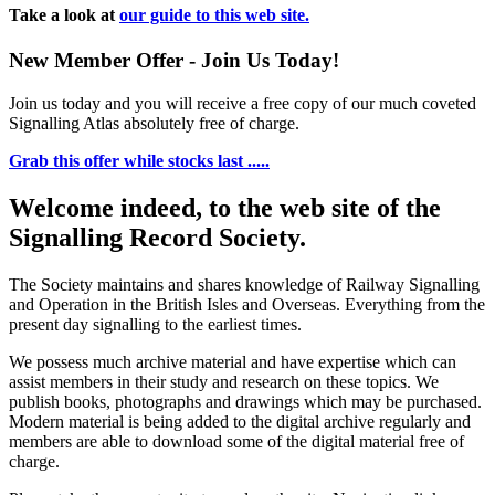
Take a look at
our guide to this web site.
New Member Offer - Join Us Today!
Join us today and you will receive a free copy of our much coveted
Signalling Atlas absolutely free of charge.
Grab this offer while stocks last .....
Welcome indeed, to the web site of the
Signalling Record Society.
The Society maintains and shares knowledge of Railway Signalling
and Operation in the British Isles and Overseas.
Everything from the
present day signalling to the earliest times.
We possess much archive material and have expertise which can
assist members in their study and research on these topics. We
publish books, photographs and drawings which may be purchased.
Modern material is being added to the digital archive regularly and
members are able to download some of the digital material free of
charge.