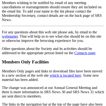
Members wishing to be notified by email of any meeting
cancellations or rearrangements should ensure they are included on
the email list. To add your name to the list please contact the
Membership Secretary, contact details are on the back page of SRS
News.
For any questions about this web site please ask, by email to the
webmaster
. That will help us to see what else should be on this site
or otherwise improve the browsing experience for you.
Other questions about the Society and its activities should be
addressed to the appropriate person listed on the
Contacts page
.
Members Only Facilities
Members Only pages and links to download files have been moved
to a new section of the web site
which is located here
. Some new
material has been added.
The change was announced at our Annual General Meeting and
there is more information in SRS News 30 and SRS News 31 which
are sent direct to members.
The links in the navigation bar at the top of the page have also been