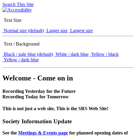
Search This Site
Text Size
Normal size (default)
Larger size
Largest size
Text / Background
Black / pale blue (default)
White / dark blue
Yellow / black
Yellow / dark blue
Welcome - Come on in
Recording Yesterday for the Future
Recording Today for Tomorrow
This is not just a web site, This is the SRS Web Site!
Society Information Update
See the
Meetings & Events page
for planned opening dates of