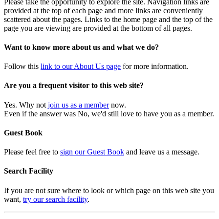
Please take the opportunity to explore the site. Navigation links are
provided at the top of each page and more links are conveniently
scattered about the pages. Links to the home page and the top of the
page you are viewing are provided at the bottom of all pages.
Want to know more about us and what we do?
Follow this
link to our About Us page
for more information.
Are you a frequent visitor to this web site?
Yes. Why not
join us as a member
now.
Even if the answer was No, we'd still love to have you as a member.
Guest Book
Please feel free to
sign our Guest Book
and leave us a message.
Search Facility
If you are not sure where to look or which page on this web site you
want,
try our search facility
.