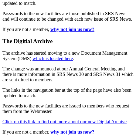
updated to match.
Passwords to the new facilities are those published in SRS News
and will continue to be changed with each new issue of SRS News.
If you are not a member,
why not join us now?
The Digitial Archive
The archive has started moving to a new Document Management
System (DMS)
which is located here
.
The change was announced at our Annual General Meeting and
there is more information in SRS News 30 and SRS News 31 which
are sent direct to members.
The links in the navigation bar at the top of the page have also been
updated to match.
Passwords to the new facilities are issued to members who request
them from the Webmaster.
Click on this link to find out more about our new Digital Archive
.
If you are not a member,
why not join us now?