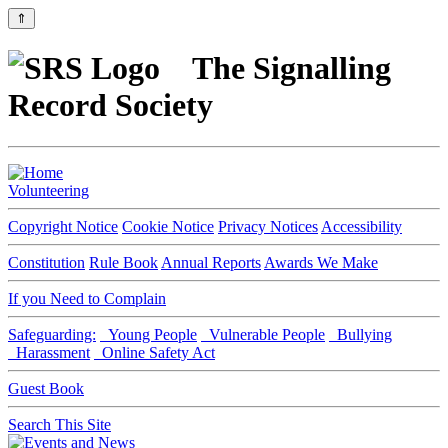
⇑
The Signalling
Record Society
Volunteering
Copyright Notice
Cookie Notice
Privacy Notices
Accessibility
Constitution
Rule Book
Annual Reports
Awards We Make
If you Need to Complain
Safeguarding:
Young People
Vulnerable People
Bullying
Harassment
Online Safety Act
Guest Book
Search This Site