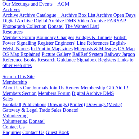
Our Meetings and Events
AGM
Archives
Archive
Archive Catalogue
Archive Box List
Archive Open Days
Digital Archive
Digital Archive DMS
Video Archive
FARSAP
Photograph Collection
Donate!
The Wanted List!
Resources
Members Forum
Boundary Changes
Bridges & Tunnels
British
Power Signalling Register
Engineers' Line References
English-
Welsh Names
In Print in Magazines
Mileposts & Mileages
OS Map
OS Map Explained
Picture Gallery
RailRef System
Railway Jargon
Reference Books
Research Guidance
Signalbox Registers
Links to
other web sites
Search This Site
Membership
About Us
Our Journals
Join Us
Renew Membership
Gift Aid It!
Members Section
Members Forum
Digital Archive DMS
Sales
Bookstall
Publications
Drawings (Printed)
Drawings (Media)
Gateway & Legal
Trade Sales
Donate!
Volunteering
Volunteering
Donate!
Contact Us
Enquiries
Contact Us
Guest Book