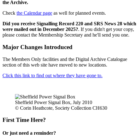
the Archive.
Check
the Calendar page
as well for planned events.
Did you receive Signalling Record 220 and SRS News 28 which
were mailed out in December 2025?
. If you didn't get your copy,
please contact the Membership Secretary and he'll send you one.
Major Changes Introduced
The Members Only facilities and the Digital Archive Catalogue
section of this web site have moved to new locations.
Click this link to find out where they have gone to.
Sheffield Power Signal Box, July 2010
© Corin Heathcote, Society Collection CH630
First Time Here?
Or just need a reminder?