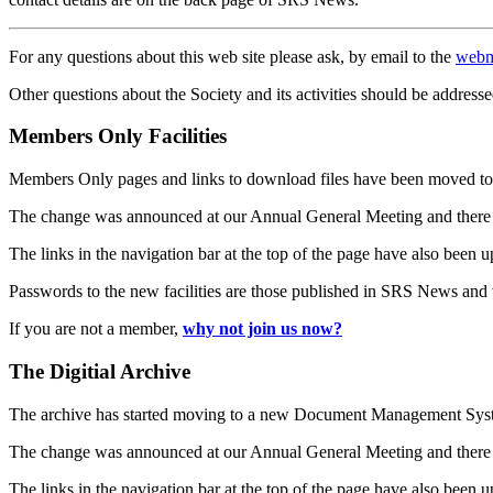
For any questions about this web site please ask, by email to the
webm
Other questions about the Society and its activities should be addresse
Members Only Facilities
Members Only pages and links to download files have been moved to 
The change was announced at our Annual General Meeting and there
The links in the navigation bar at the top of the page have also been 
Passwords to the new facilities are those published in SRS News and
If you are not a member,
why not join us now?
The Digitial Archive
The archive has started moving to a new Document Management S
The change was announced at our Annual General Meeting and there
The links in the navigation bar at the top of the page have also been 