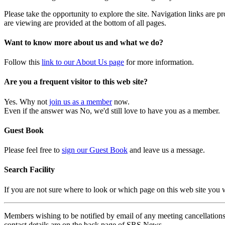
Please take the opportunity to explore the site. Navigation links are 
are viewing are provided at the bottom of all pages.
Want to know more about us and what we do?
Follow this
link to our About Us page
for more information.
Are you a frequent visitor to this web site?
Yes. Why not
join us as a member
now.
Even if the answer was No, we'd still love to have you as a member.
Guest Book
Please feel free to
sign our Guest Book
and leave us a message.
Search Facility
If you are not sure where to look or which page on this web site you
Members wishing to be notified by email of any meeting cancellations 
contact details are on the back page of SRS News.