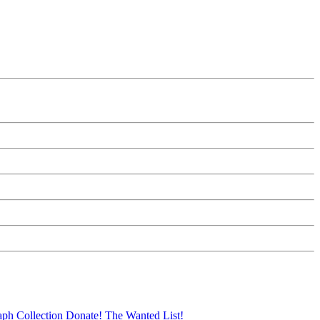
aph Collection
Donate!
The Wanted List!