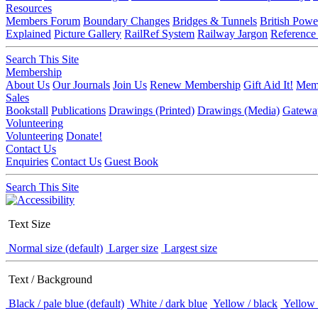
Resources
Members Forum
Boundary Changes
Bridges & Tunnels
British Powe
Explained
Picture Gallery
RailRef System
Railway Jargon
Reference
Search This Site
Membership
About Us
Our Journals
Join Us
Renew Membership
Gift Aid It!
Memb
Sales
Bookstall
Publications
Drawings (Printed)
Drawings (Media)
Gatewa
Volunteering
Volunteering
Donate!
Contact Us
Enquiries
Contact Us
Guest Book
Search This Site
Text Size
Normal size (default)
Larger size
Largest size
Text / Background
Black / pale blue (default)
White / dark blue
Yellow / black
Yellow 