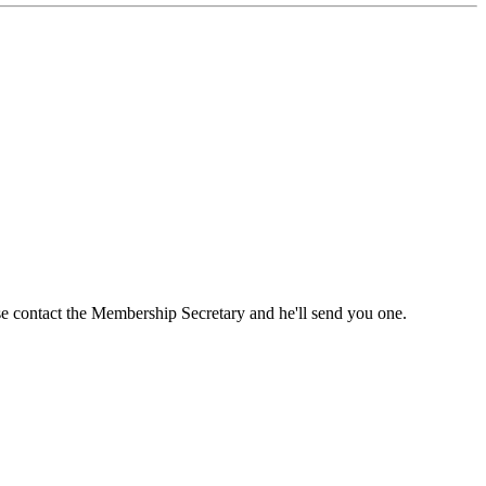
ase contact the Membership Secretary and he'll send you one.