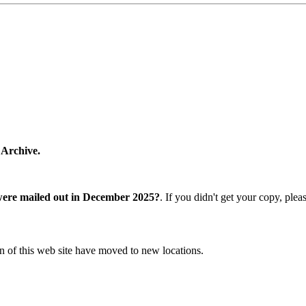
 Archive.
were mailed out in December 2025?
. If you didn't get your copy, ple
n of this web site have moved to new locations.