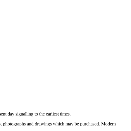
nt day signalling to the earliest times.
ooks, photographs and drawings which may be purchased. Modern