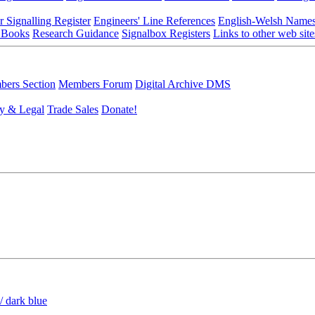
r Signalling Register
Engineers' Line References
English-Welsh Name
 Books
Research Guidance
Signalbox Registers
Links to other web site
ers Section
Members Forum
Digital Archive DMS
y & Legal
Trade Sales
Donate!
/ dark blue