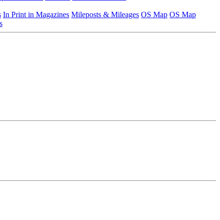
s
In Print in Magazines
Mileposts & Mileages
OS Map
OS Map
s