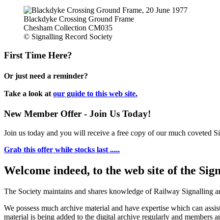
Blackdyke Crossing Ground Frame
Chesham Collection CM035
© Signalling Record Society
First Time Here?
Or just need a reminder?
Take a look at
our guide to this web site.
New Member Offer - Join Us Today!
Join us today and you will receive a free copy of our much coveted Sig
Grab this offer while stocks last .....
Welcome indeed, to the web site of the Sig
The Society maintains and shares knowledge of Railway Signalling an
We possess much archive material and have expertise which can assi
material is being added to the digital archive regularly and members ar