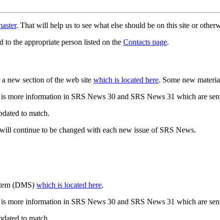
aster
. That will help us to see what else should be on this site or oth
d to the appropriate person listed on the
Contacts page
.
a new section of the web site
which is located here
. Some new materia
 is more information in SRS News 30 and SRS News 31 which are sent
updated to match.
 will continue to be changed with each new issue of SRS News.
ystem (DMS)
which is located here
.
 is more information in SRS News 30 and SRS News 31 which are sent
updated to match.