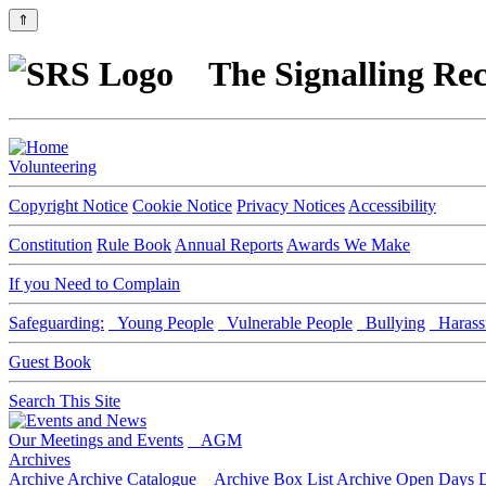
⇑
The Signalling Rec
Volunteering
Copyright Notice
Cookie Notice
Privacy Notices
Accessibility
Constitution
Rule Book
Annual Reports
Awards We Make
If you Need to Complain
Safeguarding:
Young People
Vulnerable People
Bullying
Harass
Guest Book
Search This Site
Our Meetings and Events
AGM
Archives
Archive
Archive Catalogue
Archive Box List
Archive Open Days
D