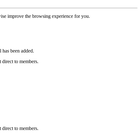
erwise improve the browsing experience for you.
l has been added.
 direct to members.
 direct to members.