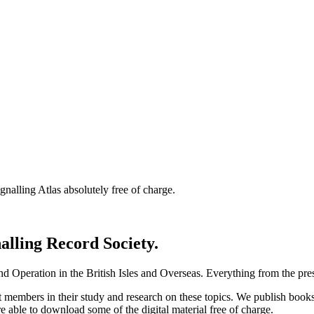
nalling Atlas absolutely free of charge.
nalling Record Society.
d Operation in the British Isles and Overseas.
Everything from the prese
st members in their study and research on these topics. We publish b
e able to download some of the digital material free of charge.