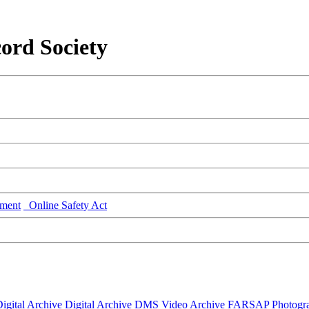
ord Society
ment
Online Safety Act
igital Archive
Digital Archive DMS
Video Archive
FARSAP
Photogr