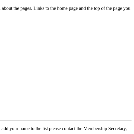
ed about the pages. Links to the home page and the top of the page you
 add your name to the list please contact the Membership Secretary,