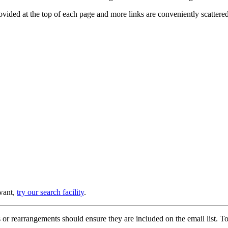
provided at the top of each page and more links are conveniently scatter
 want,
try our search facility
.
or rearrangements should ensure they are included on the email list. To