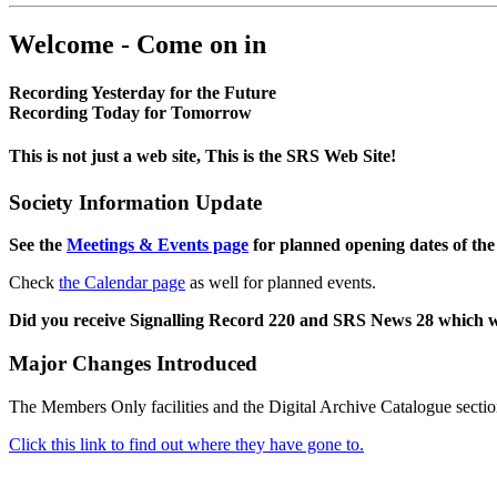
Welcome - Come on in
Recording Yesterday for the Future
Recording Today for Tomorrow
This is not just a web site, This is the SRS Web Site!
Society Information Update
See the
Meetings & Events page
for planned opening dates of the
Check
the Calendar page
as well for planned events.
Did you receive Signalling Record 220 and SRS News 28 which 
Major Changes Introduced
The Members Only facilities and the Digital Archive Catalogue sectio
Click this link to find out where they have gone to.