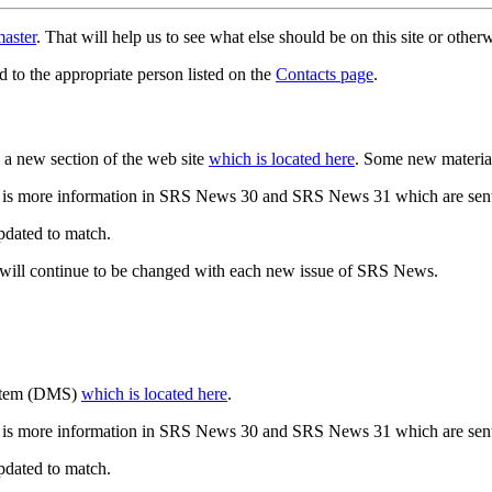
aster
. That will help us to see what else should be on this site or oth
d to the appropriate person listed on the
Contacts page
.
a new section of the web site
which is located here
. Some new materia
 is more information in SRS News 30 and SRS News 31 which are sent
updated to match.
 will continue to be changed with each new issue of SRS News.
ystem (DMS)
which is located here
.
 is more information in SRS News 30 and SRS News 31 which are sent
updated to match.