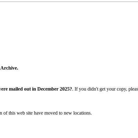
 Archive.
were mailed out in December 2025?
. If you didn't get your copy, ple
n of this web site have moved to new locations.