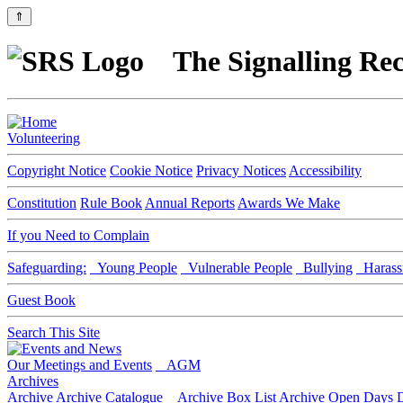
⇑
The Signalling Rec
Volunteering
Copyright Notice
Cookie Notice
Privacy Notices
Accessibility
Constitution
Rule Book
Annual Reports
Awards We Make
If you Need to Complain
Safeguarding:
Young People
Vulnerable People
Bullying
Harass
Guest Book
Search This Site
Our Meetings and Events
AGM
Archives
Archive
Archive Catalogue
Archive Box List
Archive Open Days
D