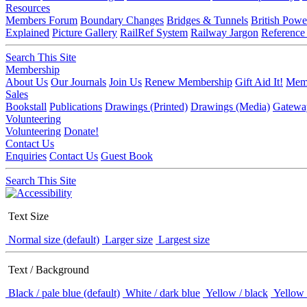
Resources
Members Forum
Boundary Changes
Bridges & Tunnels
British Powe
Explained
Picture Gallery
RailRef System
Railway Jargon
Reference
Search This Site
Membership
About Us
Our Journals
Join Us
Renew Membership
Gift Aid It!
Memb
Sales
Bookstall
Publications
Drawings (Printed)
Drawings (Media)
Gatewa
Volunteering
Volunteering
Donate!
Contact Us
Enquiries
Contact Us
Guest Book
Search This Site
Text Size
Normal size (default)
Larger size
Largest size
Text / Background
Black / pale blue (default)
White / dark blue
Yellow / black
Yellow 