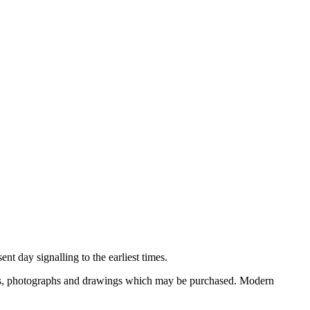
nt day signalling to the earliest times.
ooks, photographs and drawings which may be purchased. Modern