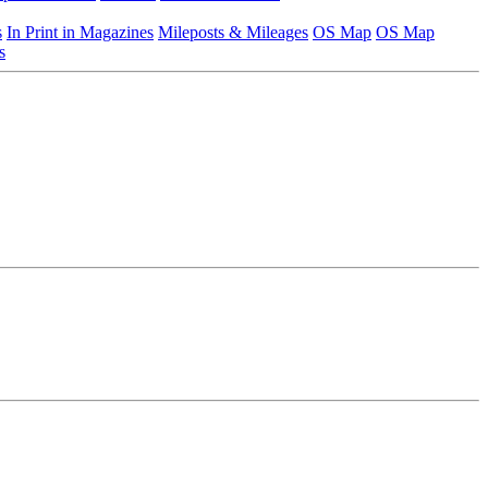
s
In Print in Magazines
Mileposts & Mileages
OS Map
OS Map
s