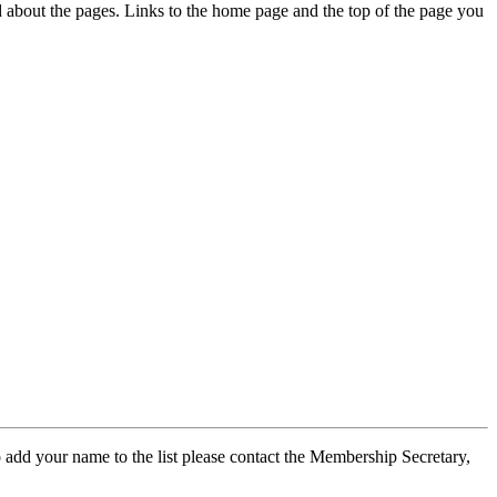
ed about the pages. Links to the home page and the top of the page you
 add your name to the list please contact the Membership Secretary,