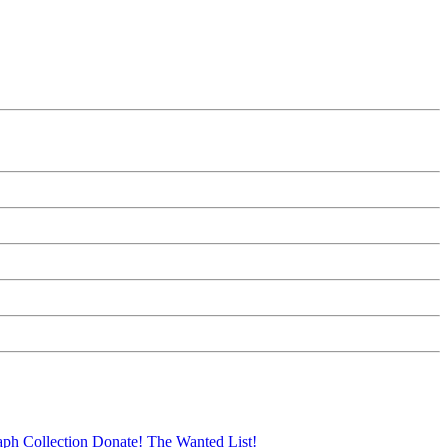
aph Collection
Donate!
The Wanted List!