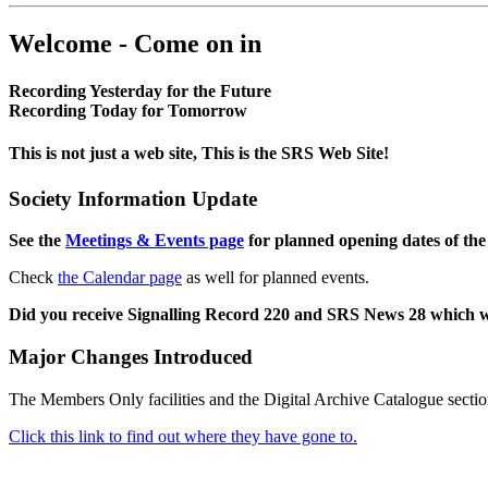
Welcome - Come on in
Recording Yesterday for the Future
Recording Today for Tomorrow
This is not just a web site, This is the SRS Web Site!
Society Information Update
See the
Meetings & Events page
for planned opening dates of the
Check
the Calendar page
as well for planned events.
Did you receive Signalling Record 220 and SRS News 28 which 
Major Changes Introduced
The Members Only facilities and the Digital Archive Catalogue sectio
Click this link to find out where they have gone to.