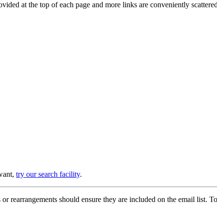
provided at the top of each page and more links are conveniently scatter
 want,
try our search facility
.
or rearrangements should ensure they are included on the email list. To