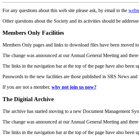
For any questions about this web site please ask, by email to the
webm
Other questions about the Society and its activities should be addresse
Members Only Facilities
Members Only pages and links to download files have been moved to 
The change was announced at our Annual General Meeting and there
The links in the navigation bar at the top of the page have also been 
Passwords to the new facilities are those published in SRS News and
If you are not a member,
why not join us now?
The Digitial Archive
The archive has started moving to a new Document Management S
The change was announced at our Annual General Meeting and there
The links in the navigation bar at the top of the page have also been 