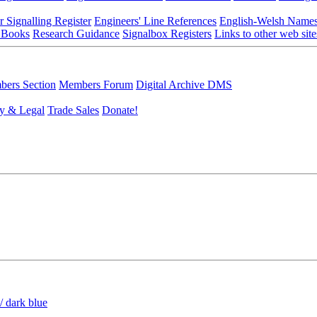
r Signalling Register
Engineers' Line References
English-Welsh Name
 Books
Research Guidance
Signalbox Registers
Links to other web site
ers Section
Members Forum
Digital Archive DMS
y & Legal
Trade Sales
Donate!
/ dark blue