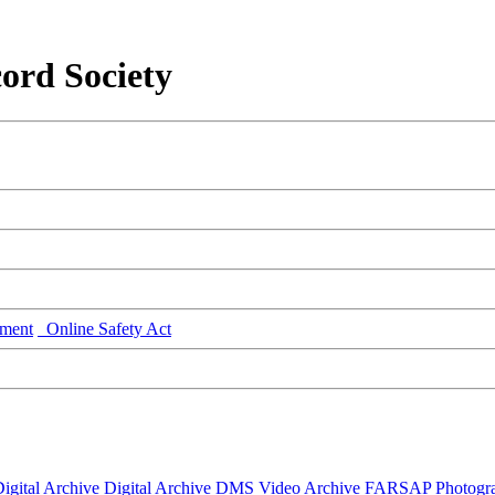
ord Society
ment
Online Safety Act
igital Archive
Digital Archive DMS
Video Archive
FARSAP
Photogr