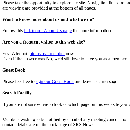
Please take the opportunity to explore the site. Navigation links are 
are viewing are provided at the bottom of all pages.
Want to know more about us and what we do?
Follow this
link to our About Us page
for more information.
Are you a frequent visitor to this web site?
Yes. Why not
join us as a member
now.
Even if the answer was No, we'd still love to have you as a member.
Guest Book
Please feel free to
sign our Guest Book
and leave us a message.
Search Facility
If you are not sure where to look or which page on this web site you
Members wishing to be notified by email of any meeting cancellations 
contact details are on the back page of SRS News.