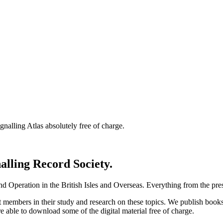
nalling Atlas absolutely free of charge.
nalling Record Society.
d Operation in the British Isles and Overseas.
Everything from the prese
st members in their study and research on these topics. We publish b
e able to download some of the digital material free of charge.