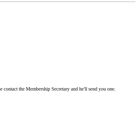
ase contact the Membership Secretary and he'll send you one.