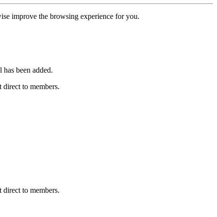
erwise improve the browsing experience for you.
l has been added.
 direct to members.
 direct to members.