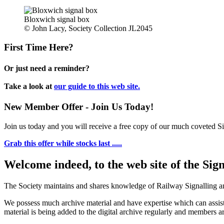
Bloxwich signal box
© John Lacy, Society Collection JL2045
First Time Here?
Or just need a reminder?
Take a look at
our guide to this web site.
New Member Offer - Join Us Today!
Join us today and you will receive a free copy of our much coveted Sig
Grab this offer while stocks last .....
Welcome indeed, to the web site of the Sig
The Society maintains and shares knowledge of Railway Signalling an
We possess much archive material and have expertise which can assi
material is being added to the digital archive regularly and members ar