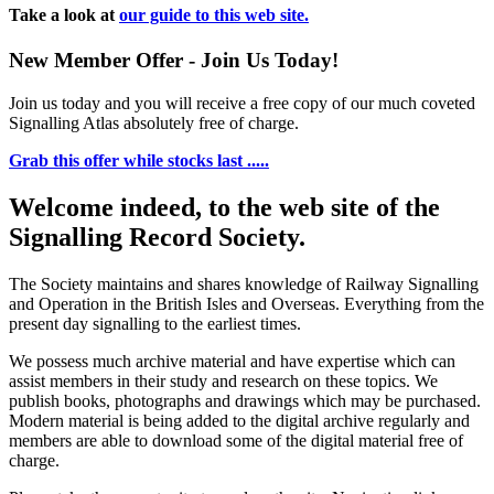
Take a look at
our guide to this web site.
New Member Offer - Join Us Today!
Join us today and you will receive a free copy of our much coveted
Signalling Atlas absolutely free of charge.
Grab this offer while stocks last .....
Welcome indeed, to the web site of the
Signalling Record Society.
The Society maintains and shares knowledge of Railway Signalling
and Operation in the British Isles and Overseas.
Everything from the
present day signalling to the earliest times.
We possess much archive material and have expertise which can
assist members in their study and research on these topics. We
publish books, photographs and drawings which may be purchased.
Modern material is being added to the digital archive regularly and
members are able to download some of the digital material free of
charge.