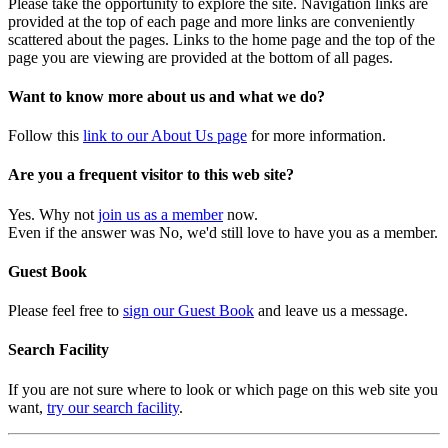
Please take the opportunity to explore the site. Navigation links are
provided at the top of each page and more links are conveniently
scattered about the pages. Links to the home page and the top of the
page you are viewing are provided at the bottom of all pages.
Want to know more about us and what we do?
Follow this
link to our About Us page
for more information.
Are you a frequent visitor to this web site?
Yes. Why not
join us as a member
now.
Even if the answer was No, we'd still love to have you as a member.
Guest Book
Please feel free to
sign our Guest Book
and leave us a message.
Search Facility
If you are not sure where to look or which page on this web site you
want,
try our search facility
.