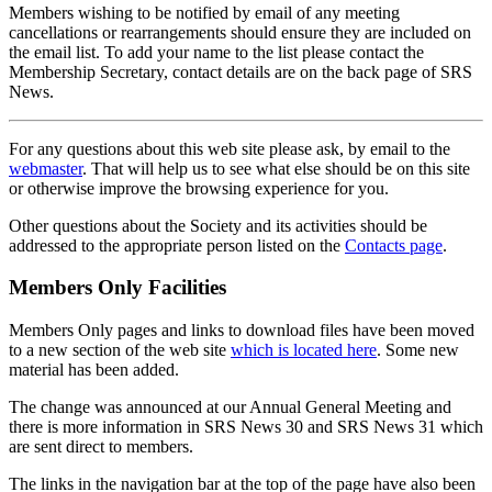
Members wishing to be notified by email of any meeting
cancellations or rearrangements should ensure they are included on
the email list. To add your name to the list please contact the
Membership Secretary, contact details are on the back page of SRS
News.
For any questions about this web site please ask, by email to the
webmaster
. That will help us to see what else should be on this site
or otherwise improve the browsing experience for you.
Other questions about the Society and its activities should be
addressed to the appropriate person listed on the
Contacts page
.
Members Only Facilities
Members Only pages and links to download files have been moved
to a new section of the web site
which is located here
. Some new
material has been added.
The change was announced at our Annual General Meeting and
there is more information in SRS News 30 and SRS News 31 which
are sent direct to members.
The links in the navigation bar at the top of the page have also been