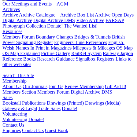
Our Meetings and Events
AGM
Archives
Archive
Archive Catalogue
Archive Box List
Archive Open Days
Digital Archive
Digital Archive DMS
Video Archive
FARSAP
Photograph Collection
Donate!
The Wanted List!
Resources
Members Forum
Boundary Changes
Bridges & Tunnels
British
Power Signalling Register
Engineers' Line References
English-
Welsh Names
In Print in Magazines
Mileposts & Mileages
OS Map
OS Map Explained
Picture Gallery
RailRef System
Railway Jargon
Reference Books
Research Guidance
Signalbox Registers
Links to
other web sites
Search This Site
Membership
About Us
Our Journals
Join Us
Renew Membership
Gift Aid It!
Members Section
Members Forum
Digital Archive DMS
Sales
Bookstall
Publications
Drawings (Printed)
Drawings (Media)
Gateway & Legal
Trade Sales
Donate!
Volunteering
Volunteering
Donate!
Contact Us
Enquiries
Contact Us
Guest Book