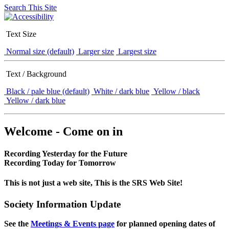
Search This Site
Text Size
Normal size (default)
Larger size
Largest size
Text / Background
Black / pale blue (default)
White / dark blue
Yellow / black
Yellow / dark blue
Welcome - Come on in
Recording Yesterday for the Future
Recording Today for Tomorrow
This is not just a web site, This is the SRS Web Site!
Society Information Update
See the
Meetings & Events page
for planned opening dates of