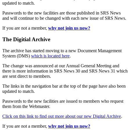
updated to match.
Passwords to the new facilities are those published in SRS News
and will continue to be changed with each new issue of SRS News.
If you are not a member,
why not join us now?
The Digitial Archive
The archive has started moving to a new Document Management
System (DMS)
which is located here
.
The change was announced at our Annual General Meeting and
there is more information in SRS News 30 and SRS News 31 which
are sent direct to members.
The links in the navigation bar at the top of the page have also been
updated to match.
Passwords to the new facilities are issued to members who request
them from the Webmaster.
Click on this link to find out more about our new Digital Archive
.
If you are not a member,
why not join us now?