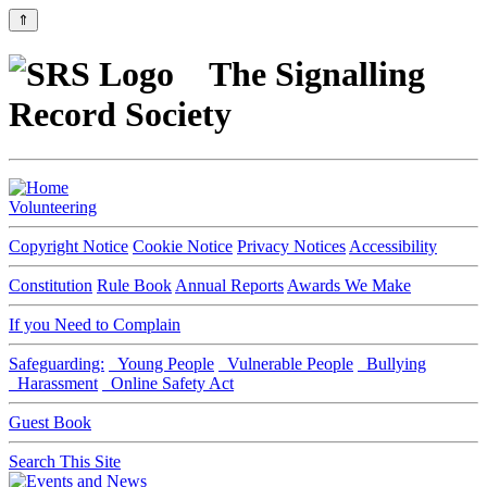
⇑
The Signalling
Record Society
Volunteering
Copyright Notice
Cookie Notice
Privacy Notices
Accessibility
Constitution
Rule Book
Annual Reports
Awards We Make
If you Need to Complain
Safeguarding:
Young People
Vulnerable People
Bullying
Harassment
Online Safety Act
Guest Book
Search This Site