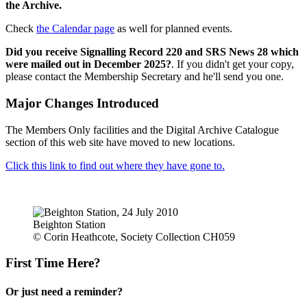
the Archive.
Check
the Calendar page
as well for planned events.
Did you receive Signalling Record 220 and SRS News 28 which
were mailed out in December 2025?
. If you didn't get your copy,
please contact the Membership Secretary and he'll send you one.
Major Changes Introduced
The Members Only facilities and the Digital Archive Catalogue
section of this web site have moved to new locations.
Click this link to find out where they have gone to.
Beighton Station
© Corin Heathcote, Society Collection CH059
First Time Here?
Or just need a reminder?