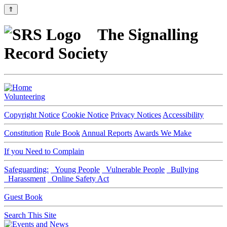
⇑
The Signalling
Record Society
Volunteering
Copyright Notice
Cookie Notice
Privacy Notices
Accessibility
Constitution
Rule Book
Annual Reports
Awards We Make
If you Need to Complain
Safeguarding:
Young People
Vulnerable People
Bullying
Harassment
Online Safety Act
Guest Book
Search This Site