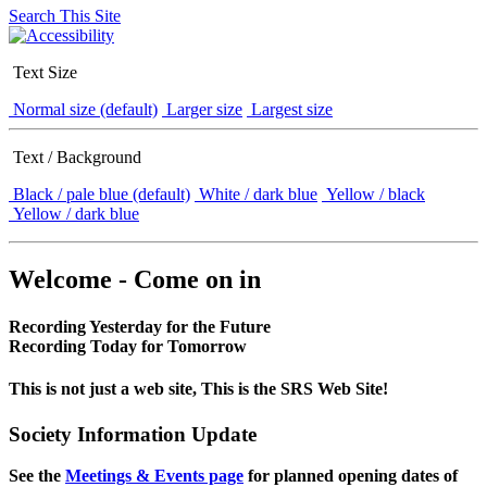
Search This Site
Text Size
Normal size (default)
Larger size
Largest size
Text / Background
Black / pale blue (default)
White / dark blue
Yellow / black
Yellow / dark blue
Welcome - Come on in
Recording Yesterday for the Future
Recording Today for Tomorrow
This is not just a web site, This is the SRS Web Site!
Society Information Update
See the
Meetings & Events page
for planned opening dates of