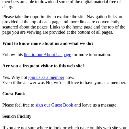
members are able to download some of the digital material free of
charge.
Please take the opportunity to explore the site. Navigation links are
provided at the top of each page and more links are conveniently
scattered about the pages. Links to the home page and the top of the
page you are viewing are provided at the bottom of all pages.
Want to know more about us and what we do?
Follow this
link to our About Us page
for more information.
Are you a frequent visitor to this web site?
Yes. Why not
join us as a member
now.
Even if the answer was No, we'd still love to have you as a member.
Guest Book
Please feel free to
sign our Guest Book
and leave us a message.
Search Facility
If you are not sure where to look or which page on this web site you