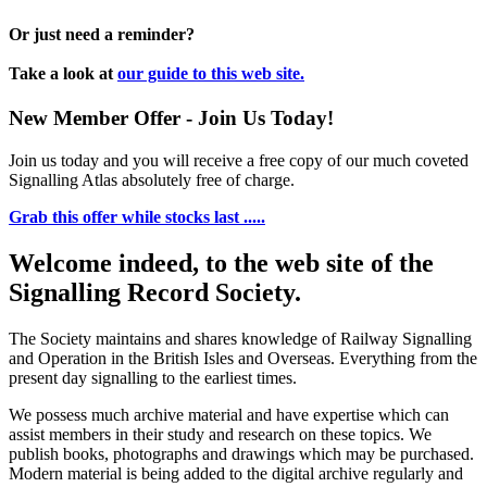
Or just need a reminder?
Take a look at
our guide to this web site.
New Member Offer - Join Us Today!
Join us today and you will receive a free copy of our much coveted
Signalling Atlas absolutely free of charge.
Grab this offer while stocks last .....
Welcome indeed, to the web site of the
Signalling Record Society.
The Society maintains and shares knowledge of Railway Signalling
and Operation in the British Isles and Overseas.
Everything from the
present day signalling to the earliest times.
We possess much archive material and have expertise which can
assist members in their study and research on these topics. We
publish books, photographs and drawings which may be purchased.
Modern material is being added to the digital archive regularly and