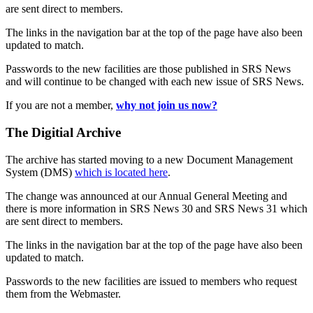
are sent direct to members.
The links in the navigation bar at the top of the page have also been
updated to match.
Passwords to the new facilities are those published in SRS News
and will continue to be changed with each new issue of SRS News.
If you are not a member,
why not join us now?
The Digitial Archive
The archive has started moving to a new Document Management
System (DMS)
which is located here
.
The change was announced at our Annual General Meeting and
there is more information in SRS News 30 and SRS News 31 which
are sent direct to members.
The links in the navigation bar at the top of the page have also been
updated to match.
Passwords to the new facilities are issued to members who request
them from the Webmaster.