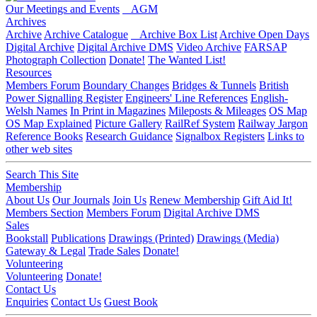
Our Meetings and Events
AGM
Archives
Archive
Archive Catalogue
Archive Box List
Archive Open Days
Digital Archive
Digital Archive DMS
Video Archive
FARSAP
Photograph Collection
Donate!
The Wanted List!
Resources
Members Forum
Boundary Changes
Bridges & Tunnels
British
Power Signalling Register
Engineers' Line References
English-
Welsh Names
In Print in Magazines
Mileposts & Mileages
OS Map
OS Map Explained
Picture Gallery
RailRef System
Railway Jargon
Reference Books
Research Guidance
Signalbox Registers
Links to
other web sites
Search This Site
Membership
About Us
Our Journals
Join Us
Renew Membership
Gift Aid It!
Members Section
Members Forum
Digital Archive DMS
Sales
Bookstall
Publications
Drawings (Printed)
Drawings (Media)
Gateway & Legal
Trade Sales
Donate!
Volunteering
Volunteering
Donate!
Contact Us
Enquiries
Contact Us
Guest Book