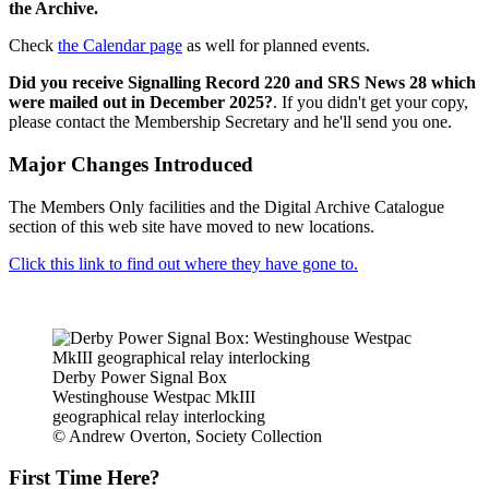
the Archive.
Check
the Calendar page
as well for planned events.
Did you receive Signalling Record 220 and SRS News 28 which
were mailed out in December 2025?
. If you didn't get your copy,
please contact the Membership Secretary and he'll send you one.
Major Changes Introduced
The Members Only facilities and the Digital Archive Catalogue
section of this web site have moved to new locations.
Click this link to find out where they have gone to.
Derby Power Signal Box
Westinghouse Westpac MkIII
geographical relay interlocking
© Andrew Overton, Society Collection
First Time Here?