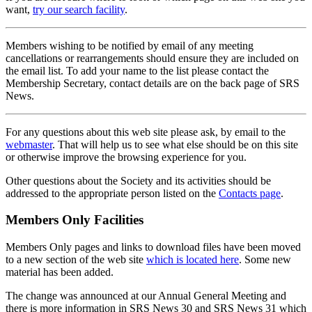
want,
try our search facility
.
Members wishing to be notified by email of any meeting
cancellations or rearrangements should ensure they are included on
the email list. To add your name to the list please contact the
Membership Secretary, contact details are on the back page of SRS
News.
For any questions about this web site please ask, by email to the
webmaster
. That will help us to see what else should be on this site
or otherwise improve the browsing experience for you.
Other questions about the Society and its activities should be
addressed to the appropriate person listed on the
Contacts page
.
Members Only Facilities
Members Only pages and links to download files have been moved
to a new section of the web site
which is located here
. Some new
material has been added.
The change was announced at our Annual General Meeting and
there is more information in SRS News 30 and SRS News 31 which