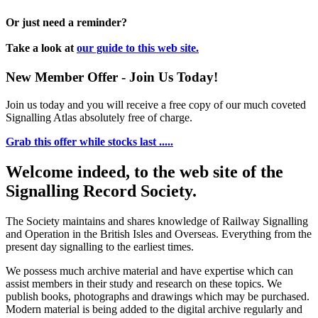
Or just need a reminder?
Take a look at
our guide to this web site.
New Member Offer - Join Us Today!
Join us today and you will receive a free copy of our much coveted
Signalling Atlas absolutely free of charge.
Grab this offer while stocks last .....
Welcome indeed, to the web site of the
Signalling Record Society.
The Society maintains and shares knowledge of Railway Signalling
and Operation in the British Isles and Overseas.
Everything from the
present day signalling to the earliest times.
We possess much archive material and have expertise which can
assist members in their study and research on these topics. We
publish books, photographs and drawings which may be purchased.
Modern material is being added to the digital archive regularly and