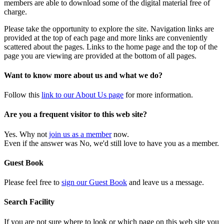
members are able to download some of the digital material free of
charge.
Please take the opportunity to explore the site. Navigation links are
provided at the top of each page and more links are conveniently
scattered about the pages. Links to the home page and the top of the
page you are viewing are provided at the bottom of all pages.
Want to know more about us and what we do?
Follow this
link to our About Us page
for more information.
Are you a frequent visitor to this web site?
Yes. Why not
join us as a member
now.
Even if the answer was No, we'd still love to have you as a member.
Guest Book
Please feel free to
sign our Guest Book
and leave us a message.
Search Facility
If you are not sure where to look or which page on this web site you