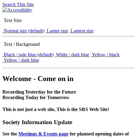
Search This Site
Text Size
Normal size (default)
Larger size
Largest size
Text / Background
Black / pale blue (default)
White / dark blue
Yellow / black
Yellow / dark blue
Welcome - Come on in
Recording Yesterday for the Future
Recording Today for Tomorrow
This is not just a web site, This is the SRS Web Site!
Society Information Update
See the
Meetings & Events page
for planned opening dates of