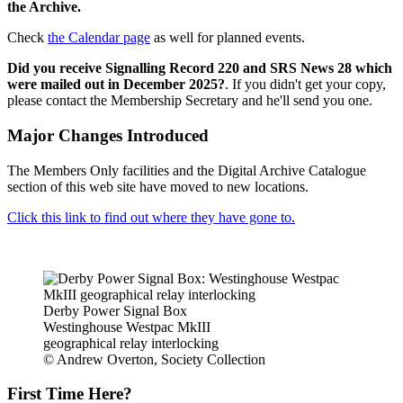
the Archive.
Check
the Calendar page
as well for planned events.
Did you receive Signalling Record 220 and SRS News 28 which
were mailed out in December 2025?
. If you didn't get your copy,
please contact the Membership Secretary and he'll send you one.
Major Changes Introduced
The Members Only facilities and the Digital Archive Catalogue
section of this web site have moved to new locations.
Click this link to find out where they have gone to.
Derby Power Signal Box
Westinghouse Westpac MkIII
geographical relay interlocking
© Andrew Overton, Society Collection
First Time Here?