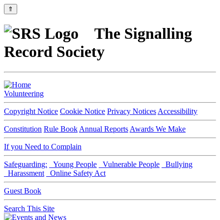
⇑
The Signalling
Record Society
Volunteering
Copyright Notice
Cookie Notice
Privacy Notices
Accessibility
Constitution
Rule Book
Annual Reports
Awards We Make
If you Need to Complain
Safeguarding:
Young People
Vulnerable People
Bullying
Harassment
Online Safety Act
Guest Book
Search This Site