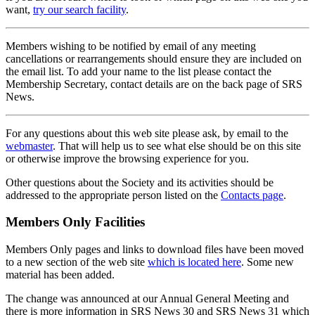
want,
try our search facility
.
Members wishing to be notified by email of any meeting
cancellations or rearrangements should ensure they are included on
the email list. To add your name to the list please contact the
Membership Secretary, contact details are on the back page of SRS
News.
For any questions about this web site please ask, by email to the
webmaster
. That will help us to see what else should be on this site
or otherwise improve the browsing experience for you.
Other questions about the Society and its activities should be
addressed to the appropriate person listed on the
Contacts page
.
Members Only Facilities
Members Only pages and links to download files have been moved
to a new section of the web site
which is located here
. Some new
material has been added.
The change was announced at our Annual General Meeting and
there is more information in SRS News 30 and SRS News 31 which