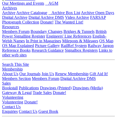
Our Meetings and Events
AGM
Archives
Archive
Archive Catalogue
Archive Box List
Archive Open Days
Digital Archive
Digital Archive DMS
Video Archive
FARSAP
Photograph Collection
Donate!
The Wanted List!
Resources
Members Forum
Boundary Changes
Bridges & Tunnels
British
Power Signalling Register
Engineers' Line References
English-
Welsh Names
In Print in Magazines
Mileposts & Mileages
OS Map
OS Map Explained
Picture Gallery
RailRef System
Railway Jargon
Reference Books
Research Guidance
Signalbox Registers
Links to
other web sites
Search This Site
Membership
About Us
Our Journals
Join Us
Renew Membership
Gift Aid It!
Members Section
Members Forum
Digital Archive DMS
Sales
Bookstall
Publications
Drawings (Printed)
Drawings (Media)
Gateway & Legal
Trade Sales
Donate!
Volunteering
Volunteering
Donate!
Contact Us
Enquiries
Contact Us
Guest Book