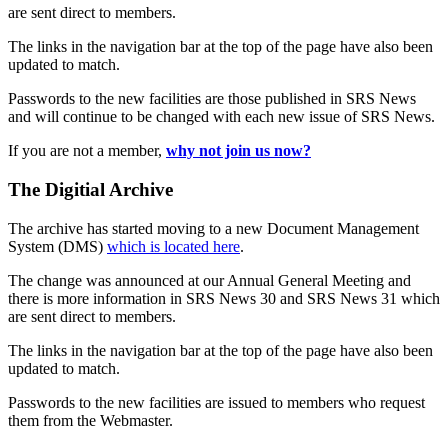
are sent direct to members.
The links in the navigation bar at the top of the page have also been
updated to match.
Passwords to the new facilities are those published in SRS News
and will continue to be changed with each new issue of SRS News.
If you are not a member,
why not join us now?
The Digitial Archive
The archive has started moving to a new Document Management
System (DMS)
which is located here
.
The change was announced at our Annual General Meeting and
there is more information in SRS News 30 and SRS News 31 which
are sent direct to members.
The links in the navigation bar at the top of the page have also been
updated to match.
Passwords to the new facilities are issued to members who request
them from the Webmaster.