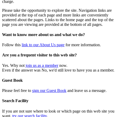
charge.
Please take the opportunity to explore the site. Navigation links are
provided at the top of each page and more links are conveniently
scattered about the pages. Links to the home page and the top of the
page you are viewing are provided at the bottom of all pages.
Want to know more about us and what we do?
Follow this
link to our About Us page
for more information.
Are you a frequent visitor to this web site?
Yes. Why not
join us as a member
now.
Even if the answer was No, we'd still love to have you as a member.
Guest Book
Please feel free to
sign our Guest Book
and leave us a message.
Search Facility
If you are not sure where to look or which page on this web site you
want,
try our search facility
.