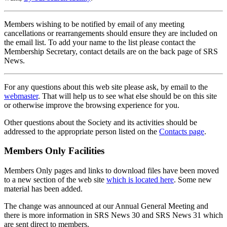
Members wishing to be notified by email of any meeting
cancellations or rearrangements should ensure they are included on
the email list. To add your name to the list please contact the
Membership Secretary, contact details are on the back page of SRS
News.
For any questions about this web site please ask, by email to the
webmaster
. That will help us to see what else should be on this site
or otherwise improve the browsing experience for you.
Other questions about the Society and its activities should be
addressed to the appropriate person listed on the
Contacts page
.
Members Only Facilities
Members Only pages and links to download files have been moved
to a new section of the web site
which is located here
. Some new
material has been added.
The change was announced at our Annual General Meeting and
there is more information in SRS News 30 and SRS News 31 which
are sent direct to members.