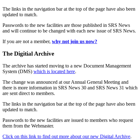
The links in the navigation bar at the top of the page have also been
updated to match.
Passwords to the new facilities are those published in SRS News
and will continue to be changed with each new issue of SRS News.
If you are not a member,
why not join us now?
The Digitial Archive
The archive has started moving to a new Document Management
System (DMS)
which is located here
.
The change was announced at our Annual General Meeting and
there is more information in SRS News 30 and SRS News 31 which
are sent direct to members.
The links in the navigation bar at the top of the page have also been
updated to match.
Passwords to the new facilities are issued to members who request
them from the Webmaster.
Click on this link to find out more about our new Digital Archive
.