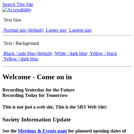
Search This Site
Text Size
Normal size (default)
Larger size
Largest size
Text / Background
Black / pale blue (default)
White / dark blue
Yellow / black
Yellow / dark blue
Welcome - Come on in
Recording Yesterday for the Future
Recording Today for Tomorrow
This is not just a web site, This is the SRS Web Site!
Society Information Update
See the
Meetings & Events page
for planned opening dates of