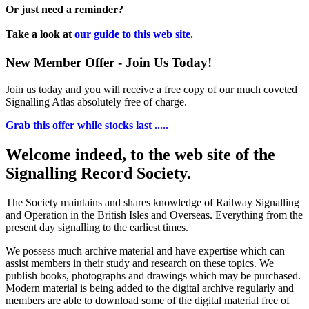
Or just need a reminder?
Take a look at
our guide to this web site.
New Member Offer - Join Us Today!
Join us today and you will receive a free copy of our much coveted
Signalling Atlas absolutely free of charge.
Grab this offer while stocks last .....
Welcome indeed, to the web site of the
Signalling Record Society.
The Society maintains and shares knowledge of Railway Signalling
and Operation in the British Isles and Overseas.
Everything from the
present day signalling to the earliest times.
We possess much archive material and have expertise which can
assist members in their study and research on these topics. We
publish books, photographs and drawings which may be purchased.
Modern material is being added to the digital archive regularly and
members are able to download some of the digital material free of