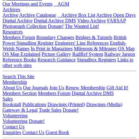
Our Meetings and Events
AGM
Archives
Archive
Archive Catalogue
Archive Box List
Archive Open Days
Digital Archive
Digital Archive DMS
Video Archive
FARSAP
Photograph Collection
Donate!
The Wanted List!
Resources
Members Forum
Boundary Changes
Bridges & Tunnels
British
Power Signalling Register
Engineers' Line References
English-
Welsh Names
In Print in Magazines
Mileposts & Mileages
OS Map
OS Map Explained
Picture Gallery
RailRef System
Railway Jargon
Reference Books
Research Guidance
Signalbox Registers
Links to
other web sites
Search This Site
Membership
About Us
Our Journals
Join Us
Renew Membership
Gift Aid It!
Members Section
Members Forum
Digital Archive DMS
Sales
Bookstall
Publications
Drawings (Printed)
Drawings (Media)
Gateway & Legal
Trade Sales
Donate!
Volunteering
Volunteering
Donate!
Contact Us
Enquiries
Contact Us
Guest Book