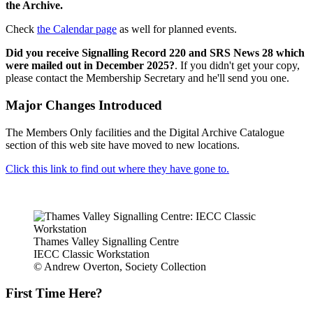
the Archive.
Check
the Calendar page
as well for planned events.
Did you receive Signalling Record 220 and SRS News 28 which
were mailed out in December 2025?
. If you didn't get your copy,
please contact the Membership Secretary and he'll send you one.
Major Changes Introduced
The Members Only facilities and the Digital Archive Catalogue
section of this web site have moved to new locations.
Click this link to find out where they have gone to.
Thames Valley Signalling Centre
IECC Classic Workstation
© Andrew Overton, Society Collection
First Time Here?