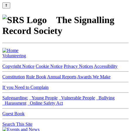
⇑
The Signalling
Record Society
Volunteering
Copyright Notice
Cookie Notice
Privacy Notices
Accessibility
Constitution
Rule Book
Annual Reports
Awards We Make
If you Need to Complain
Safeguarding:
Young People
Vulnerable People
Bullying
Harassment
Online Safety Act
Guest Book
Search This Site