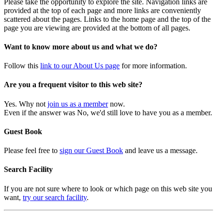
Please take the opportunity to explore the site. Navigation links are
provided at the top of each page and more links are conveniently
scattered about the pages. Links to the home page and the top of the
page you are viewing are provided at the bottom of all pages.
Want to know more about us and what we do?
Follow this
link to our About Us page
for more information.
Are you a frequent visitor to this web site?
Yes. Why not
join us as a member
now.
Even if the answer was No, we'd still love to have you as a member.
Guest Book
Please feel free to
sign our Guest Book
and leave us a message.
Search Facility
If you are not sure where to look or which page on this web site you
want,
try our search facility
.