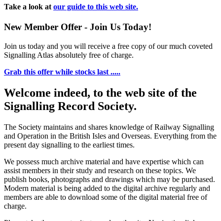
Take a look at
our guide to this web site.
New Member Offer - Join Us Today!
Join us today and you will receive a free copy of our much coveted
Signalling Atlas absolutely free of charge.
Grab this offer while stocks last .....
Welcome indeed, to the web site of the
Signalling Record Society.
The Society maintains and shares knowledge of Railway Signalling
and Operation in the British Isles and Overseas.
Everything from the
present day signalling to the earliest times.
We possess much archive material and have expertise which can
assist members in their study and research on these topics. We
publish books, photographs and drawings which may be purchased.
Modern material is being added to the digital archive regularly and
members are able to download some of the digital material free of
charge.