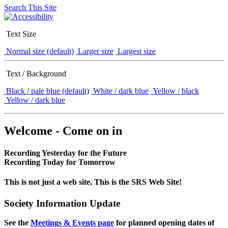
Search This Site
Text Size
Normal size (default)
Larger size
Largest size
Text / Background
Black / pale blue (default)
White / dark blue
Yellow / black
Yellow / dark blue
Welcome - Come on in
Recording Yesterday for the Future
Recording Today for Tomorrow
This is not just a web site, This is the SRS Web Site!
Society Information Update
See the
Meetings & Events page
for planned opening dates of