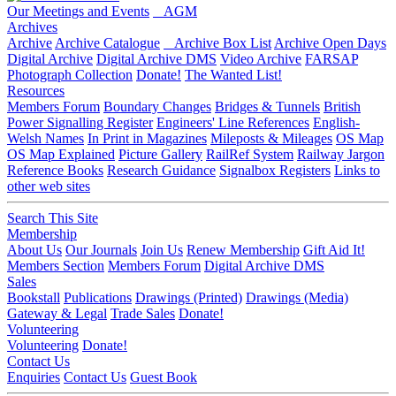
Our Meetings and Events
AGM
Archives
Archive
Archive Catalogue
Archive Box List
Archive Open Days
Digital Archive
Digital Archive DMS
Video Archive
FARSAP
Photograph Collection
Donate!
The Wanted List!
Resources
Members Forum
Boundary Changes
Bridges & Tunnels
British
Power Signalling Register
Engineers' Line References
English-
Welsh Names
In Print in Magazines
Mileposts & Mileages
OS Map
OS Map Explained
Picture Gallery
RailRef System
Railway Jargon
Reference Books
Research Guidance
Signalbox Registers
Links to
other web sites
Search This Site
Membership
About Us
Our Journals
Join Us
Renew Membership
Gift Aid It!
Members Section
Members Forum
Digital Archive DMS
Sales
Bookstall
Publications
Drawings (Printed)
Drawings (Media)
Gateway & Legal
Trade Sales
Donate!
Volunteering
Volunteering
Donate!
Contact Us
Enquiries
Contact Us
Guest Book