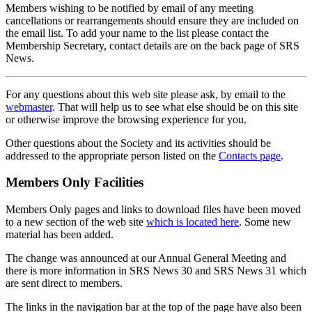
Members wishing to be notified by email of any meeting
cancellations or rearrangements should ensure they are included on
the email list. To add your name to the list please contact the
Membership Secretary, contact details are on the back page of SRS
News.
For any questions about this web site please ask, by email to the
webmaster
. That will help us to see what else should be on this site
or otherwise improve the browsing experience for you.
Other questions about the Society and its activities should be
addressed to the appropriate person listed on the
Contacts page
.
Members Only Facilities
Members Only pages and links to download files have been moved
to a new section of the web site
which is located here
. Some new
material has been added.
The change was announced at our Annual General Meeting and
there is more information in SRS News 30 and SRS News 31 which
are sent direct to members.
The links in the navigation bar at the top of the page have also been