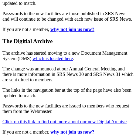
updated to match.
Passwords to the new facilities are those published in SRS News
and will continue to be changed with each new issue of SRS News.
If you are not a member,
why not join us now?
The Digitial Archive
The archive has started moving to a new Document Management
System (DMS)
which is located here
.
The change was announced at our Annual General Meeting and
there is more information in SRS News 30 and SRS News 31 which
are sent direct to members.
The links in the navigation bar at the top of the page have also been
updated to match.
Passwords to the new facilities are issued to members who request
them from the Webmaster.
Click on this link to find out more about our new Digital Archive
.
If you are not a member,
why not join us now?