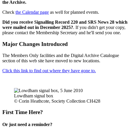
the Archive.
Check
the Calendar page
as well for planned events.
Did you receive Signalling Record 220 and SRS News 28 which
were mailed out in December 2025?
. If you didn't get your copy,
please contact the Membership Secretary and he'll send you one.
Major Changes Introduced
The Members Only facilities and the Digital Archive Catalogue
section of this web site have moved to new locations.
Click this link to find out where they have gone to.
Lowdham signal box
© Corin Heathcote, Society Collection CH428
First Time Here?
Or just need a reminder?