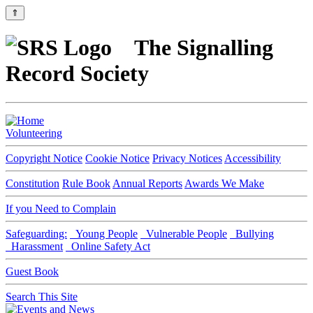
⇑
The Signalling
Record Society
Volunteering
Copyright Notice
Cookie Notice
Privacy Notices
Accessibility
Constitution
Rule Book
Annual Reports
Awards We Make
If you Need to Complain
Safeguarding:
Young People
Vulnerable People
Bullying
Harassment
Online Safety Act
Guest Book
Search This Site