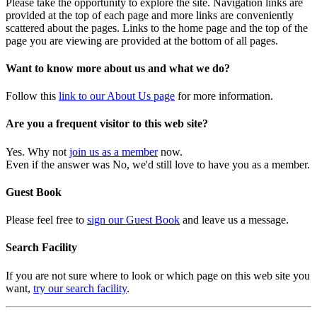
Please take the opportunity to explore the site. Navigation links are
provided at the top of each page and more links are conveniently
scattered about the pages. Links to the home page and the top of the
page you are viewing are provided at the bottom of all pages.
Want to know more about us and what we do?
Follow this
link to our About Us page
for more information.
Are you a frequent visitor to this web site?
Yes. Why not
join us as a member
now.
Even if the answer was No, we'd still love to have you as a member.
Guest Book
Please feel free to
sign our Guest Book
and leave us a message.
Search Facility
If you are not sure where to look or which page on this web site you
want,
try our search facility
.