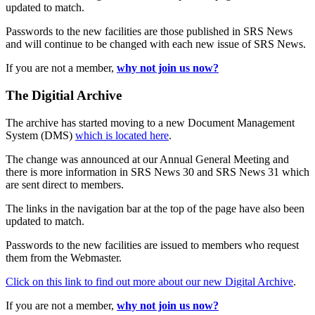
updated to match.
Passwords to the new facilities are those published in SRS News
and will continue to be changed with each new issue of SRS News.
If you are not a member,
why not join us now?
The Digitial Archive
The archive has started moving to a new Document Management
System (DMS)
which is located here
.
The change was announced at our Annual General Meeting and
there is more information in SRS News 30 and SRS News 31 which
are sent direct to members.
The links in the navigation bar at the top of the page have also been
updated to match.
Passwords to the new facilities are issued to members who request
them from the Webmaster.
Click on this link to find out more about our new Digital Archive
.
If you are not a member,
why not join us now?