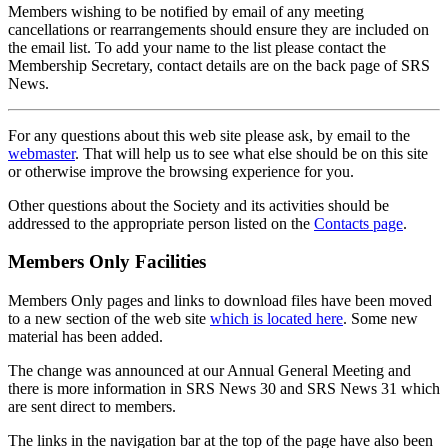
Members wishing to be notified by email of any meeting
cancellations or rearrangements should ensure they are included on
the email list. To add your name to the list please contact the
Membership Secretary, contact details are on the back page of SRS
News.
For any questions about this web site please ask, by email to the
webmaster
. That will help us to see what else should be on this site
or otherwise improve the browsing experience for you.
Other questions about the Society and its activities should be
addressed to the appropriate person listed on the
Contacts page
.
Members Only Facilities
Members Only pages and links to download files have been moved
to a new section of the web site
which is located here
. Some new
material has been added.
The change was announced at our Annual General Meeting and
there is more information in SRS News 30 and SRS News 31 which
are sent direct to members.
The links in the navigation bar at the top of the page have also been