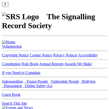
⇑
The Signalling
Record Society
Volunteering
Copyright Notice
Cookie Notice
Privacy Notices
Accessibility
Constitution
Rule Book
Annual Reports
Awards We Make
If you Need to Complain
Safeguarding:
Young People
Vulnerable People
Bullying
Harassment
Online Safety Act
Guest Book
Search This Site