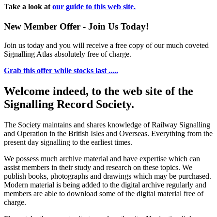
Take a look at
our guide to this web site.
New Member Offer - Join Us Today!
Join us today and you will receive a free copy of our much coveted
Signalling Atlas absolutely free of charge.
Grab this offer while stocks last .....
Welcome indeed, to the web site of the
Signalling Record Society.
The Society maintains and shares knowledge of Railway Signalling
and Operation in the British Isles and Overseas.
Everything from the
present day signalling to the earliest times.
We possess much archive material and have expertise which can
assist members in their study and research on these topics. We
publish books, photographs and drawings which may be purchased.
Modern material is being added to the digital archive regularly and
members are able to download some of the digital material free of
charge.