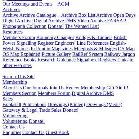
Our Meetings and Events
AGM
Archives
Archive
Archive Catalogue
Archive Box List
Archive Open Days
Digital Archive
Digital Archive DMS
Video Archive
FARSAP
Photograph Collection
Donate!
The Wanted List!
Resources
Members Forum
Boundary Changes
Bridges & Tunnels
British
Power Signalling Register
Engineers' Line References
English-
Welsh Names
In Print in Magazines
Mileposts & Mileages
OS Map
OS Map Explained
Picture Gallery
RailRef System
Railway Jargon
Reference Books
Research Guidance
Signalbox Registers
Links to
other web sites
Search This Site
Membership
About Us
Our Journals
Join Us
Renew Membership
Gift Aid It!
Members Section
Members Forum
Digital Archive DMS
Sales
Bookstall
Publications
Drawings (Printed)
Drawings (Media)
Gateway & Legal
Trade Sales
Donate!
Volunteering
Volunteering
Donate!
Contact Us
Enquiries
Contact Us
Guest Book