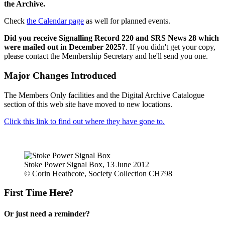
the Archive.
Check
the Calendar page
as well for planned events.
Did you receive Signalling Record 220 and SRS News 28 which
were mailed out in December 2025?
. If you didn't get your copy,
please contact the Membership Secretary and he'll send you one.
Major Changes Introduced
The Members Only facilities and the Digital Archive Catalogue
section of this web site have moved to new locations.
Click this link to find out where they have gone to.
Stoke Power Signal Box, 13 June 2012
© Corin Heathcote, Society Collection CH798
First Time Here?
Or just need a reminder?