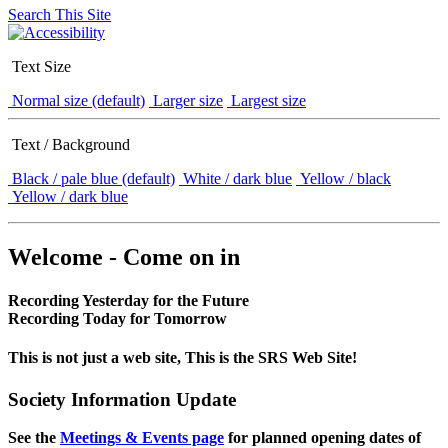
Search This Site
Text Size
Normal size (default)
Larger size
Largest size
Text / Background
Black / pale blue (default)
White / dark blue
Yellow / black
Yellow / dark blue
Welcome - Come on in
Recording Yesterday for the Future
Recording Today for Tomorrow
This is not just a web site, This is the SRS Web Site!
Society Information Update
See the
Meetings & Events page
for planned opening dates of