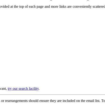
provided at the top of each page and more links are conveniently scatter
 want,
try our search facility
.
or rearrangements should ensure they are included on the email list. To