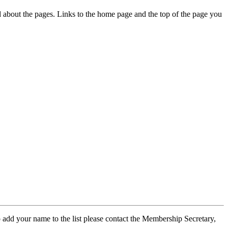
ed about the pages. Links to the home page and the top of the page you
 add your name to the list please contact the Membership Secretary,