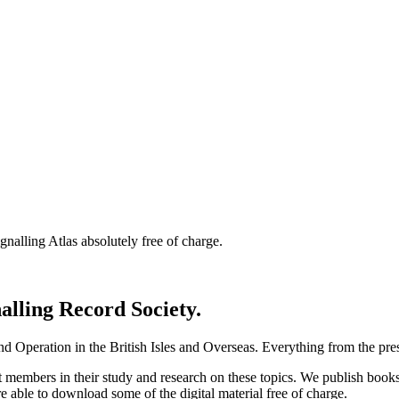
nalling Atlas absolutely free of charge.
nalling Record Society.
d Operation in the British Isles and Overseas.
Everything from the prese
st members in their study and research on these topics. We publish b
e able to download some of the digital material free of charge.