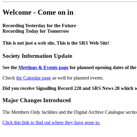
Welcome - Come on in
Recording Yesterday for the Future
Recording Today for Tomorrow
This is not just a web site, This is the SRS Web Site!
Society Information Update
See the
Meetings & Events page
for planned opening dates of the
Check
the Calendar page
as well for planned events.
Did you receive Signalling Record 220 and SRS News 28 which 
Major Changes Introduced
The Members Only facilities and the Digital Archive Catalogue sectio
Click this link to find out where they have gone to.