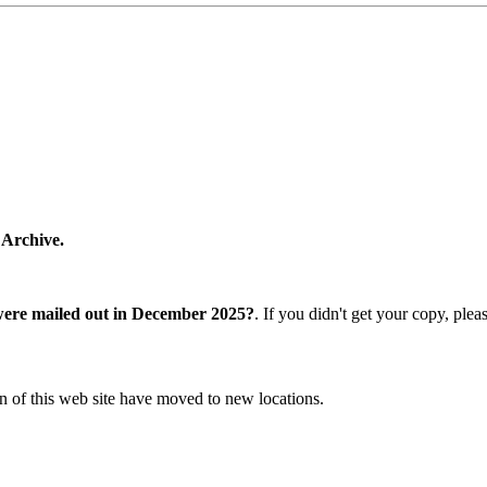
 Archive.
were mailed out in December 2025?
. If you didn't get your copy, ple
n of this web site have moved to new locations.