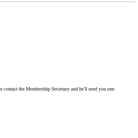
ase contact the Membership Secretary and he'll send you one.