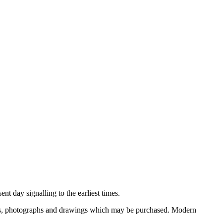
nt day signalling to the earliest times.
ooks, photographs and drawings which may be purchased. Modern