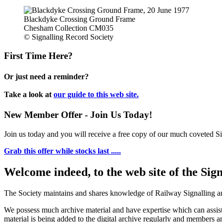
Blackdyke Crossing Ground Frame
Chesham Collection CM035
© Signalling Record Society
First Time Here?
Or just need a reminder?
Take a look at
our guide to this web site.
New Member Offer - Join Us Today!
Join us today and you will receive a free copy of our much coveted Sig
Grab this offer while stocks last .....
Welcome indeed, to the web site of the Sig
The Society maintains and shares knowledge of Railway Signalling an
We possess much archive material and have expertise which can assi
material is being added to the digital archive regularly and members ar