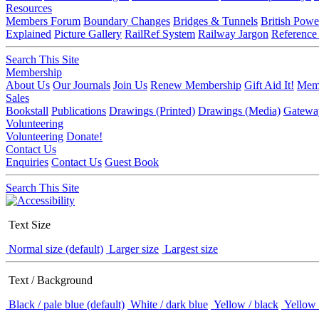
Resources
Members Forum
Boundary Changes
Bridges & Tunnels
British Powe
Explained
Picture Gallery
RailRef System
Railway Jargon
Reference
Search This Site
Membership
About Us
Our Journals
Join Us
Renew Membership
Gift Aid It!
Memb
Sales
Bookstall
Publications
Drawings (Printed)
Drawings (Media)
Gatewa
Volunteering
Volunteering
Donate!
Contact Us
Enquiries
Contact Us
Guest Book
Search This Site
Text Size
Normal size (default)
Larger size
Largest size
Text / Background
Black / pale blue (default)
White / dark blue
Yellow / black
Yellow 