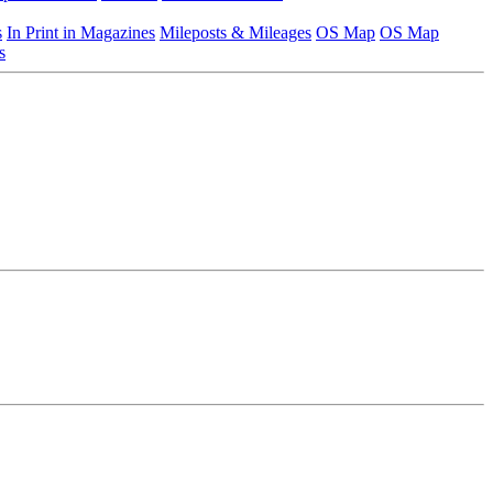
s
In Print in Magazines
Mileposts & Mileages
OS Map
OS Map
s