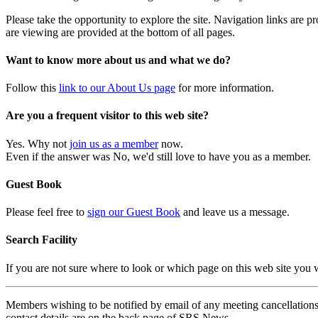
Please take the opportunity to explore the site. Navigation links are 
are viewing are provided at the bottom of all pages.
Want to know more about us and what we do?
Follow this
link to our About Us page
for more information.
Are you a frequent visitor to this web site?
Yes. Why not
join us as a member
now.
Even if the answer was No, we'd still love to have you as a member.
Guest Book
Please feel free to
sign our Guest Book
and leave us a message.
Search Facility
If you are not sure where to look or which page on this web site you
Members wishing to be notified by email of any meeting cancellations 
contact details are on the back page of SRS News.