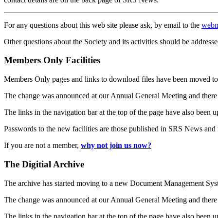
For any questions about this web site please ask, by email to the
webm
Other questions about the Society and its activities should be addresse
Members Only Facilities
Members Only pages and links to download files have been moved to 
The change was announced at our Annual General Meeting and there
The links in the navigation bar at the top of the page have also been 
Passwords to the new facilities are those published in SRS News and
If you are not a member,
why not join us now?
The Digitial Archive
The archive has started moving to a new Document Management S
The change was announced at our Annual General Meeting and there
The links in the navigation bar at the top of the page have also been 