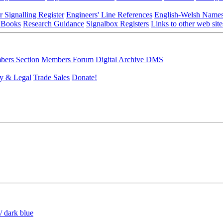
r Signalling Register
Engineers' Line References
English-Welsh Name
 Books
Research Guidance
Signalbox Registers
Links to other web site
ers Section
Members Forum
Digital Archive DMS
y & Legal
Trade Sales
Donate!
/ dark blue