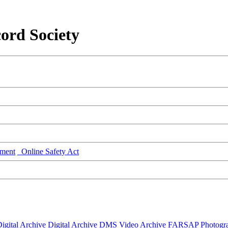
ord Society
ment
Online Safety Act
igital Archive
Digital Archive DMS
Video Archive
FARSAP
Photogr