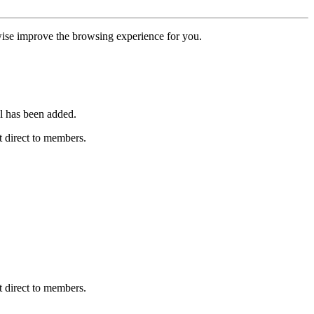
erwise improve the browsing experience for you.
l has been added.
 direct to members.
 direct to members.