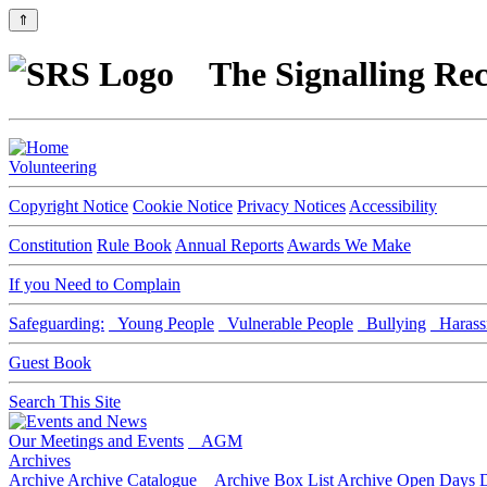
⇑
The Signalling Rec
Volunteering
Copyright Notice
Cookie Notice
Privacy Notices
Accessibility
Constitution
Rule Book
Annual Reports
Awards We Make
If you Need to Complain
Safeguarding:
Young People
Vulnerable People
Bullying
Harass
Guest Book
Search This Site
Our Meetings and Events
AGM
Archives
Archive
Archive Catalogue
Archive Box List
Archive Open Days
D