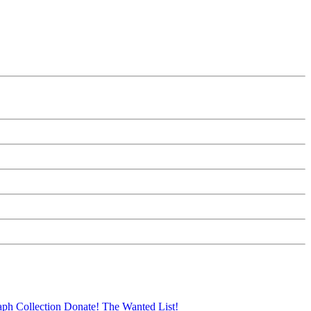
aph Collection
Donate!
The Wanted List!