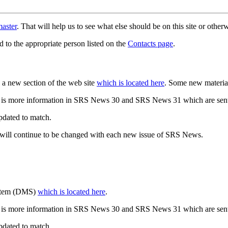
aster
. That will help us to see what else should be on this site or oth
d to the appropriate person listed on the
Contacts page
.
a new section of the web site
which is located here
. Some new materia
 is more information in SRS News 30 and SRS News 31 which are sent
updated to match.
 will continue to be changed with each new issue of SRS News.
ystem (DMS)
which is located here
.
 is more information in SRS News 30 and SRS News 31 which are sent
updated to match.