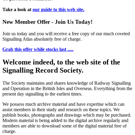
Take a look at
our guide to this web site.
New Member Offer - Join Us Today!
Join us today and you will receive a free copy of our much coveted
Signalling Atlas absolutely free of charge.
Grab this offer while stocks last .....
Welcome indeed, to the web site of the
Signalling Record Society.
The Society maintains and shares knowledge of Railway Signalling
and Operation in the British Isles and Overseas.
Everything from the
present day signalling to the earliest times.
We possess much archive material and have expertise which can
assist members in their study and research on these topics. We
publish books, photographs and drawings which may be purchased.
Modern material is being added to the digital archive regularly and
members are able to download some of the digital material free of
charge.