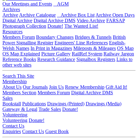
Our Meetings and Events
AGM
Archives
Archive
Archive Catalogue
Archive Box List
Archive Open Days
Digital Archive
Digital Archive DMS
Video Archive
FARSAP
Photograph Collection
Donate!
The Wanted List!
Resources
Members Forum
Boundary Changes
Bridges & Tunnels
British
Power Signalling Register
Engineers' Line References
English-
Welsh Names
In Print in Magazines
Mileposts & Mileages
OS Map
OS Map Explained
Picture Gallery
RailRef System
Railway Jargon
Reference Books
Research Guidance
Signalbox Registers
Links to
other web sites
Search This Site
Membership
About Us
Our Journals
Join Us
Renew Membership
Gift Aid It!
Members Section
Members Forum
Digital Archive DMS
Sales
Bookstall
Publications
Drawings (Printed)
Drawings (Media)
Gateway & Legal
Trade Sales
Donate!
Volunteering
Volunteering
Donate!
Contact Us
Enquiries
Contact Us
Guest Book