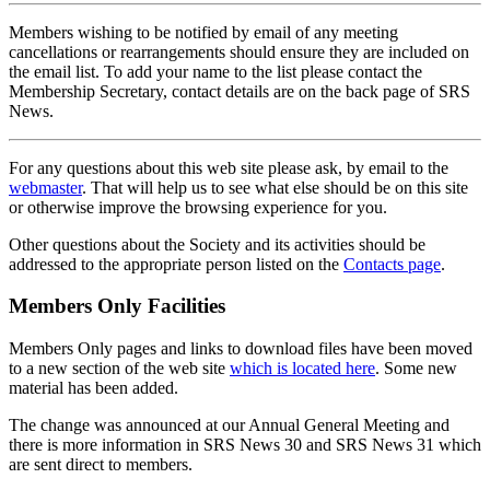
Members wishing to be notified by email of any meeting
cancellations or rearrangements should ensure they are included on
the email list. To add your name to the list please contact the
Membership Secretary, contact details are on the back page of SRS
News.
For any questions about this web site please ask, by email to the
webmaster
. That will help us to see what else should be on this site
or otherwise improve the browsing experience for you.
Other questions about the Society and its activities should be
addressed to the appropriate person listed on the
Contacts page
.
Members Only Facilities
Members Only pages and links to download files have been moved
to a new section of the web site
which is located here
. Some new
material has been added.
The change was announced at our Annual General Meeting and
there is more information in SRS News 30 and SRS News 31 which
are sent direct to members.