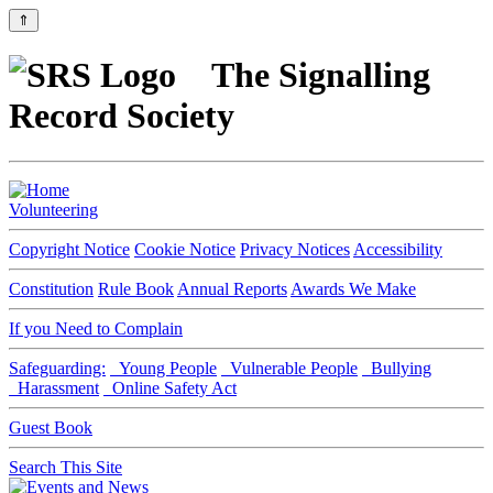
⇑
The Signalling
Record Society
Volunteering
Copyright Notice
Cookie Notice
Privacy Notices
Accessibility
Constitution
Rule Book
Annual Reports
Awards We Make
If you Need to Complain
Safeguarding:
Young People
Vulnerable People
Bullying
Harassment
Online Safety Act
Guest Book
Search This Site