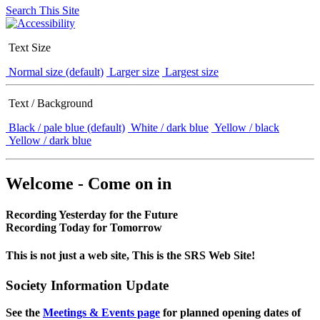
Search This Site
Text Size
Normal size (default)
Larger size
Largest size
Text / Background
Black / pale blue (default)
White / dark blue
Yellow / black
Yellow / dark blue
Welcome - Come on in
Recording Yesterday for the Future
Recording Today for Tomorrow
This is not just a web site, This is the SRS Web Site!
Society Information Update
See the
Meetings & Events page
for planned opening dates of