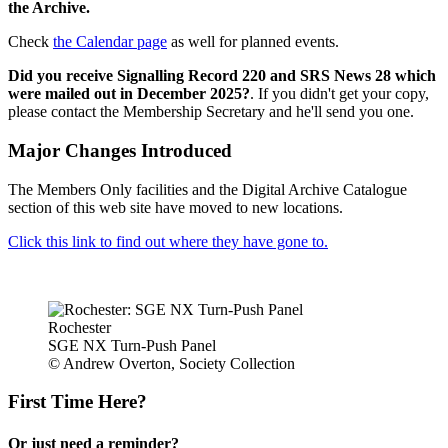
the Archive.
Check
the Calendar page
as well for planned events.
Did you receive Signalling Record 220 and SRS News 28 which
were mailed out in December 2025?
. If you didn't get your copy,
please contact the Membership Secretary and he'll send you one.
Major Changes Introduced
The Members Only facilities and the Digital Archive Catalogue
section of this web site have moved to new locations.
Click this link to find out where they have gone to.
Rochester
SGE NX Turn-Push Panel
© Andrew Overton, Society Collection
First Time Here?
Or just need a reminder?