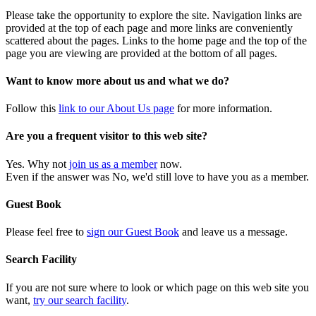
Please take the opportunity to explore the site. Navigation links are
provided at the top of each page and more links are conveniently
scattered about the pages. Links to the home page and the top of the
page you are viewing are provided at the bottom of all pages.
Want to know more about us and what we do?
Follow this
link to our About Us page
for more information.
Are you a frequent visitor to this web site?
Yes. Why not
join us as a member
now.
Even if the answer was No, we'd still love to have you as a member.
Guest Book
Please feel free to
sign our Guest Book
and leave us a message.
Search Facility
If you are not sure where to look or which page on this web site you
want,
try our search facility
.