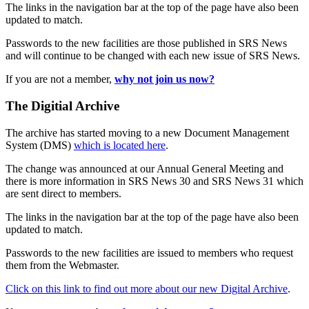
The links in the navigation bar at the top of the page have also been
updated to match.
Passwords to the new facilities are those published in SRS News
and will continue to be changed with each new issue of SRS News.
If you are not a member,
why not join us now?
The Digitial Archive
The archive has started moving to a new Document Management
System (DMS)
which is located here
.
The change was announced at our Annual General Meeting and
there is more information in SRS News 30 and SRS News 31 which
are sent direct to members.
The links in the navigation bar at the top of the page have also been
updated to match.
Passwords to the new facilities are issued to members who request
them from the Webmaster.
Click on this link to find out more about our new Digital Archive
.