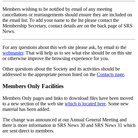
Members wishing to be notified by email of any meeting
cancellations or rearrangements should ensure they are included on
the email list. To add your name to the list please contact the
Membership Secretary, contact details are on the back page of SRS
News.
For any questions about this web site please ask, by email to the
webmaster
. That will help us to see what else should be on this site
or otherwise improve the browsing experience for you.
Other questions about the Society and its activities should be
addressed to the appropriate person listed on the
Contacts page
.
Members Only Facilities
Members Only pages and links to download files have been moved
to a new section of the web site
which is located here
. Some new
material has been added.
The change was announced at our Annual General Meeting and
there is more information in SRS News 30 and SRS News 31 which
are sent direct to members.