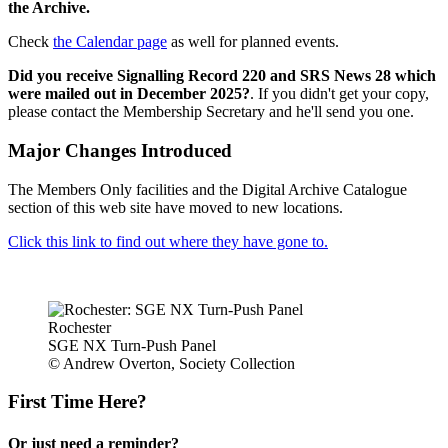
the Archive.
Check
the Calendar page
as well for planned events.
Did you receive Signalling Record 220 and SRS News 28 which
were mailed out in December 2025?
. If you didn't get your copy,
please contact the Membership Secretary and he'll send you one.
Major Changes Introduced
The Members Only facilities and the Digital Archive Catalogue
section of this web site have moved to new locations.
Click this link to find out where they have gone to.
Rochester
SGE NX Turn-Push Panel
© Andrew Overton, Society Collection
First Time Here?
Or just need a reminder?