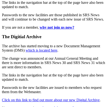
The links in the navigation bar at the top of the page have also been
updated to match.
Passwords to the new facilities are those published in SRS News
and will continue to be changed with each new issue of SRS News.
If you are not a member,
why not join us now?
The Digitial Archive
The archive has started moving to a new Document Management
System (DMS)
which is located here
.
The change was announced at our Annual General Meeting and
there is more information in SRS News 30 and SRS News 31 which
are sent direct to members.
The links in the navigation bar at the top of the page have also been
updated to match.
Passwords to the new facilities are issued to members who request
them from the Webmaster.
Click on this link to find out more about our new Digital Archive
.