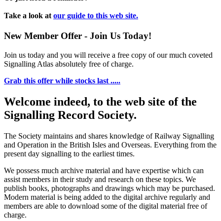
Take a look at
our guide to this web site.
New Member Offer - Join Us Today!
Join us today and you will receive a free copy of our much coveted
Signalling Atlas absolutely free of charge.
Grab this offer while stocks last .....
Welcome indeed, to the web site of the
Signalling Record Society.
The Society maintains and shares knowledge of Railway Signalling
and Operation in the British Isles and Overseas.
Everything from the
present day signalling to the earliest times.
We possess much archive material and have expertise which can
assist members in their study and research on these topics. We
publish books, photographs and drawings which may be purchased.
Modern material is being added to the digital archive regularly and
members are able to download some of the digital material free of
charge.