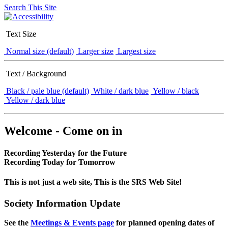
Search This Site
Text Size
Normal size (default)
Larger size
Largest size
Text / Background
Black / pale blue (default)
White / dark blue
Yellow / black
Yellow / dark blue
Welcome - Come on in
Recording Yesterday for the Future
Recording Today for Tomorrow
This is not just a web site, This is the SRS Web Site!
Society Information Update
See the
Meetings & Events page
for planned opening dates of