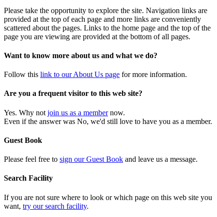
Please take the opportunity to explore the site. Navigation links are
provided at the top of each page and more links are conveniently
scattered about the pages. Links to the home page and the top of the
page you are viewing are provided at the bottom of all pages.
Want to know more about us and what we do?
Follow this
link to our About Us page
for more information.
Are you a frequent visitor to this web site?
Yes. Why not
join us as a member
now.
Even if the answer was No, we'd still love to have you as a member.
Guest Book
Please feel free to
sign our Guest Book
and leave us a message.
Search Facility
If you are not sure where to look or which page on this web site you
want,
try our search facility
.