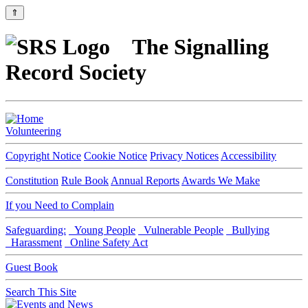
⇑
The Signalling
Record Society
Volunteering
Copyright Notice
Cookie Notice
Privacy Notices
Accessibility
Constitution
Rule Book
Annual Reports
Awards We Make
If you Need to Complain
Safeguarding:
Young People
Vulnerable People
Bullying
Harassment
Online Safety Act
Guest Book
Search This Site