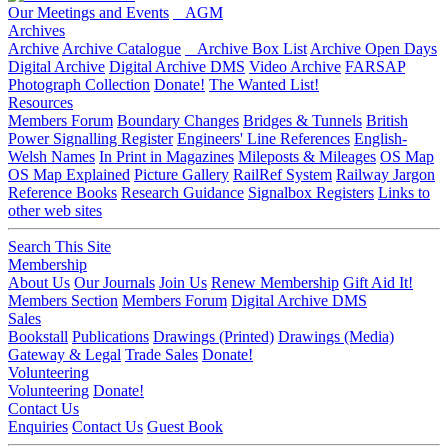
Our Meetings and Events
AGM
Archives
Archive
Archive Catalogue
Archive Box List
Archive Open Days
Digital Archive
Digital Archive DMS
Video Archive
FARSAP
Photograph Collection
Donate!
The Wanted List!
Resources
Members Forum
Boundary Changes
Bridges & Tunnels
British
Power Signalling Register
Engineers' Line References
English-
Welsh Names
In Print in Magazines
Mileposts & Mileages
OS Map
OS Map Explained
Picture Gallery
RailRef System
Railway Jargon
Reference Books
Research Guidance
Signalbox Registers
Links to
other web sites
Search This Site
Membership
About Us
Our Journals
Join Us
Renew Membership
Gift Aid It!
Members Section
Members Forum
Digital Archive DMS
Sales
Bookstall
Publications
Drawings (Printed)
Drawings (Media)
Gateway & Legal
Trade Sales
Donate!
Volunteering
Volunteering
Donate!
Contact Us
Enquiries
Contact Us
Guest Book