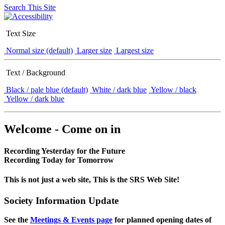
Search This Site
Text Size
Normal size (default)
Larger size
Largest size
Text / Background
Black / pale blue (default)
White / dark blue
Yellow / black
Yellow / dark blue
Welcome - Come on in
Recording Yesterday for the Future
Recording Today for Tomorrow
This is not just a web site, This is the SRS Web Site!
Society Information Update
See the
Meetings & Events page
for planned opening dates of