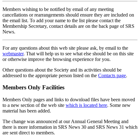
Members wishing to be notified by email of any meeting
cancellations or rearrangements should ensure they are included on
the email list. To add your name to the list please contact the
Membership Secretary, contact details are on the back page of SRS
News.
For any questions about this web site please ask, by email to the
webmaster
. That will help us to see what else should be on this site
or otherwise improve the browsing experience for you.
Other questions about the Society and its activities should be
addressed to the appropriate person listed on the
Contacts page
.
Members Only Facilities
Members Only pages and links to download files have been moved
to a new section of the web site
which is located here
. Some new
material has been added.
The change was announced at our Annual General Meeting and
there is more information in SRS News 30 and SRS News 31 which
are sent direct to members.