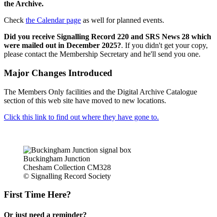
the Archive.
Check
the Calendar page
as well for planned events.
Did you receive Signalling Record 220 and SRS News 28 which
were mailed out in December 2025?
. If you didn't get your copy,
please contact the Membership Secretary and he'll send you one.
Major Changes Introduced
The Members Only facilities and the Digital Archive Catalogue
section of this web site have moved to new locations.
Click this link to find out where they have gone to.
Buckingham Junction
Chesham Collection CM328
© Signalling Record Society
First Time Here?
Or just need a reminder?