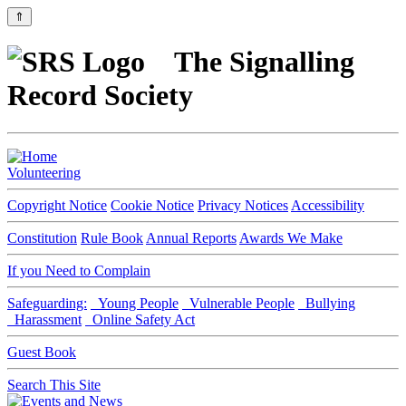
⇑
The Signalling
Record Society
Volunteering
Copyright Notice
Cookie Notice
Privacy Notices
Accessibility
Constitution
Rule Book
Annual Reports
Awards We Make
If you Need to Complain
Safeguarding:
Young People
Vulnerable People
Bullying
Harassment
Online Safety Act
Guest Book
Search This Site