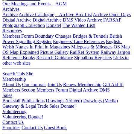
Our Meetings and Events
AGM
Archives
Archive
Archive Catalogue
Archive Box List
Archive Open Days
Digital Archive
Digital Archive DMS
Video Archive
FARSAP
Photograph Collection
Donate!
The Wanted List!
Resources
Members Forum
Boundary Changes
Bridges & Tunnels
British
Power Signalling Register
Engineers' Line References
English-
Welsh Names
In Print in Magazines
Mileposts & Mileages
OS Map
OS Map Explained
Picture Gallery
RailRef System
Railway Jargon
Reference Books
Research Guidance
Signalbox Registers
Links to
other web sites
Search This Site
Membership
About Us
Our Journals
Join Us
Renew Membership
Gift Aid It!
Members Section
Members Forum
Digital Archive DMS
Sales
Bookstall
Publications
Drawings (Printed)
Drawings (Media)
Gateway & Legal
Trade Sales
Donate!
Volunteering
Volunteering
Donate!
Contact Us
Enquiries
Contact Us
Guest Book