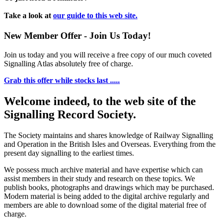
Take a look at
our guide to this web site.
New Member Offer - Join Us Today!
Join us today and you will receive a free copy of our much coveted
Signalling Atlas absolutely free of charge.
Grab this offer while stocks last .....
Welcome indeed, to the web site of the
Signalling Record Society.
The Society maintains and shares knowledge of Railway Signalling
and Operation in the British Isles and Overseas.
Everything from the
present day signalling to the earliest times.
We possess much archive material and have expertise which can
assist members in their study and research on these topics. We
publish books, photographs and drawings which may be purchased.
Modern material is being added to the digital archive regularly and
members are able to download some of the digital material free of
charge.