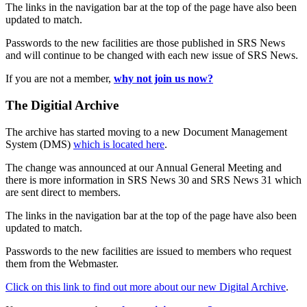
The links in the navigation bar at the top of the page have also been
updated to match.
Passwords to the new facilities are those published in SRS News
and will continue to be changed with each new issue of SRS News.
If you are not a member,
why not join us now?
The Digitial Archive
The archive has started moving to a new Document Management
System (DMS)
which is located here
.
The change was announced at our Annual General Meeting and
there is more information in SRS News 30 and SRS News 31 which
are sent direct to members.
The links in the navigation bar at the top of the page have also been
updated to match.
Passwords to the new facilities are issued to members who request
them from the Webmaster.
Click on this link to find out more about our new Digital Archive
.