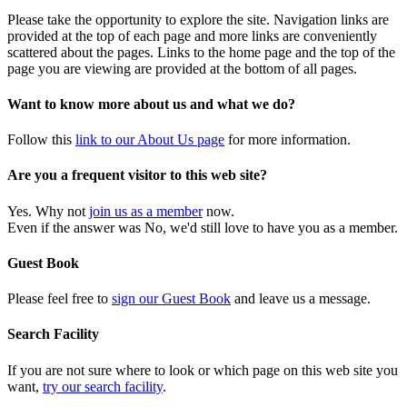
Please take the opportunity to explore the site. Navigation links are
provided at the top of each page and more links are conveniently
scattered about the pages. Links to the home page and the top of the
page you are viewing are provided at the bottom of all pages.
Want to know more about us and what we do?
Follow this
link to our About Us page
for more information.
Are you a frequent visitor to this web site?
Yes. Why not
join us as a member
now.
Even if the answer was No, we'd still love to have you as a member.
Guest Book
Please feel free to
sign our Guest Book
and leave us a message.
Search Facility
If you are not sure where to look or which page on this web site you
want,
try our search facility
.