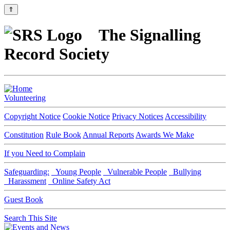
⇑
The Signalling
Record Society
Volunteering
Copyright Notice
Cookie Notice
Privacy Notices
Accessibility
Constitution
Rule Book
Annual Reports
Awards We Make
If you Need to Complain
Safeguarding:
Young People
Vulnerable People
Bullying
Harassment
Online Safety Act
Guest Book
Search This Site