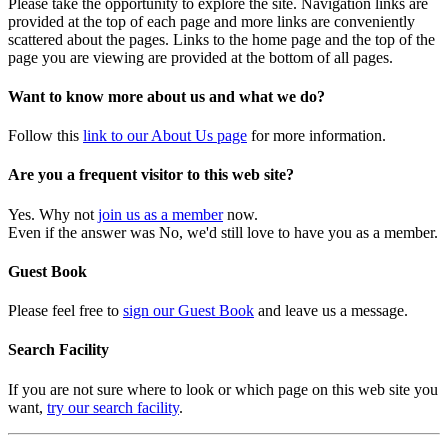
Please take the opportunity to explore the site. Navigation links are
provided at the top of each page and more links are conveniently
scattered about the pages. Links to the home page and the top of the
page you are viewing are provided at the bottom of all pages.
Want to know more about us and what we do?
Follow this
link to our About Us page
for more information.
Are you a frequent visitor to this web site?
Yes. Why not
join us as a member
now.
Even if the answer was No, we'd still love to have you as a member.
Guest Book
Please feel free to
sign our Guest Book
and leave us a message.
Search Facility
If you are not sure where to look or which page on this web site you
want,
try our search facility
.