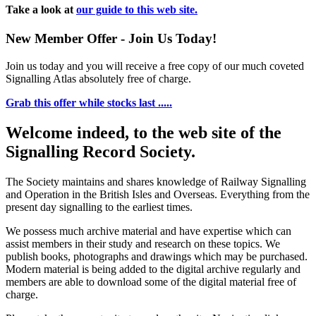
Take a look at
our guide to this web site.
New Member Offer - Join Us Today!
Join us today and you will receive a free copy of our much coveted
Signalling Atlas absolutely free of charge.
Grab this offer while stocks last .....
Welcome indeed, to the web site of the
Signalling Record Society.
The Society maintains and shares knowledge of Railway Signalling
and Operation in the British Isles and Overseas.
Everything from the
present day signalling to the earliest times.
We possess much archive material and have expertise which can
assist members in their study and research on these topics. We
publish books, photographs and drawings which may be purchased.
Modern material is being added to the digital archive regularly and
members are able to download some of the digital material free of
charge.