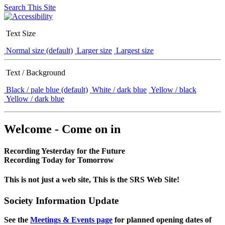
Search This Site
Text Size
Normal size (default)
Larger size
Largest size
Text / Background
Black / pale blue (default)
White / dark blue
Yellow / black
Yellow / dark blue
Welcome - Come on in
Recording Yesterday for the Future
Recording Today for Tomorrow
This is not just a web site, This is the SRS Web Site!
Society Information Update
See the
Meetings & Events page
for planned opening dates of