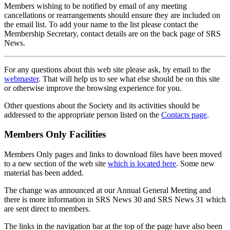
Members wishing to be notified by email of any meeting
cancellations or rearrangements should ensure they are included on
the email list. To add your name to the list please contact the
Membership Secretary, contact details are on the back page of SRS
News.
For any questions about this web site please ask, by email to the
webmaster
. That will help us to see what else should be on this site
or otherwise improve the browsing experience for you.
Other questions about the Society and its activities should be
addressed to the appropriate person listed on the
Contacts page
.
Members Only Facilities
Members Only pages and links to download files have been moved
to a new section of the web site
which is located here
. Some new
material has been added.
The change was announced at our Annual General Meeting and
there is more information in SRS News 30 and SRS News 31 which
are sent direct to members.
The links in the navigation bar at the top of the page have also been