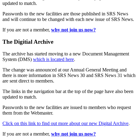
updated to match.
Passwords to the new facilities are those published in SRS News
and will continue to be changed with each new issue of SRS News.
If you are not a member,
why not join us now?
The Digitial Archive
The archive has started moving to a new Document Management
System (DMS)
which is located here
.
The change was announced at our Annual General Meeting and
there is more information in SRS News 30 and SRS News 31 which
are sent direct to members.
The links in the navigation bar at the top of the page have also been
updated to match.
Passwords to the new facilities are issued to members who request
them from the Webmaster.
Click on this link to find out more about our new Digital Archive
.
If you are not a member,
why not join us now?