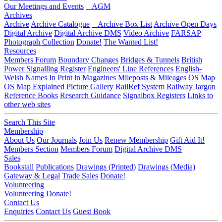
Our Meetings and Events
AGM
Archives
Archive
Archive Catalogue
Archive Box List
Archive Open Days
Digital Archive
Digital Archive DMS
Video Archive
FARSAP
Photograph Collection
Donate!
The Wanted List!
Resources
Members Forum
Boundary Changes
Bridges & Tunnels
British
Power Signalling Register
Engineers' Line References
English-
Welsh Names
In Print in Magazines
Mileposts & Mileages
OS Map
OS Map Explained
Picture Gallery
RailRef System
Railway Jargon
Reference Books
Research Guidance
Signalbox Registers
Links to
other web sites
Search This Site
Membership
About Us
Our Journals
Join Us
Renew Membership
Gift Aid It!
Members Section
Members Forum
Digital Archive DMS
Sales
Bookstall
Publications
Drawings (Printed)
Drawings (Media)
Gateway & Legal
Trade Sales
Donate!
Volunteering
Volunteering
Donate!
Contact Us
Enquiries
Contact Us
Guest Book