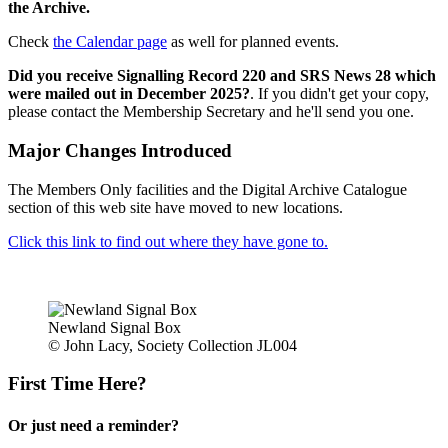
the Archive.
Check
the Calendar page
as well for planned events.
Did you receive Signalling Record 220 and SRS News 28 which
were mailed out in December 2025?
. If you didn't get your copy,
please contact the Membership Secretary and he'll send you one.
Major Changes Introduced
The Members Only facilities and the Digital Archive Catalogue
section of this web site have moved to new locations.
Click this link to find out where they have gone to.
Newland Signal Box
© John Lacy, Society Collection JL004
First Time Here?
Or just need a reminder?