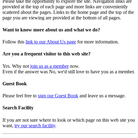
Please take the opportunity to explore the site. Navigation links are
provided at the top of each page and more links are conveniently
scattered about the pages. Links to the home page and the top of the
page you are viewing are provided at the bottom of all pages.
Want to know more about us and what we do?
Follow this
link to our About Us page
for more information.
Are you a frequent visitor to this web site?
Yes. Why not
join us as a member
now.
Even if the answer was No, we'd still love to have you as a member.
Guest Book
Please feel free to
sign our Guest Book
and leave us a message.
Search Facility
If you are not sure where to look or which page on this web site you
want,
try our search facility
.