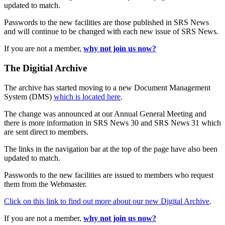
updated to match.
Passwords to the new facilities are those published in SRS News
and will continue to be changed with each new issue of SRS News.
If you are not a member,
why not join us now?
The Digitial Archive
The archive has started moving to a new Document Management
System (DMS)
which is located here
.
The change was announced at our Annual General Meeting and
there is more information in SRS News 30 and SRS News 31 which
are sent direct to members.
The links in the navigation bar at the top of the page have also been
updated to match.
Passwords to the new facilities are issued to members who request
them from the Webmaster.
Click on this link to find out more about our new Digital Archive
.
If you are not a member,
why not join us now?