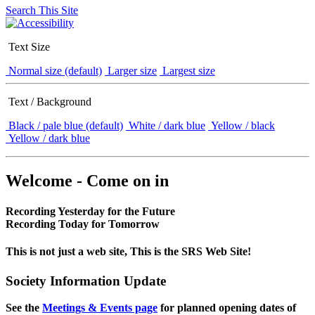
Search This Site
Text Size
Normal size (default)
Larger size
Largest size
Text / Background
Black / pale blue (default)
White / dark blue
Yellow / black
Yellow / dark blue
Welcome - Come on in
Recording Yesterday for the Future
Recording Today for Tomorrow
This is not just a web site, This is the SRS Web Site!
Society Information Update
See the
Meetings & Events page
for planned opening dates of