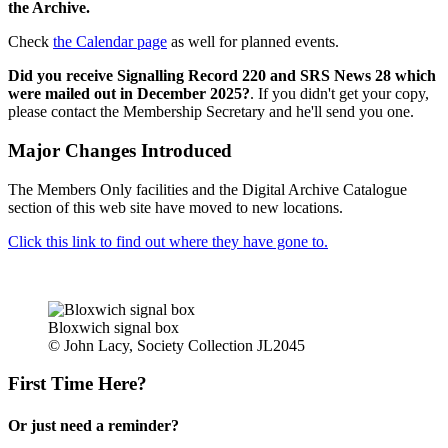
the Archive.
Check
the Calendar page
as well for planned events.
Did you receive Signalling Record 220 and SRS News 28 which
were mailed out in December 2025?
. If you didn't get your copy,
please contact the Membership Secretary and he'll send you one.
Major Changes Introduced
The Members Only facilities and the Digital Archive Catalogue
section of this web site have moved to new locations.
Click this link to find out where they have gone to.
Bloxwich signal box
© John Lacy, Society Collection JL2045
First Time Here?
Or just need a reminder?