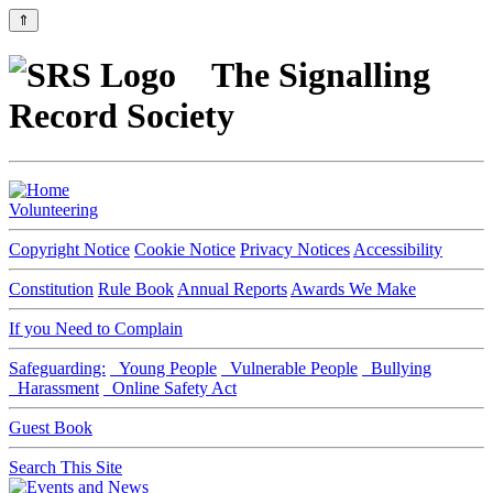
⇑
The Signalling
Record Society
Volunteering
Copyright Notice
Cookie Notice
Privacy Notices
Accessibility
Constitution
Rule Book
Annual Reports
Awards We Make
If you Need to Complain
Safeguarding:
Young People
Vulnerable People
Bullying
Harassment
Online Safety Act
Guest Book
Search This Site