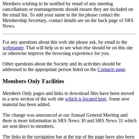
Members wishing to be notified by email of any meeting
cancellations or rearrangements should ensure they are included on
the email list. To add your name to the list please contact the
Membership Secretary, contact details are on the back page of SRS
News.
For any questions about this web site please ask, by email to the
webmaster
. That will help us to see what else should be on this site
or otherwise improve the browsing experience for you.
Other questions about the Society and its activities should be
addressed to the appropriate person listed on the
Contacts page
.
Members Only Facilities
Members Only pages and links to download files have been moved
to a new section of the web site
which is located here
. Some new
material has been added.
The change was announced at our Annual General Meeting and
there is more information in SRS News 30 and SRS News 31 which
are sent direct to members.
The links in the navigation bar at the top of the page have also been