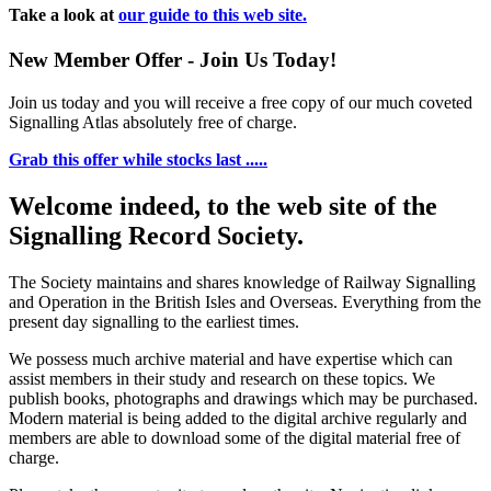
Take a look at
our guide to this web site.
New Member Offer - Join Us Today!
Join us today and you will receive a free copy of our much coveted
Signalling Atlas absolutely free of charge.
Grab this offer while stocks last .....
Welcome indeed, to the web site of the
Signalling Record Society.
The Society maintains and shares knowledge of Railway Signalling
and Operation in the British Isles and Overseas.
Everything from the
present day signalling to the earliest times.
We possess much archive material and have expertise which can
assist members in their study and research on these topics. We
publish books, photographs and drawings which may be purchased.
Modern material is being added to the digital archive regularly and
members are able to download some of the digital material free of
charge.