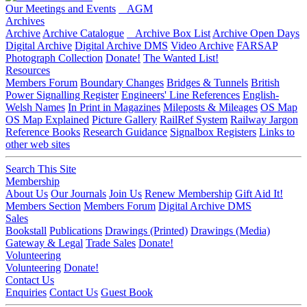
Our Meetings and Events
AGM
Archives
Archive
Archive Catalogue
Archive Box List
Archive Open Days
Digital Archive
Digital Archive DMS
Video Archive
FARSAP
Photograph Collection
Donate!
The Wanted List!
Resources
Members Forum
Boundary Changes
Bridges & Tunnels
British
Power Signalling Register
Engineers' Line References
English-
Welsh Names
In Print in Magazines
Mileposts & Mileages
OS Map
OS Map Explained
Picture Gallery
RailRef System
Railway Jargon
Reference Books
Research Guidance
Signalbox Registers
Links to
other web sites
Search This Site
Membership
About Us
Our Journals
Join Us
Renew Membership
Gift Aid It!
Members Section
Members Forum
Digital Archive DMS
Sales
Bookstall
Publications
Drawings (Printed)
Drawings (Media)
Gateway & Legal
Trade Sales
Donate!
Volunteering
Volunteering
Donate!
Contact Us
Enquiries
Contact Us
Guest Book