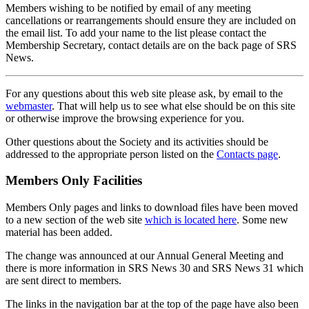
Members wishing to be notified by email of any meeting
cancellations or rearrangements should ensure they are included on
the email list. To add your name to the list please contact the
Membership Secretary, contact details are on the back page of SRS
News.
For any questions about this web site please ask, by email to the
webmaster
. That will help us to see what else should be on this site
or otherwise improve the browsing experience for you.
Other questions about the Society and its activities should be
addressed to the appropriate person listed on the
Contacts page
.
Members Only Facilities
Members Only pages and links to download files have been moved
to a new section of the web site
which is located here
. Some new
material has been added.
The change was announced at our Annual General Meeting and
there is more information in SRS News 30 and SRS News 31 which
are sent direct to members.
The links in the navigation bar at the top of the page have also been