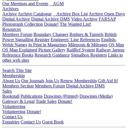
Our Meetings and Events
AGM
Archives
Archive
Archive Catalogue
Archive Box List
Archive Open Days
Digital Archive
Digital Archive DMS
Video Archive
FARSAP
Photograph Collection
Donate!
The Wanted List!
Resources
Members Forum
Boundary Changes
Bridges & Tunnels
British
Power Signalling Register
Engineers' Line References
English-
Welsh Names
In Print in Magazines
Mileposts & Mileages
OS Map
OS Map Explained
Picture Gallery
RailRef System
Railway Jargon
Reference Books
Research Guidance
Signalbox Registers
Links to
other web sites
Search This Site
Membership
About Us
Our Journals
Join Us
Renew Membership
Gift Aid It!
Members Section
Members Forum
Digital Archive DMS
Sales
Bookstall
Publications
Drawings (Printed)
Drawings (Media)
Gateway & Legal
Trade Sales
Donate!
Volunteering
Volunteering
Donate!
Contact Us
Enquiries
Contact Us
Guest Book