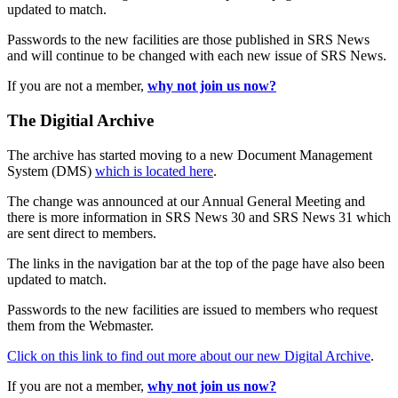
updated to match.
Passwords to the new facilities are those published in SRS News
and will continue to be changed with each new issue of SRS News.
If you are not a member,
why not join us now?
The Digitial Archive
The archive has started moving to a new Document Management
System (DMS)
which is located here
.
The change was announced at our Annual General Meeting and
there is more information in SRS News 30 and SRS News 31 which
are sent direct to members.
The links in the navigation bar at the top of the page have also been
updated to match.
Passwords to the new facilities are issued to members who request
them from the Webmaster.
Click on this link to find out more about our new Digital Archive
.
If you are not a member,
why not join us now?