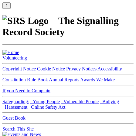
⇑
The Signalling
Record Society
Volunteering
Copyright Notice
Cookie Notice
Privacy Notices
Accessibility
Constitution
Rule Book
Annual Reports
Awards We Make
If you Need to Complain
Safeguarding:
Young People
Vulnerable People
Bullying
Harassment
Online Safety Act
Guest Book
Search This Site