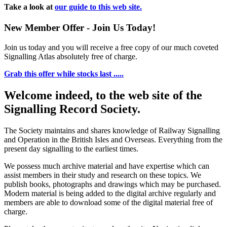
Take a look at
our guide to this web site.
New Member Offer - Join Us Today!
Join us today and you will receive a free copy of our much coveted
Signalling Atlas absolutely free of charge.
Grab this offer while stocks last .....
Welcome indeed, to the web site of the
Signalling Record Society.
The Society maintains and shares knowledge of Railway Signalling
and Operation in the British Isles and Overseas.
Everything from the
present day signalling to the earliest times.
We possess much archive material and have expertise which can
assist members in their study and research on these topics. We
publish books, photographs and drawings which may be purchased.
Modern material is being added to the digital archive regularly and
members are able to download some of the digital material free of
charge.