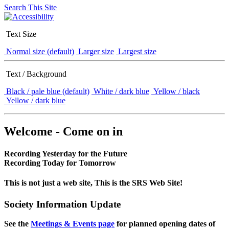
Search This Site
Text Size
Normal size (default)
Larger size
Largest size
Text / Background
Black / pale blue (default)
White / dark blue
Yellow / black
Yellow / dark blue
Welcome - Come on in
Recording Yesterday for the Future
Recording Today for Tomorrow
This is not just a web site, This is the SRS Web Site!
Society Information Update
See the
Meetings & Events page
for planned opening dates of