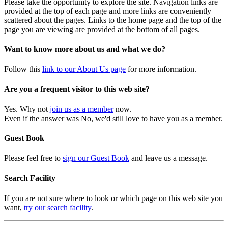
Please take the opportunity to explore the site. Navigation links are
provided at the top of each page and more links are conveniently
scattered about the pages. Links to the home page and the top of the
page you are viewing are provided at the bottom of all pages.
Want to know more about us and what we do?
Follow this
link to our About Us page
for more information.
Are you a frequent visitor to this web site?
Yes. Why not
join us as a member
now.
Even if the answer was No, we'd still love to have you as a member.
Guest Book
Please feel free to
sign our Guest Book
and leave us a message.
Search Facility
If you are not sure where to look or which page on this web site you
want,
try our search facility
.