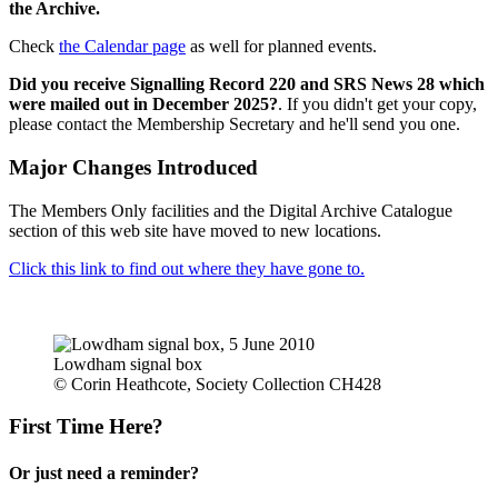
the Archive.
Check
the Calendar page
as well for planned events.
Did you receive Signalling Record 220 and SRS News 28 which
were mailed out in December 2025?
. If you didn't get your copy,
please contact the Membership Secretary and he'll send you one.
Major Changes Introduced
The Members Only facilities and the Digital Archive Catalogue
section of this web site have moved to new locations.
Click this link to find out where they have gone to.
Lowdham signal box
© Corin Heathcote, Society Collection CH428
First Time Here?
Or just need a reminder?