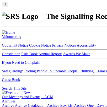
⇑
The Signalling Rec
Volunteering
Copyright Notice
Cookie Notice
Privacy Notices
Accessibility
Constitution
Rule Book
Annual Reports
Awards We Make
If you Need to Complain
Safeguarding:
Young People
Vulnerable People
Bullying
Harass
Guest Book
Search This Site
Our Meetings and Events
AGM
Archives
Archive
Archive Catalogue
Archive Box List
Archive Open Days
D