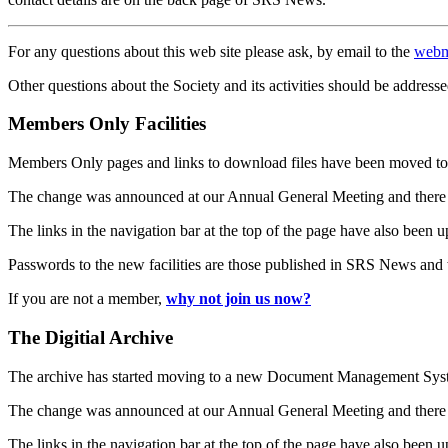
For any questions about this web site please ask, by email to the
webm
Other questions about the Society and its activities should be addresse
Members Only Facilities
Members Only pages and links to download files have been moved to 
The change was announced at our Annual General Meeting and there
The links in the navigation bar at the top of the page have also been 
Passwords to the new facilities are those published in SRS News and
If you are not a member,
why not join us now?
The Digitial Archive
The archive has started moving to a new Document Management S
The change was announced at our Annual General Meeting and there
The links in the navigation bar at the top of the page have also been 