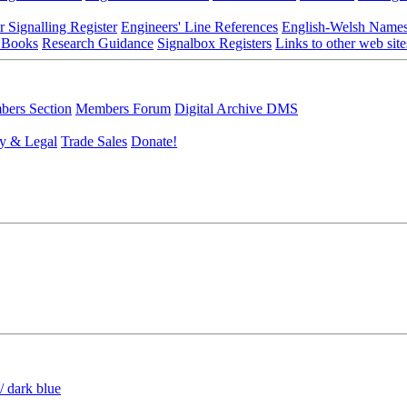
r Signalling Register
Engineers' Line References
English-Welsh Name
 Books
Research Guidance
Signalbox Registers
Links to other web site
ers Section
Members Forum
Digital Archive DMS
y & Legal
Trade Sales
Donate!
/ dark blue