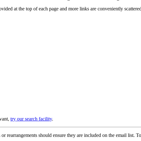
provided at the top of each page and more links are conveniently scatter
 want,
try our search facility
.
or rearrangements should ensure they are included on the email list. To