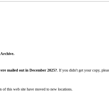
 Archive.
were mailed out in December 2025?
. If you didn't get your copy, ple
n of this web site have moved to new locations.