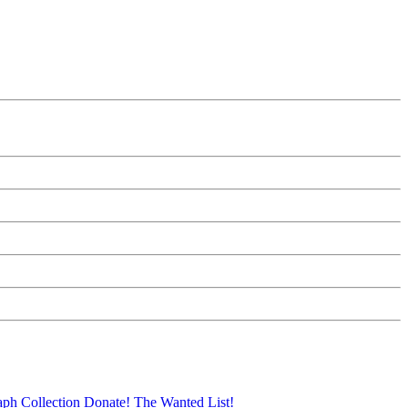
aph Collection
Donate!
The Wanted List!