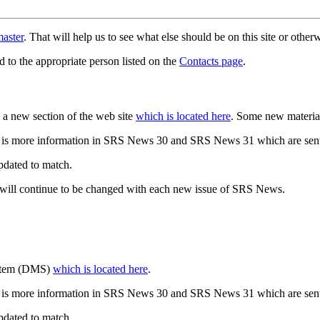
aster
. That will help us to see what else should be on this site or oth
d to the appropriate person listed on the
Contacts page
.
a new section of the web site
which is located here
. Some new materia
 is more information in SRS News 30 and SRS News 31 which are sent
updated to match.
 will continue to be changed with each new issue of SRS News.
ystem (DMS)
which is located here
.
 is more information in SRS News 30 and SRS News 31 which are sent
updated to match.