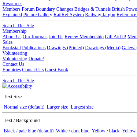
Resources
Members Forum
Boundary Changes
Bridges & Tunnels
British Powe
Explained
Picture Gallery
RailRef System
Railway Jargon
Reference
Search This Site
Membership
About Us
Our Journals
Join Us
Renew Membership
Gift Aid It!
Memb
Sales
Bookstall
Publications
Drawings (Printed)
Drawings (Media)
Gatewa
Volunteering
Volunteering
Donate!
Contact Us
Enquiries
Contact Us
Guest Book
Search This Site
Text Size
Normal size (default)
Larger size
Largest size
Text / Background
Black / pale blue (default)
White / dark blue
Yellow / black
Yellow 