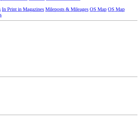
s
In Print in Magazines
Mileposts & Mileages
OS Map
OS Map
s