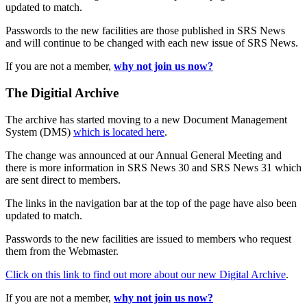
updated to match.
Passwords to the new facilities are those published in SRS News
and will continue to be changed with each new issue of SRS News.
If you are not a member,
why not join us now?
The Digitial Archive
The archive has started moving to a new Document Management
System (DMS)
which is located here
.
The change was announced at our Annual General Meeting and
there is more information in SRS News 30 and SRS News 31 which
are sent direct to members.
The links in the navigation bar at the top of the page have also been
updated to match.
Passwords to the new facilities are issued to members who request
them from the Webmaster.
Click on this link to find out more about our new Digital Archive
.
If you are not a member,
why not join us now?