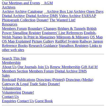
Our Meetings and Events
AGM
Archives
Archive
Archive Catalogue
Archive Box List
Archive Open Days
Digital Archive
Digital Archive DMS
Video Archive
FARSAP
Photograph Collection
Donate!
The Wanted List!
Resources
Members Forum
Boundary Changes
Bridges & Tunnels
British
Power Signalling Register
Engineers' Line References
English-
Welsh Names
In Print in Magazines
Mileposts & Mileages
OS Map
OS Map Explained
Picture Gallery
RailRef System
Railway Jargon
Reference Books
Research Guidance
Signalbox Registers
Links to
other web sites
Search This Site
Membership
About Us
Our Journals
Join Us
Renew Membership
Gift Aid It!
Members Section
Members Forum
Digital Archive DMS
Sales
Bookstall
Publications
Drawings (Printed)
Drawings (Media)
Gateway & Legal
Trade Sales
Donate!
Volunteering
Volunteering
Donate!
Contact Us
Enquiries
Contact Us
Guest Book