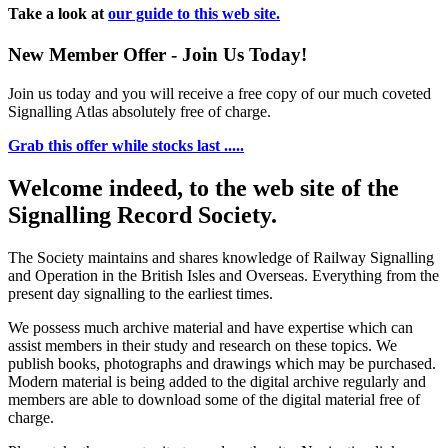
Take a look at
our guide to this web site.
New Member Offer - Join Us Today!
Join us today and you will receive a free copy of our much coveted
Signalling Atlas absolutely free of charge.
Grab this offer while stocks last .....
Welcome indeed, to the web site of the
Signalling Record Society.
The Society maintains and shares knowledge of Railway Signalling
and Operation in the British Isles and Overseas.
Everything from the
present day signalling to the earliest times.
We possess much archive material and have expertise which can
assist members in their study and research on these topics. We
publish books, photographs and drawings which may be purchased.
Modern material is being added to the digital archive regularly and
members are able to download some of the digital material free of
charge.