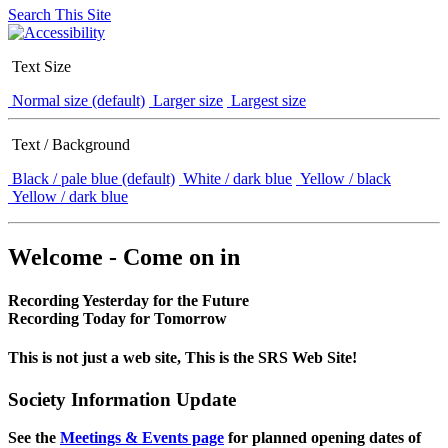
Search This Site
Text Size
Normal size (default)
Larger size
Largest size
Text / Background
Black / pale blue (default)
White / dark blue
Yellow / black
Yellow / dark blue
Welcome - Come on in
Recording Yesterday for the Future
Recording Today for Tomorrow
This is not just a web site, This is the SRS Web Site!
Society Information Update
See the
Meetings & Events page
for planned opening dates of