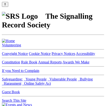
⇑
The Signalling
Record Society
Volunteering
Copyright Notice
Cookie Notice
Privacy Notices
Accessibility
Constitution
Rule Book
Annual Reports
Awards We Make
If you Need to Complain
Safeguarding:
Young People
Vulnerable People
Bullying
Harassment
Online Safety Act
Guest Book
Search This Site