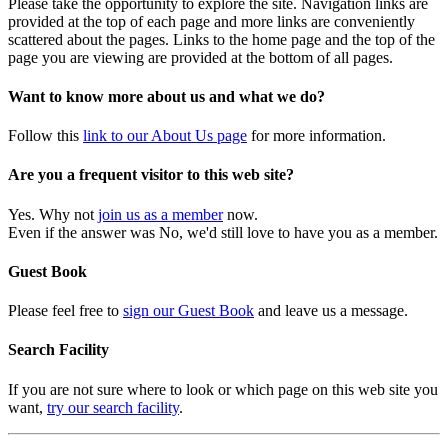
Please take the opportunity to explore the site. Navigation links are
provided at the top of each page and more links are conveniently
scattered about the pages. Links to the home page and the top of the
page you are viewing are provided at the bottom of all pages.
Want to know more about us and what we do?
Follow this
link to our About Us page
for more information.
Are you a frequent visitor to this web site?
Yes. Why not
join us as a member
now.
Even if the answer was No, we'd still love to have you as a member.
Guest Book
Please feel free to
sign our Guest Book
and leave us a message.
Search Facility
If you are not sure where to look or which page on this web site you
want,
try our search facility
.