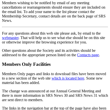
Members wishing to be notified by email of any meeting
cancellations or rearrangements should ensure they are included on
the email list. To add your name to the list please contact the
Membership Secretary, contact details are on the back page of SRS
News.
For any questions about this web site please ask, by email to the
webmaster
. That will help us to see what else should be on this site
or otherwise improve the browsing experience for you.
Other questions about the Society and its activities should be
addressed to the appropriate person listed on the
Contacts page
.
Members Only Facilities
Members Only pages and links to download files have been moved
to a new section of the web site
which is located here
. Some new
material has been added.
The change was announced at our Annual General Meeting and
there is more information in SRS News 30 and SRS News 31 which
are sent direct to members.
The links in the navigation bar at the top of the page have also been