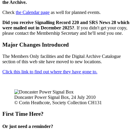
the Archive.
Check
the Calendar page
as well for planned events.
Did you receive Signalling Record 220 and SRS News 28 which
were mailed out in December 2025?
. If you didn't get your copy,
please contact the Membership Secretary and he'll send you one.
Major Changes Introduced
The Members Only facilities and the Digital Archive Catalogue
section of this web site have moved to new locations.
Click this link to find out where they have gone to.
Doncaster Power Signal Box, 24 July 2010
© Corin Heathcote, Society Collection CH131
First Time Here?
Or just need a reminder?