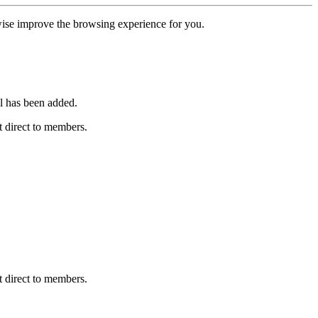
erwise improve the browsing experience for you.
l has been added.
 direct to members.
 direct to members.