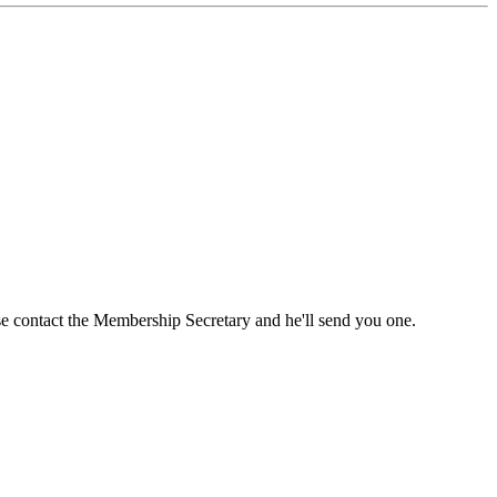
ase contact the Membership Secretary and he'll send you one.