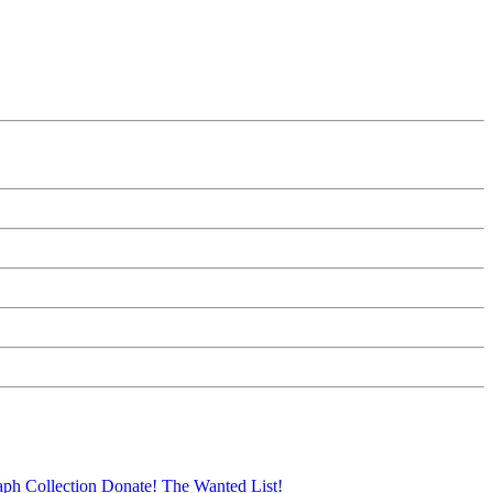
aph Collection
Donate!
The Wanted List!