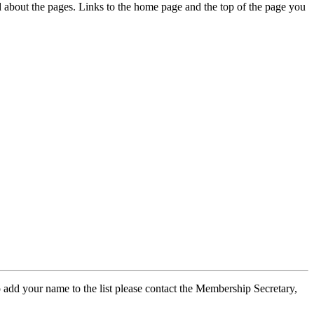
ed about the pages. Links to the home page and the top of the page you
 add your name to the list please contact the Membership Secretary,