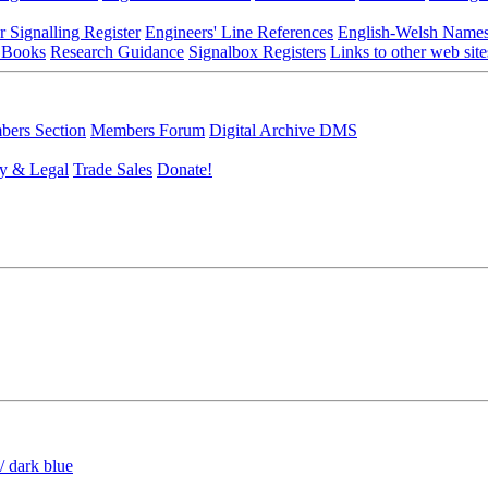
r Signalling Register
Engineers' Line References
English-Welsh Name
 Books
Research Guidance
Signalbox Registers
Links to other web site
ers Section
Members Forum
Digital Archive DMS
y & Legal
Trade Sales
Donate!
/ dark blue