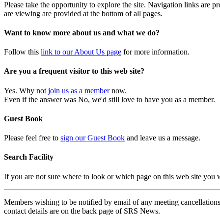
Please take the opportunity to explore the site. Navigation links are 
are viewing are provided at the bottom of all pages.
Want to know more about us and what we do?
Follow this
link to our About Us page
for more information.
Are you a frequent visitor to this web site?
Yes. Why not
join us as a member
now.
Even if the answer was No, we'd still love to have you as a member.
Guest Book
Please feel free to
sign our Guest Book
and leave us a message.
Search Facility
If you are not sure where to look or which page on this web site you
Members wishing to be notified by email of any meeting cancellations 
contact details are on the back page of SRS News.