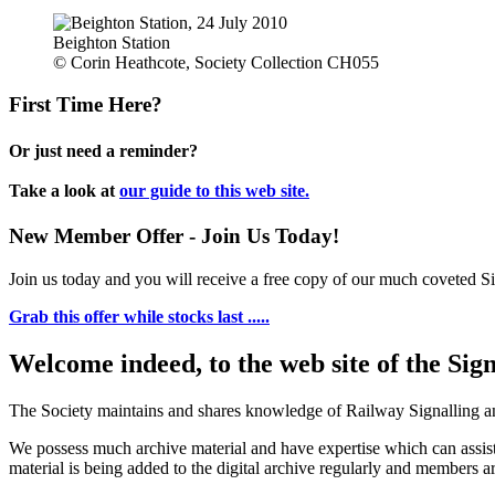
Beighton Station
© Corin Heathcote, Society Collection CH055
First Time Here?
Or just need a reminder?
Take a look at
our guide to this web site.
New Member Offer - Join Us Today!
Join us today and you will receive a free copy of our much coveted Sig
Grab this offer while stocks last .....
Welcome indeed, to the web site of the Sig
The Society maintains and shares knowledge of Railway Signalling an
We possess much archive material and have expertise which can assi
material is being added to the digital archive regularly and members ar