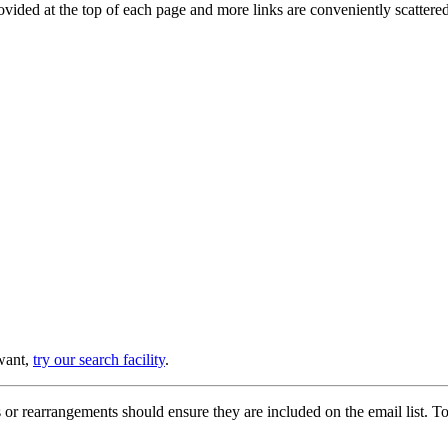
provided at the top of each page and more links are conveniently scatter
 want,
try our search facility
.
or rearrangements should ensure they are included on the email list. To