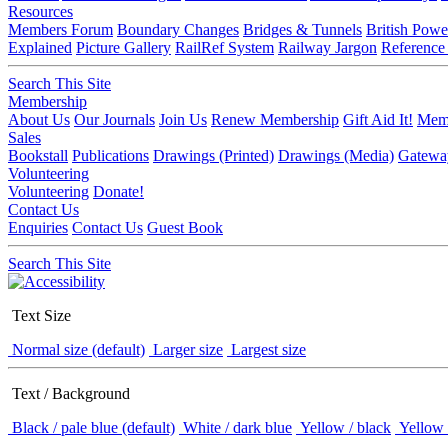
Resources
Members Forum
Boundary Changes
Bridges & Tunnels
British Powe
Explained
Picture Gallery
RailRef System
Railway Jargon
Reference
Search This Site
Membership
About Us
Our Journals
Join Us
Renew Membership
Gift Aid It!
Memb
Sales
Bookstall
Publications
Drawings (Printed)
Drawings (Media)
Gatewa
Volunteering
Volunteering
Donate!
Contact Us
Enquiries
Contact Us
Guest Book
Search This Site
Text Size
Normal size (default)
Larger size
Largest size
Text / Background
Black / pale blue (default)
White / dark blue
Yellow / black
Yellow 