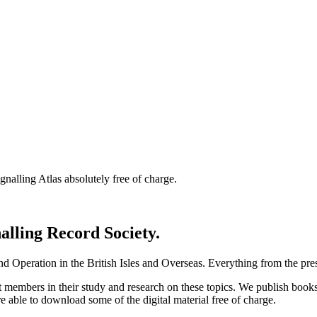
nalling Atlas absolutely free of charge.
nalling Record Society.
d Operation in the British Isles and Overseas.
Everything from the prese
st members in their study and research on these topics. We publish b
e able to download some of the digital material free of charge.