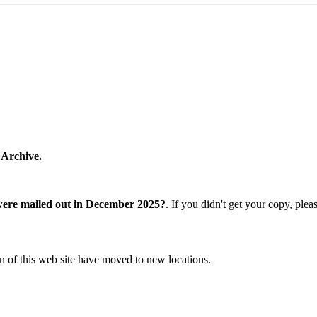
 Archive.
were mailed out in December 2025?
. If you didn't get your copy, ple
n of this web site have moved to new locations.