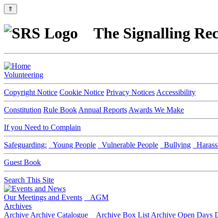
⇑
The Signalling Rec
Volunteering
Copyright Notice
Cookie Notice
Privacy Notices
Accessibility
Constitution
Rule Book
Annual Reports
Awards We Make
If you Need to Complain
Safeguarding:
Young People
Vulnerable People
Bullying
Harass
Guest Book
Search This Site
Our Meetings and Events
AGM
Archives
Archive
Archive Catalogue
Archive Box List
Archive Open Days
D