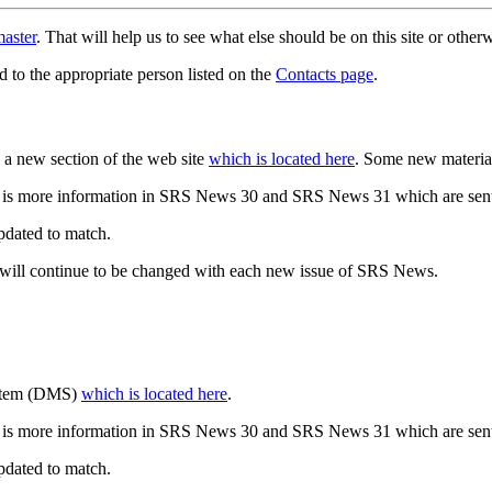
aster
. That will help us to see what else should be on this site or oth
d to the appropriate person listed on the
Contacts page
.
a new section of the web site
which is located here
. Some new materia
 is more information in SRS News 30 and SRS News 31 which are sent
updated to match.
 will continue to be changed with each new issue of SRS News.
ystem (DMS)
which is located here
.
 is more information in SRS News 30 and SRS News 31 which are sent
updated to match.