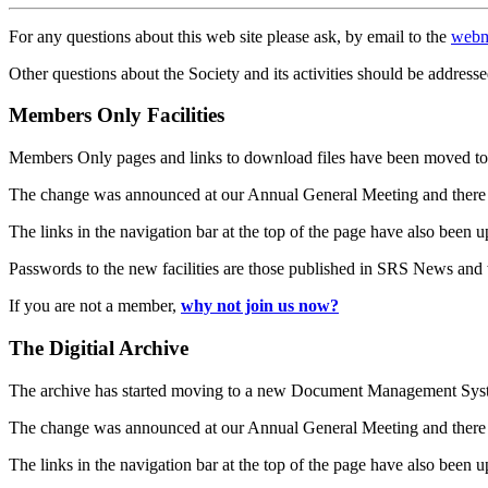
For any questions about this web site please ask, by email to the
webm
Other questions about the Society and its activities should be addresse
Members Only Facilities
Members Only pages and links to download files have been moved to 
The change was announced at our Annual General Meeting and there
The links in the navigation bar at the top of the page have also been 
Passwords to the new facilities are those published in SRS News and
If you are not a member,
why not join us now?
The Digitial Archive
The archive has started moving to a new Document Management S
The change was announced at our Annual General Meeting and there
The links in the navigation bar at the top of the page have also been 