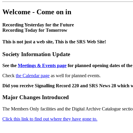
Welcome - Come on in
Recording Yesterday for the Future
Recording Today for Tomorrow
This is not just a web site, This is the SRS Web Site!
Society Information Update
See the
Meetings & Events page
for planned opening dates of the
Check
the Calendar page
as well for planned events.
Did you receive Signalling Record 220 and SRS News 28 which 
Major Changes Introduced
The Members Only facilities and the Digital Archive Catalogue sectio
Click this link to find out where they have gone to.