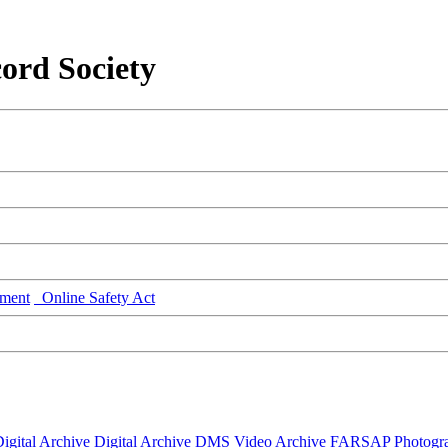
ord Society
ment
Online Safety Act
igital Archive
Digital Archive DMS
Video Archive
FARSAP
Photogr