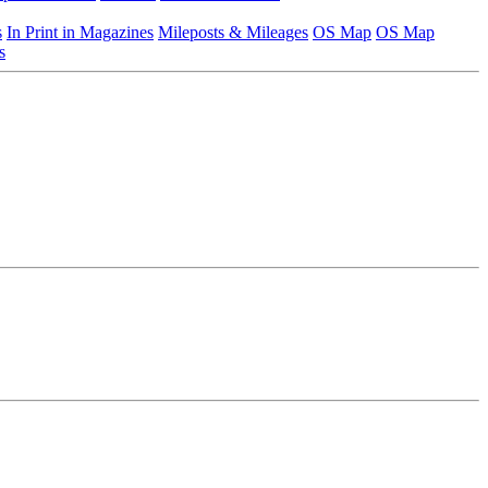
s
In Print in Magazines
Mileposts & Mileages
OS Map
OS Map
s