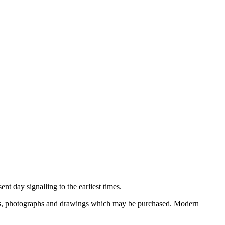
nt day signalling to the earliest times.
ooks, photographs and drawings which may be purchased. Modern