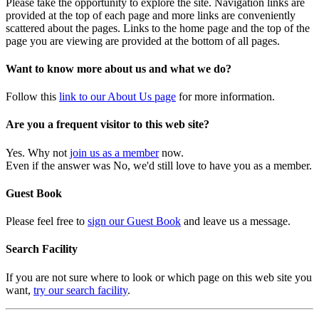
Please take the opportunity to explore the site. Navigation links are
provided at the top of each page and more links are conveniently
scattered about the pages. Links to the home page and the top of the
page you are viewing are provided at the bottom of all pages.
Want to know more about us and what we do?
Follow this
link to our About Us page
for more information.
Are you a frequent visitor to this web site?
Yes. Why not
join us as a member
now.
Even if the answer was No, we'd still love to have you as a member.
Guest Book
Please feel free to
sign our Guest Book
and leave us a message.
Search Facility
If you are not sure where to look or which page on this web site you
want,
try our search facility
.