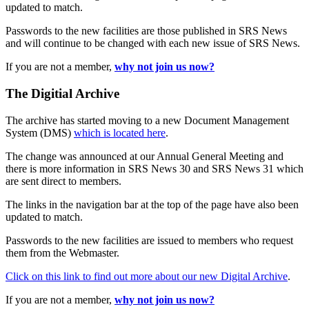
updated to match.
Passwords to the new facilities are those published in SRS News
and will continue to be changed with each new issue of SRS News.
If you are not a member,
why not join us now?
The Digitial Archive
The archive has started moving to a new Document Management
System (DMS)
which is located here
.
The change was announced at our Annual General Meeting and
there is more information in SRS News 30 and SRS News 31 which
are sent direct to members.
The links in the navigation bar at the top of the page have also been
updated to match.
Passwords to the new facilities are issued to members who request
them from the Webmaster.
Click on this link to find out more about our new Digital Archive
.
If you are not a member,
why not join us now?