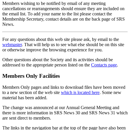
Members wishing to be notified by email of any meeting
cancellations or rearrangements should ensure they are included on
the email list. To add your name to the list please contact the
Membership Secretary, contact details are on the back page of SRS
News.
For any questions about this web site please ask, by email to the
webmaster
. That will help us to see what else should be on this site
or otherwise improve the browsing experience for you.
Other questions about the Society and its activities should be
addressed to the appropriate person listed on the
Contacts page
.
Members Only Facilities
Members Only pages and links to download files have been moved
to a new section of the web site
which is located here
. Some new
material has been added.
The change was announced at our Annual General Meeting and
there is more information in SRS News 30 and SRS News 31 which
are sent direct to members.
The links in the navigation bar at the top of the page have also been