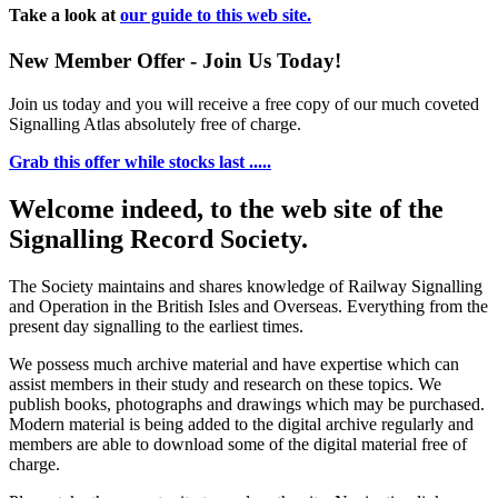
Take a look at
our guide to this web site.
New Member Offer - Join Us Today!
Join us today and you will receive a free copy of our much coveted
Signalling Atlas absolutely free of charge.
Grab this offer while stocks last .....
Welcome indeed, to the web site of the
Signalling Record Society.
The Society maintains and shares knowledge of Railway Signalling
and Operation in the British Isles and Overseas.
Everything from the
present day signalling to the earliest times.
We possess much archive material and have expertise which can
assist members in their study and research on these topics. We
publish books, photographs and drawings which may be purchased.
Modern material is being added to the digital archive regularly and
members are able to download some of the digital material free of
charge.