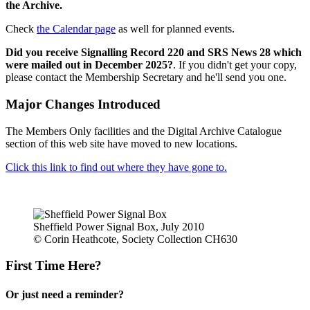
the Archive.
Check
the Calendar page
as well for planned events.
Did you receive Signalling Record 220 and SRS News 28 which
were mailed out in December 2025?
. If you didn't get your copy,
please contact the Membership Secretary and he'll send you one.
Major Changes Introduced
The Members Only facilities and the Digital Archive Catalogue
section of this web site have moved to new locations.
Click this link to find out where they have gone to.
Sheffield Power Signal Box, July 2010
© Corin Heathcote, Society Collection CH630
First Time Here?
Or just need a reminder?