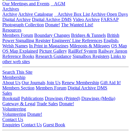
Our Meetings and Events
AGM
Archives
Archive
Archive Catalogue
Archive Box List
Archive Open Days
Digital Archive
Digital Archive DMS
Video Archive
FARSAP
Photograph Collection
Donate!
The Wanted List!
Resources
Members Forum
Boundary Changes
Bridges & Tunnels
British
Power Signalling Register
Engineers' Line References
English-
Welsh Names
In Print in Magazines
Mileposts & Mileages
OS Map
OS Map Explained
Picture Gallery
RailRef System
Railway Jargon
Reference Books
Research Guidance
Signalbox Registers
Links to
other web sites
Search This Site
Membership
About Us
Our Journals
Join Us
Renew Membership
Gift Aid It!
Members Section
Members Forum
Digital Archive DMS
Sales
Bookstall
Publications
Drawings (Printed)
Drawings (Media)
Gateway & Legal
Trade Sales
Donate!
Volunteering
Volunteering
Donate!
Contact Us
Enquiries
Contact Us
Guest Book