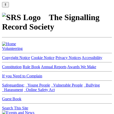
⇑
The Signalling
Record Society
Volunteering
Copyright Notice
Cookie Notice
Privacy Notices
Accessibility
Constitution
Rule Book
Annual Reports
Awards We Make
If you Need to Complain
Safeguarding:
Young People
Vulnerable People
Bullying
Harassment
Online Safety Act
Guest Book
Search This Site