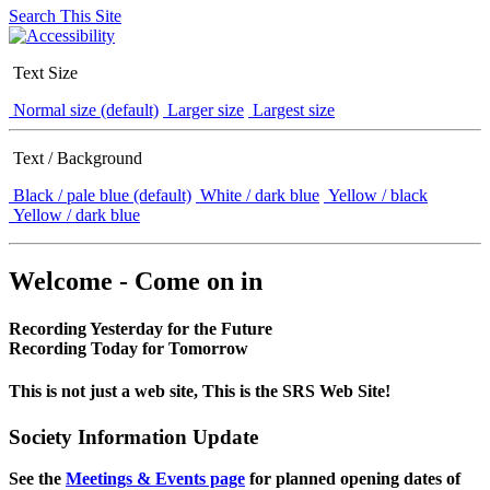
Search This Site
Text Size
Normal size (default)
Larger size
Largest size
Text / Background
Black / pale blue (default)
White / dark blue
Yellow / black
Yellow / dark blue
Welcome - Come on in
Recording Yesterday for the Future
Recording Today for Tomorrow
This is not just a web site, This is the SRS Web Site!
Society Information Update
See the
Meetings & Events page
for planned opening dates of