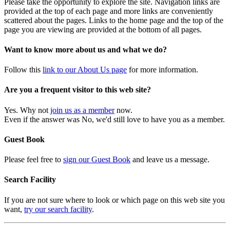
Please take the opportunity to explore the site. Navigation links are
provided at the top of each page and more links are conveniently
scattered about the pages. Links to the home page and the top of the
page you are viewing are provided at the bottom of all pages.
Want to know more about us and what we do?
Follow this
link to our About Us page
for more information.
Are you a frequent visitor to this web site?
Yes. Why not
join us as a member
now.
Even if the answer was No, we'd still love to have you as a member.
Guest Book
Please feel free to
sign our Guest Book
and leave us a message.
Search Facility
If you are not sure where to look or which page on this web site you
want,
try our search facility
.