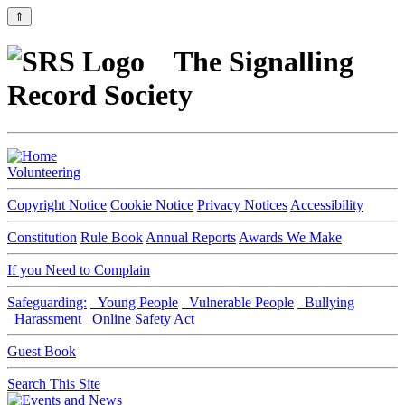
⇑
The Signalling
Record Society
Volunteering
Copyright Notice
Cookie Notice
Privacy Notices
Accessibility
Constitution
Rule Book
Annual Reports
Awards We Make
If you Need to Complain
Safeguarding:
Young People
Vulnerable People
Bullying
Harassment
Online Safety Act
Guest Book
Search This Site