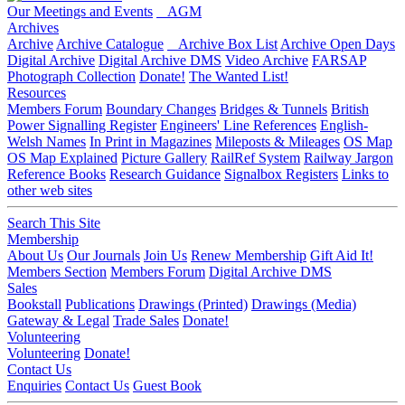
Our Meetings and Events
AGM
Archives
Archive
Archive Catalogue
Archive Box List
Archive Open Days
Digital Archive
Digital Archive DMS
Video Archive
FARSAP
Photograph Collection
Donate!
The Wanted List!
Resources
Members Forum
Boundary Changes
Bridges & Tunnels
British
Power Signalling Register
Engineers' Line References
English-
Welsh Names
In Print in Magazines
Mileposts & Mileages
OS Map
OS Map Explained
Picture Gallery
RailRef System
Railway Jargon
Reference Books
Research Guidance
Signalbox Registers
Links to
other web sites
Search This Site
Membership
About Us
Our Journals
Join Us
Renew Membership
Gift Aid It!
Members Section
Members Forum
Digital Archive DMS
Sales
Bookstall
Publications
Drawings (Printed)
Drawings (Media)
Gateway & Legal
Trade Sales
Donate!
Volunteering
Volunteering
Donate!
Contact Us
Enquiries
Contact Us
Guest Book