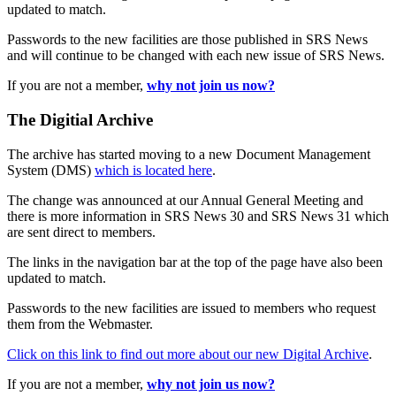
updated to match.
Passwords to the new facilities are those published in SRS News
and will continue to be changed with each new issue of SRS News.
If you are not a member,
why not join us now?
The Digitial Archive
The archive has started moving to a new Document Management
System (DMS)
which is located here
.
The change was announced at our Annual General Meeting and
there is more information in SRS News 30 and SRS News 31 which
are sent direct to members.
The links in the navigation bar at the top of the page have also been
updated to match.
Passwords to the new facilities are issued to members who request
them from the Webmaster.
Click on this link to find out more about our new Digital Archive
.
If you are not a member,
why not join us now?