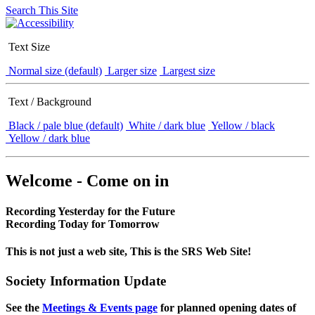
Search This Site
Text Size
Normal size (default)
Larger size
Largest size
Text / Background
Black / pale blue (default)
White / dark blue
Yellow / black
Yellow / dark blue
Welcome - Come on in
Recording Yesterday for the Future
Recording Today for Tomorrow
This is not just a web site, This is the SRS Web Site!
Society Information Update
See the
Meetings & Events page
for planned opening dates of