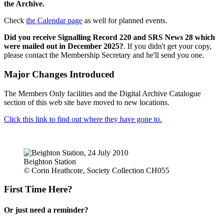
the Archive.
Check
the Calendar page
as well for planned events.
Did you receive Signalling Record 220 and SRS News 28 which
were mailed out in December 2025?
. If you didn't get your copy,
please contact the Membership Secretary and he'll send you one.
Major Changes Introduced
The Members Only facilities and the Digital Archive Catalogue
section of this web site have moved to new locations.
Click this link to find out where they have gone to.
Beighton Station
© Corin Heathcote, Society Collection CH055
First Time Here?
Or just need a reminder?