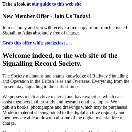
Take a look at
our guide to this web site.
New Member Offer - Join Us Today!
Join us today and you will receive a free copy of our much coveted
Signalling Atlas absolutely free of charge.
Grab this offer while stocks last .....
Welcome indeed, to the web site of the
Signalling Record Society.
The Society maintains and shares knowledge of Railway Signalling
and Operation in the British Isles and Overseas.
Everything from the
present day signalling to the earliest times.
We possess much archive material and have expertise which can
assist members in their study and research on these topics. We
publish books, photographs and drawings which may be purchased.
Modern material is being added to the digital archive regularly and
members are able to download some of the digital material free of
charge.