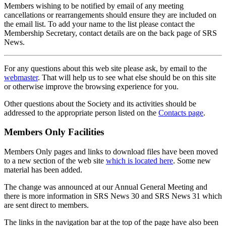
Members wishing to be notified by email of any meeting
cancellations or rearrangements should ensure they are included on
the email list. To add your name to the list please contact the
Membership Secretary, contact details are on the back page of SRS
News.
For any questions about this web site please ask, by email to the
webmaster
. That will help us to see what else should be on this site
or otherwise improve the browsing experience for you.
Other questions about the Society and its activities should be
addressed to the appropriate person listed on the
Contacts page
.
Members Only Facilities
Members Only pages and links to download files have been moved
to a new section of the web site
which is located here
. Some new
material has been added.
The change was announced at our Annual General Meeting and
there is more information in SRS News 30 and SRS News 31 which
are sent direct to members.
The links in the navigation bar at the top of the page have also been