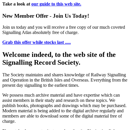
Take a look at
our guide to this web site.
New Member Offer - Join Us Today!
Join us today and you will receive a free copy of our much coveted
Signalling Atlas absolutely free of charge.
Grab this offer while stocks last .....
Welcome indeed, to the web site of the
Signalling Record Society.
The Society maintains and shares knowledge of Railway Signalling
and Operation in the British Isles and Overseas.
Everything from the
present day signalling to the earliest times.
We possess much archive material and have expertise which can
assist members in their study and research on these topics. We
publish books, photographs and drawings which may be purchased.
Modern material is being added to the digital archive regularly and
members are able to download some of the digital material free of
charge.