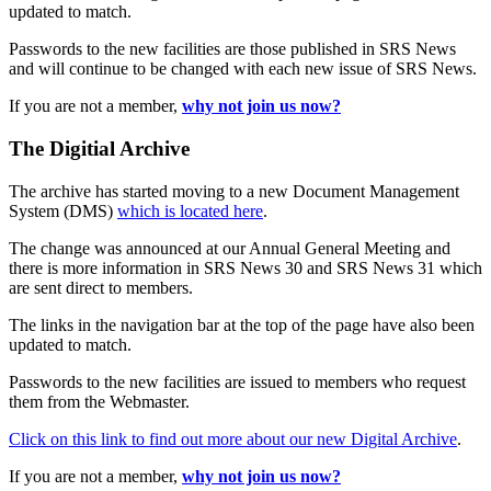
updated to match.
Passwords to the new facilities are those published in SRS News
and will continue to be changed with each new issue of SRS News.
If you are not a member,
why not join us now?
The Digitial Archive
The archive has started moving to a new Document Management
System (DMS)
which is located here
.
The change was announced at our Annual General Meeting and
there is more information in SRS News 30 and SRS News 31 which
are sent direct to members.
The links in the navigation bar at the top of the page have also been
updated to match.
Passwords to the new facilities are issued to members who request
them from the Webmaster.
Click on this link to find out more about our new Digital Archive
.
If you are not a member,
why not join us now?