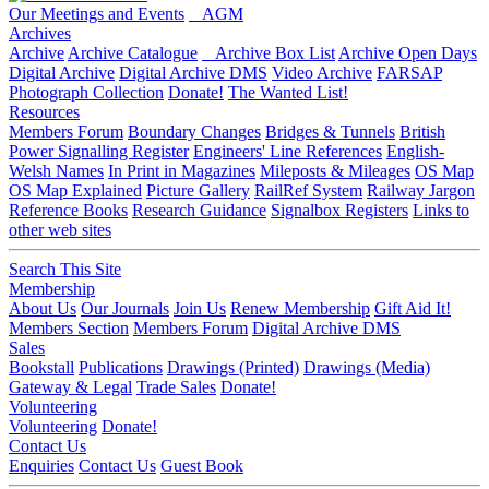
Our Meetings and Events
AGM
Archives
Archive
Archive Catalogue
Archive Box List
Archive Open Days
Digital Archive
Digital Archive DMS
Video Archive
FARSAP
Photograph Collection
Donate!
The Wanted List!
Resources
Members Forum
Boundary Changes
Bridges & Tunnels
British
Power Signalling Register
Engineers' Line References
English-
Welsh Names
In Print in Magazines
Mileposts & Mileages
OS Map
OS Map Explained
Picture Gallery
RailRef System
Railway Jargon
Reference Books
Research Guidance
Signalbox Registers
Links to
other web sites
Search This Site
Membership
About Us
Our Journals
Join Us
Renew Membership
Gift Aid It!
Members Section
Members Forum
Digital Archive DMS
Sales
Bookstall
Publications
Drawings (Printed)
Drawings (Media)
Gateway & Legal
Trade Sales
Donate!
Volunteering
Volunteering
Donate!
Contact Us
Enquiries
Contact Us
Guest Book