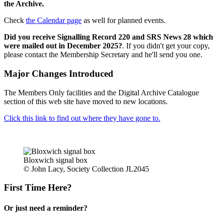
the Archive.
Check
the Calendar page
as well for planned events.
Did you receive Signalling Record 220 and SRS News 28 which
were mailed out in December 2025?
. If you didn't get your copy,
please contact the Membership Secretary and he'll send you one.
Major Changes Introduced
The Members Only facilities and the Digital Archive Catalogue
section of this web site have moved to new locations.
Click this link to find out where they have gone to.
Bloxwich signal box
© John Lacy, Society Collection JL2045
First Time Here?
Or just need a reminder?