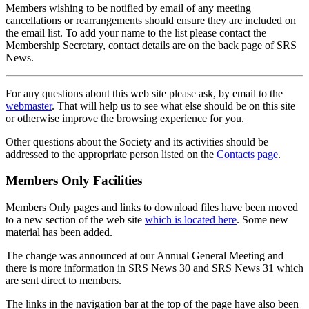
Members wishing to be notified by email of any meeting
cancellations or rearrangements should ensure they are included on
the email list. To add your name to the list please contact the
Membership Secretary, contact details are on the back page of SRS
News.
For any questions about this web site please ask, by email to the
webmaster
. That will help us to see what else should be on this site
or otherwise improve the browsing experience for you.
Other questions about the Society and its activities should be
addressed to the appropriate person listed on the
Contacts page
.
Members Only Facilities
Members Only pages and links to download files have been moved
to a new section of the web site
which is located here
. Some new
material has been added.
The change was announced at our Annual General Meeting and
there is more information in SRS News 30 and SRS News 31 which
are sent direct to members.
The links in the navigation bar at the top of the page have also been