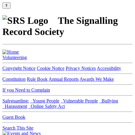
⇑
The Signalling
Record Society
Volunteering
Copyright Notice
Cookie Notice
Privacy Notices
Accessibility
Constitution
Rule Book
Annual Reports
Awards We Make
If you Need to Complain
Safeguarding:
Young People
Vulnerable People
Bullying
Harassment
Online Safety Act
Guest Book
Search This Site