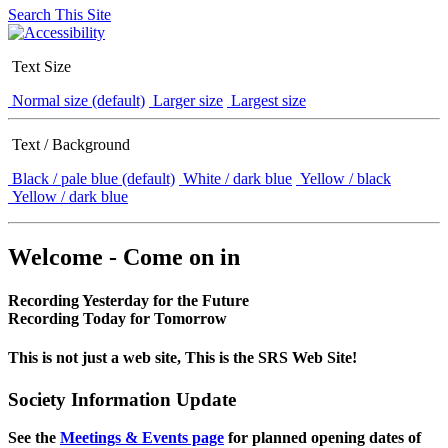
Search This Site
Text Size
Normal size (default)
Larger size
Largest size
Text / Background
Black / pale blue (default)
White / dark blue
Yellow / black
Yellow / dark blue
Welcome - Come on in
Recording Yesterday for the Future
Recording Today for Tomorrow
This is not just a web site, This is the SRS Web Site!
Society Information Update
See the
Meetings & Events page
for planned opening dates of