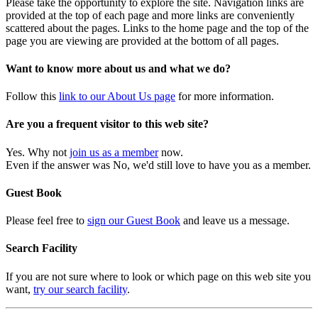
Please take the opportunity to explore the site. Navigation links are
provided at the top of each page and more links are conveniently
scattered about the pages. Links to the home page and the top of the
page you are viewing are provided at the bottom of all pages.
Want to know more about us and what we do?
Follow this
link to our About Us page
for more information.
Are you a frequent visitor to this web site?
Yes. Why not
join us as a member
now.
Even if the answer was No, we'd still love to have you as a member.
Guest Book
Please feel free to
sign our Guest Book
and leave us a message.
Search Facility
If you are not sure where to look or which page on this web site you
want,
try our search facility
.