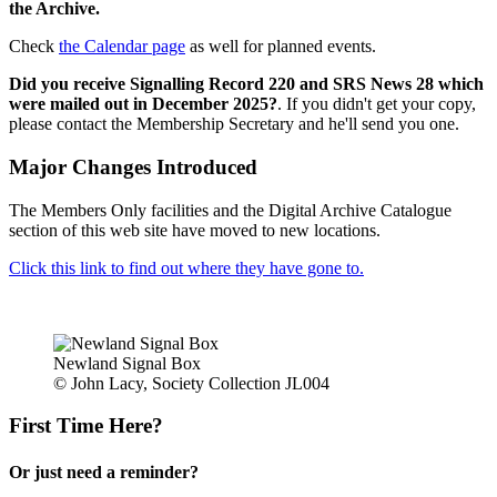
the Archive.
Check
the Calendar page
as well for planned events.
Did you receive Signalling Record 220 and SRS News 28 which
were mailed out in December 2025?
. If you didn't get your copy,
please contact the Membership Secretary and he'll send you one.
Major Changes Introduced
The Members Only facilities and the Digital Archive Catalogue
section of this web site have moved to new locations.
Click this link to find out where they have gone to.
Newland Signal Box
© John Lacy, Society Collection JL004
First Time Here?
Or just need a reminder?