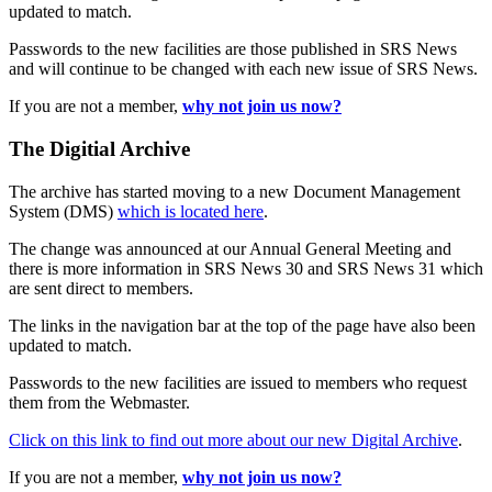
updated to match.
Passwords to the new facilities are those published in SRS News
and will continue to be changed with each new issue of SRS News.
If you are not a member,
why not join us now?
The Digitial Archive
The archive has started moving to a new Document Management
System (DMS)
which is located here
.
The change was announced at our Annual General Meeting and
there is more information in SRS News 30 and SRS News 31 which
are sent direct to members.
The links in the navigation bar at the top of the page have also been
updated to match.
Passwords to the new facilities are issued to members who request
them from the Webmaster.
Click on this link to find out more about our new Digital Archive
.
If you are not a member,
why not join us now?