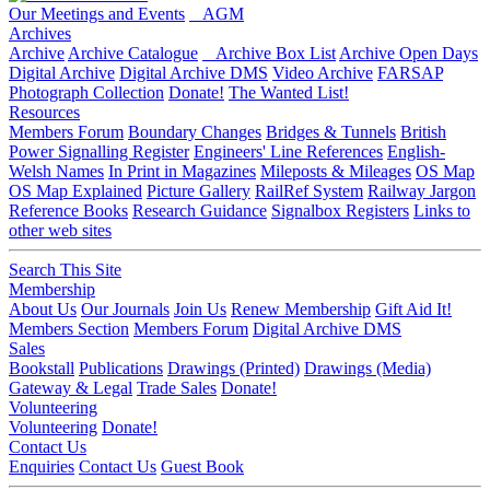
Our Meetings and Events
AGM
Archives
Archive
Archive Catalogue
Archive Box List
Archive Open Days
Digital Archive
Digital Archive DMS
Video Archive
FARSAP
Photograph Collection
Donate!
The Wanted List!
Resources
Members Forum
Boundary Changes
Bridges & Tunnels
British
Power Signalling Register
Engineers' Line References
English-
Welsh Names
In Print in Magazines
Mileposts & Mileages
OS Map
OS Map Explained
Picture Gallery
RailRef System
Railway Jargon
Reference Books
Research Guidance
Signalbox Registers
Links to
other web sites
Search This Site
Membership
About Us
Our Journals
Join Us
Renew Membership
Gift Aid It!
Members Section
Members Forum
Digital Archive DMS
Sales
Bookstall
Publications
Drawings (Printed)
Drawings (Media)
Gateway & Legal
Trade Sales
Donate!
Volunteering
Volunteering
Donate!
Contact Us
Enquiries
Contact Us
Guest Book