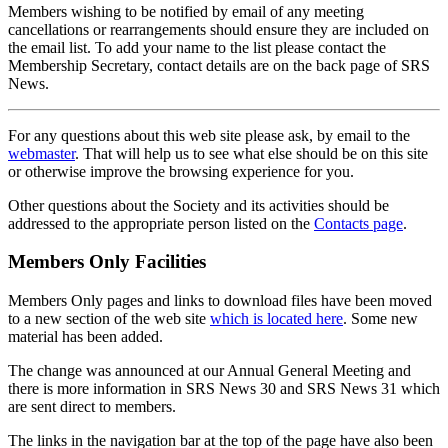
Members wishing to be notified by email of any meeting
cancellations or rearrangements should ensure they are included on
the email list. To add your name to the list please contact the
Membership Secretary, contact details are on the back page of SRS
News.
For any questions about this web site please ask, by email to the
webmaster
. That will help us to see what else should be on this site
or otherwise improve the browsing experience for you.
Other questions about the Society and its activities should be
addressed to the appropriate person listed on the
Contacts page
.
Members Only Facilities
Members Only pages and links to download files have been moved
to a new section of the web site
which is located here
. Some new
material has been added.
The change was announced at our Annual General Meeting and
there is more information in SRS News 30 and SRS News 31 which
are sent direct to members.
The links in the navigation bar at the top of the page have also been