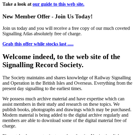
Take a look at
our guide to this web site.
New Member Offer - Join Us Today!
Join us today and you will receive a free copy of our much coveted
Signalling Atlas absolutely free of charge.
Grab this offer while stocks last .....
Welcome indeed, to the web site of the
Signalling Record Society.
The Society maintains and shares knowledge of Railway Signalling
and Operation in the British Isles and Overseas.
Everything from the
present day signalling to the earliest times.
We possess much archive material and have expertise which can
assist members in their study and research on these topics. We
publish books, photographs and drawings which may be purchased.
Modern material is being added to the digital archive regularly and
members are able to download some of the digital material free of
charge.