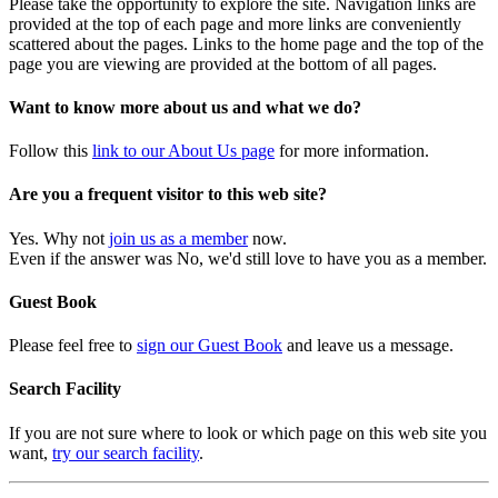
Please take the opportunity to explore the site. Navigation links are
provided at the top of each page and more links are conveniently
scattered about the pages. Links to the home page and the top of the
page you are viewing are provided at the bottom of all pages.
Want to know more about us and what we do?
Follow this
link to our About Us page
for more information.
Are you a frequent visitor to this web site?
Yes. Why not
join us as a member
now.
Even if the answer was No, we'd still love to have you as a member.
Guest Book
Please feel free to
sign our Guest Book
and leave us a message.
Search Facility
If you are not sure where to look or which page on this web site you
want,
try our search facility
.