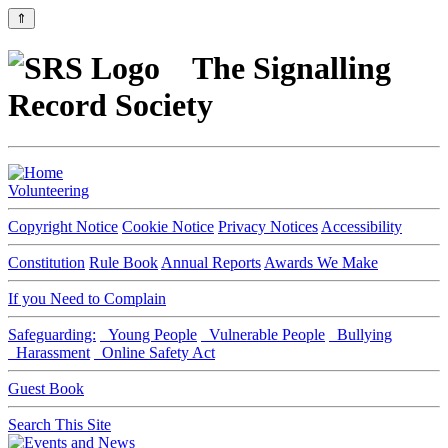
⇑
The Signalling
Record Society
Volunteering
Copyright Notice
Cookie Notice
Privacy Notices
Accessibility
Constitution
Rule Book
Annual Reports
Awards We Make
If you Need to Complain
Safeguarding:
Young People
Vulnerable People
Bullying
Harassment
Online Safety Act
Guest Book
Search This Site