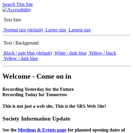
Search This Site
Text Size
Normal size (default)
Larger size
Largest size
Text / Background
Black / pale blue (default)
White / dark blue
Yellow / black
Yellow / dark blue
Welcome - Come on in
Recording Yesterday for the Future
Recording Today for Tomorrow
This is not just a web site, This is the SRS Web Site!
Society Information Update
See the
Meetings & Events page
for planned opening dates of