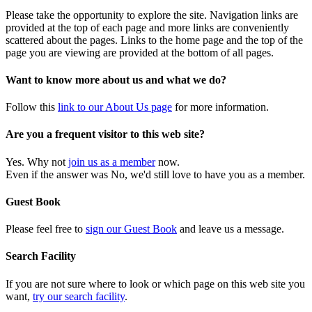
Please take the opportunity to explore the site. Navigation links are
provided at the top of each page and more links are conveniently
scattered about the pages. Links to the home page and the top of the
page you are viewing are provided at the bottom of all pages.
Want to know more about us and what we do?
Follow this
link to our About Us page
for more information.
Are you a frequent visitor to this web site?
Yes. Why not
join us as a member
now.
Even if the answer was No, we'd still love to have you as a member.
Guest Book
Please feel free to
sign our Guest Book
and leave us a message.
Search Facility
If you are not sure where to look or which page on this web site you
want,
try our search facility
.