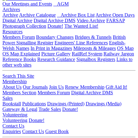
Our Meetings and Events
AGM
Archives
Archive
Archive Catalogue
Archive Box List
Archive Open Days
Digital Archive
Digital Archive DMS
Video Archive
FARSAP
Photograph Collection
Donate!
The Wanted List!
Resources
Members Forum
Boundary Changes
Bridges & Tunnels
British
Power Signalling Register
Engineers' Line References
English-
Welsh Names
In Print in Magazines
Mileposts & Mileages
OS Map
OS Map Explained
Picture Gallery
RailRef System
Railway Jargon
Reference Books
Research Guidance
Signalbox Registers
Links to
other web sites
Search This Site
Membership
About Us
Our Journals
Join Us
Renew Membership
Gift Aid It!
Members Section
Members Forum
Digital Archive DMS
Sales
Bookstall
Publications
Drawings (Printed)
Drawings (Media)
Gateway & Legal
Trade Sales
Donate!
Volunteering
Volunteering
Donate!
Contact Us
Enquiries
Contact Us
Guest Book