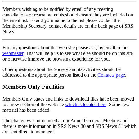
Members wishing to be notified by email of any meeting
cancellations or rearrangements should ensure they are included on
the email list. To add your name to the list please contact the
Membership Secretary, contact details are on the back page of SRS
News.
For any questions about this web site please ask, by email to the
webmaster
. That will help us to see what else should be on this site
or otherwise improve the browsing experience for you.
Other questions about the Society and its activities should be
addressed to the appropriate person listed on the
Contacts page
.
Members Only Facilities
Members Only pages and links to download files have been moved
to a new section of the web site
which is located here
. Some new
material has been added.
The change was announced at our Annual General Meeting and
there is more information in SRS News 30 and SRS News 31 which
are sent direct to members.