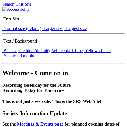
Search This Site
Text Size
Normal size (default)
Larger size
Largest size
Text / Background
Black / pale blue (default)
White / dark blue
Yellow / black
Yellow / dark blue
Welcome - Come on in
Recording Yesterday for the Future
Recording Today for Tomorrow
This is not just a web site, This is the SRS Web Site!
Society Information Update
See the
Meetings & Events page
for planned opening dates of