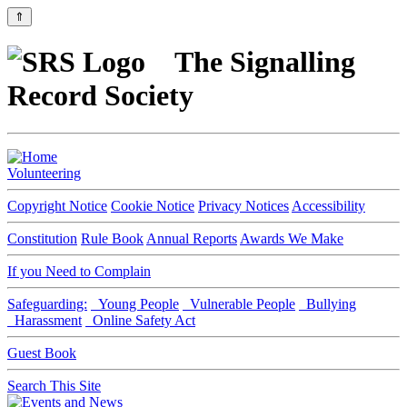
⇑
The Signalling
Record Society
Volunteering
Copyright Notice
Cookie Notice
Privacy Notices
Accessibility
Constitution
Rule Book
Annual Reports
Awards We Make
If you Need to Complain
Safeguarding:
Young People
Vulnerable People
Bullying
Harassment
Online Safety Act
Guest Book
Search This Site