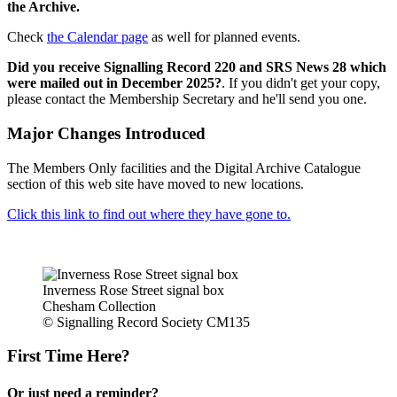
the Archive.
Check
the Calendar page
as well for planned events.
Did you receive Signalling Record 220 and SRS News 28 which
were mailed out in December 2025?
. If you didn't get your copy,
please contact the Membership Secretary and he'll send you one.
Major Changes Introduced
The Members Only facilities and the Digital Archive Catalogue
section of this web site have moved to new locations.
Click this link to find out where they have gone to.
Inverness Rose Street signal box
Chesham Collection
© Signalling Record Society CM135
First Time Here?
Or just need a reminder?