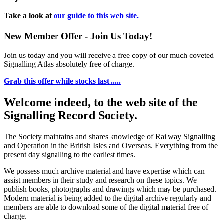
Take a look at
our guide to this web site.
New Member Offer - Join Us Today!
Join us today and you will receive a free copy of our much coveted
Signalling Atlas absolutely free of charge.
Grab this offer while stocks last .....
Welcome indeed, to the web site of the
Signalling Record Society.
The Society maintains and shares knowledge of Railway Signalling
and Operation in the British Isles and Overseas.
Everything from the
present day signalling to the earliest times.
We possess much archive material and have expertise which can
assist members in their study and research on these topics. We
publish books, photographs and drawings which may be purchased.
Modern material is being added to the digital archive regularly and
members are able to download some of the digital material free of
charge.