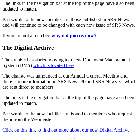
The links in the navigation bar at the top of the page have also been
updated to match.
Passwords to the new facilities are those published in SRS News
and will continue to be changed with each new issue of SRS News.
If you are not a member,
why not join us now?
The Digitial Archive
The archive has started moving to a new Document Management
System (DMS)
which is located here
.
The change was announced at our Annual General Meeting and
there is more information in SRS News 30 and SRS News 31 which
are sent direct to members.
The links in the navigation bar at the top of the page have also been
updated to match.
Passwords to the new facilities are issued to members who request
them from the Webmaster.
Click on this link to find out more about our new Digital Archive
.