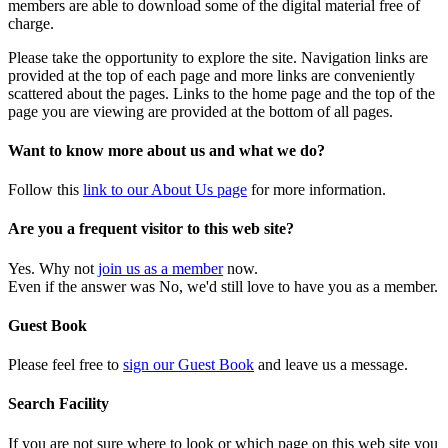
members are able to download some of the digital material free of
charge.
Please take the opportunity to explore the site. Navigation links are
provided at the top of each page and more links are conveniently
scattered about the pages. Links to the home page and the top of the
page you are viewing are provided at the bottom of all pages.
Want to know more about us and what we do?
Follow this
link to our About Us page
for more information.
Are you a frequent visitor to this web site?
Yes. Why not
join us as a member
now.
Even if the answer was No, we'd still love to have you as a member.
Guest Book
Please feel free to
sign our Guest Book
and leave us a message.
Search Facility
If you are not sure where to look or which page on this web site you