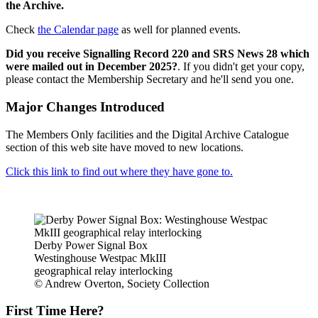
the Archive.
Check
the Calendar page
as well for planned events.
Did you receive Signalling Record 220 and SRS News 28 which
were mailed out in December 2025?
. If you didn't get your copy,
please contact the Membership Secretary and he'll send you one.
Major Changes Introduced
The Members Only facilities and the Digital Archive Catalogue
section of this web site have moved to new locations.
Click this link to find out where they have gone to.
Derby Power Signal Box
Westinghouse Westpac MkIII
geographical relay interlocking
© Andrew Overton, Society Collection
First Time Here?