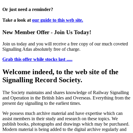
Or just need a reminder?
Take a look at
our guide to this web site.
New Member Offer - Join Us Today!
Join us today and you will receive a free copy of our much coveted
Signalling Atlas absolutely free of charge.
Grab this offer while stocks last .....
Welcome indeed, to the web site of the
Signalling Record Society.
The Society maintains and shares knowledge of Railway Signalling
and Operation in the British Isles and Overseas.
Everything from the
present day signalling to the earliest times.
We possess much archive material and have expertise which can
assist members in their study and research on these topics. We
publish books, photographs and drawings which may be purchased.
Modern material is being added to the digital archive regularly and