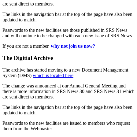
are sent direct to members.
The links in the navigation bar at the top of the page have also been
updated to match.
Passwords to the new facilities are those published in SRS News
and will continue to be changed with each new issue of SRS News.
If you are not a member,
why not join us now?
The Digitial Archive
The archive has started moving to a new Document Management
System (DMS)
which is located here
.
The change was announced at our Annual General Meeting and
there is more information in SRS News 30 and SRS News 31 which
are sent direct to members.
The links in the navigation bar at the top of the page have also been
updated to match.
Passwords to the new facilities are issued to members who request
them from the Webmaster.