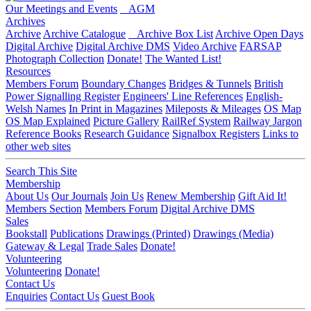
Our Meetings and Events
AGM
Archives
Archive
Archive Catalogue
Archive Box List
Archive Open Days
Digital Archive
Digital Archive DMS
Video Archive
FARSAP
Photograph Collection
Donate!
The Wanted List!
Resources
Members Forum
Boundary Changes
Bridges & Tunnels
British
Power Signalling Register
Engineers' Line References
English-
Welsh Names
In Print in Magazines
Mileposts & Mileages
OS Map
OS Map Explained
Picture Gallery
RailRef System
Railway Jargon
Reference Books
Research Guidance
Signalbox Registers
Links to
other web sites
Search This Site
Membership
About Us
Our Journals
Join Us
Renew Membership
Gift Aid It!
Members Section
Members Forum
Digital Archive DMS
Sales
Bookstall
Publications
Drawings (Printed)
Drawings (Media)
Gateway & Legal
Trade Sales
Donate!
Volunteering
Volunteering
Donate!
Contact Us
Enquiries
Contact Us
Guest Book