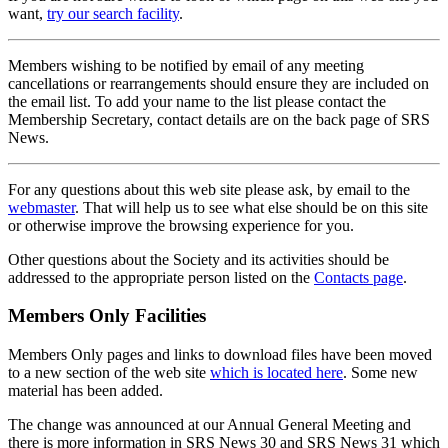
want,
try our search facility
.
Members wishing to be notified by email of any meeting
cancellations or rearrangements should ensure they are included on
the email list. To add your name to the list please contact the
Membership Secretary, contact details are on the back page of SRS
News.
For any questions about this web site please ask, by email to the
webmaster
. That will help us to see what else should be on this site
or otherwise improve the browsing experience for you.
Other questions about the Society and its activities should be
addressed to the appropriate person listed on the
Contacts page
.
Members Only Facilities
Members Only pages and links to download files have been moved
to a new section of the web site
which is located here
. Some new
material has been added.
The change was announced at our Annual General Meeting and
there is more information in SRS News 30 and SRS News 31 which