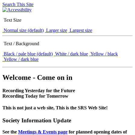
Search This Site
Text Size
Normal size (default)
Larger size
Largest size
Text / Background
Black / pale blue (default)
White / dark blue
Yellow / black
Yellow / dark blue
Welcome - Come on in
Recording Yesterday for the Future
Recording Today for Tomorrow
This is not just a web site, This is the SRS Web Site!
Society Information Update
See the
Meetings & Events page
for planned opening dates of