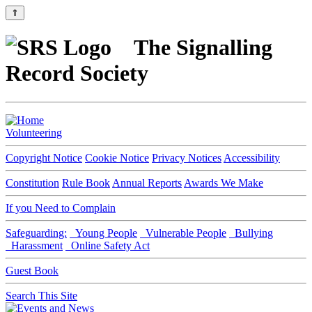
⇑
The Signalling
Record Society
Volunteering
Copyright Notice
Cookie Notice
Privacy Notices
Accessibility
Constitution
Rule Book
Annual Reports
Awards We Make
If you Need to Complain
Safeguarding:
Young People
Vulnerable People
Bullying
Harassment
Online Safety Act
Guest Book
Search This Site