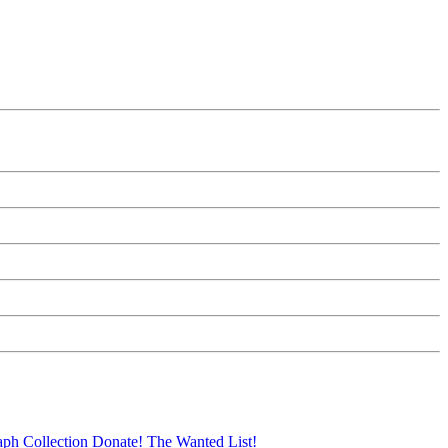
aph Collection
Donate!
The Wanted List!