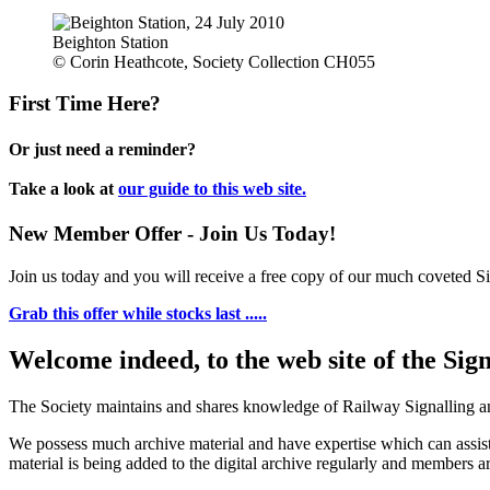
Beighton Station
© Corin Heathcote, Society Collection CH055
First Time Here?
Or just need a reminder?
Take a look at
our guide to this web site.
New Member Offer - Join Us Today!
Join us today and you will receive a free copy of our much coveted Sig
Grab this offer while stocks last .....
Welcome indeed, to the web site of the Sig
The Society maintains and shares knowledge of Railway Signalling an
We possess much archive material and have expertise which can assi
material is being added to the digital archive regularly and members ar