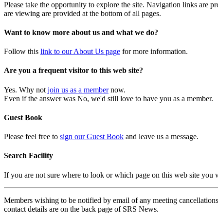
Please take the opportunity to explore the site. Navigation links are 
are viewing are provided at the bottom of all pages.
Want to know more about us and what we do?
Follow this
link to our About Us page
for more information.
Are you a frequent visitor to this web site?
Yes. Why not
join us as a member
now.
Even if the answer was No, we'd still love to have you as a member.
Guest Book
Please feel free to
sign our Guest Book
and leave us a message.
Search Facility
If you are not sure where to look or which page on this web site you
Members wishing to be notified by email of any meeting cancellations 
contact details are on the back page of SRS News.