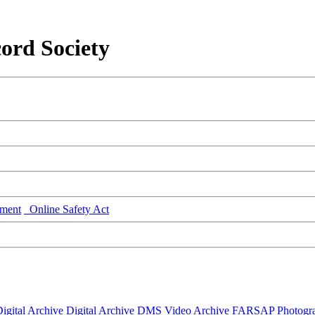
ord Society
ment
Online Safety Act
igital Archive
Digital Archive DMS
Video Archive
FARSAP
Photogr