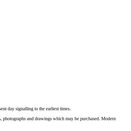
nt day signalling to the earliest times.
ooks, photographs and drawings which may be purchased. Modern