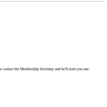
ase contact the Membership Secretary and he'll send you one.