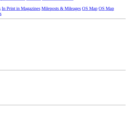
s
In Print in Magazines
Mileposts & Mileages
OS Map
OS Map
s