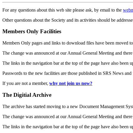
For any questions about this web site please ask, by email to the
webm
Other questions about the Society and its activities should be addresse
Members Only Facilities
Members Only pages and links to download files have been moved to 
The change was announced at our Annual General Meeting and there
The links in the navigation bar at the top of the page have also been 
Passwords to the new facilities are those published in SRS News and
If you are not a member,
why not join us now?
The Digitial Archive
The archive has started moving to a new Document Management S
The change was announced at our Annual General Meeting and there
The links in the navigation bar at the top of the page have also been 