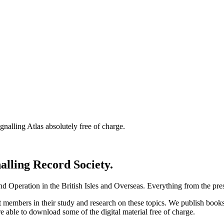
nalling Atlas absolutely free of charge.
nalling Record Society.
d Operation in the British Isles and Overseas.
Everything from the prese
st members in their study and research on these topics. We publish b
e able to download some of the digital material free of charge.