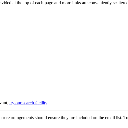
provided at the top of each page and more links are conveniently scatter
 want,
try our search facility
.
or rearrangements should ensure they are included on the email list. To