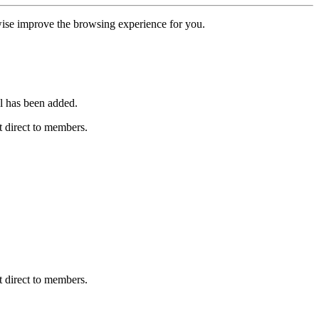
erwise improve the browsing experience for you.
l has been added.
 direct to members.
 direct to members.