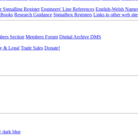
r Signalling Register
Engineers' Line References
English-Welsh Name
 Books
Research Guidance
Signalbox Registers
Links to other web site
ers Section
Members Forum
Digital Archive DMS
y & Legal
Trade Sales
Donate!
/ dark blue