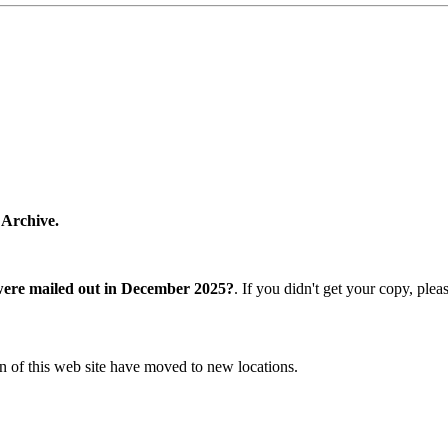
 Archive.
were mailed out in December 2025?
. If you didn't get your copy, ple
n of this web site have moved to new locations.