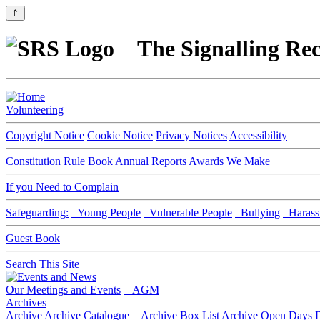
⇑
The Signalling Rec
Volunteering
Copyright Notice
Cookie Notice
Privacy Notices
Accessibility
Constitution
Rule Book
Annual Reports
Awards We Make
If you Need to Complain
Safeguarding:
Young People
Vulnerable People
Bullying
Harass
Guest Book
Search This Site
Our Meetings and Events
AGM
Archives
Archive
Archive Catalogue
Archive Box List
Archive Open Days
D