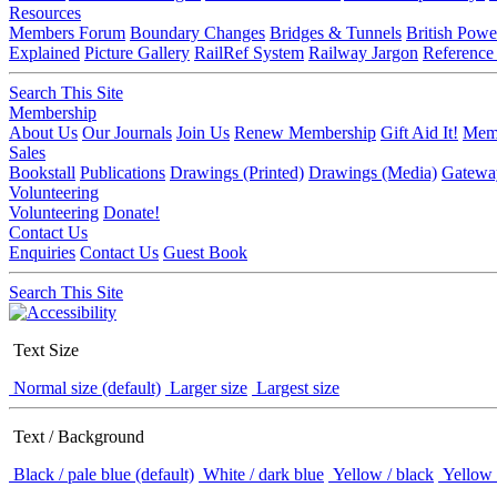
Resources
Members Forum
Boundary Changes
Bridges & Tunnels
British Powe
Explained
Picture Gallery
RailRef System
Railway Jargon
Reference
Search This Site
Membership
About Us
Our Journals
Join Us
Renew Membership
Gift Aid It!
Memb
Sales
Bookstall
Publications
Drawings (Printed)
Drawings (Media)
Gatewa
Volunteering
Volunteering
Donate!
Contact Us
Enquiries
Contact Us
Guest Book
Search This Site
Text Size
Normal size (default)
Larger size
Largest size
Text / Background
Black / pale blue (default)
White / dark blue
Yellow / black
Yellow 