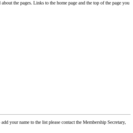
ed about the pages. Links to the home page and the top of the page you
 add your name to the list please contact the Membership Secretary,