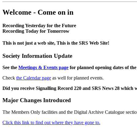
Welcome - Come on in
Recording Yesterday for the Future
Recording Today for Tomorrow
This is not just a web site, This is the SRS Web Site!
Society Information Update
See the
Meetings & Events page
for planned opening dates of the
Check
the Calendar page
as well for planned events.
Did you receive Signalling Record 220 and SRS News 28 which 
Major Changes Introduced
The Members Only facilities and the Digital Archive Catalogue sectio
Click this link to find out where they have gone to.