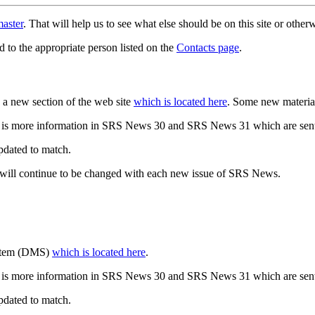
aster
. That will help us to see what else should be on this site or oth
d to the appropriate person listed on the
Contacts page
.
a new section of the web site
which is located here
. Some new materia
 is more information in SRS News 30 and SRS News 31 which are sent
updated to match.
 will continue to be changed with each new issue of SRS News.
ystem (DMS)
which is located here
.
 is more information in SRS News 30 and SRS News 31 which are sent
updated to match.