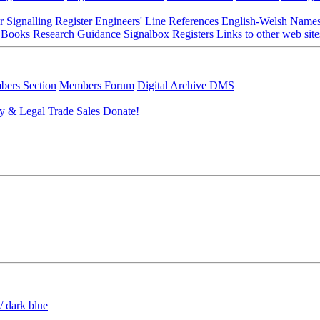
r Signalling Register
Engineers' Line References
English-Welsh Name
 Books
Research Guidance
Signalbox Registers
Links to other web site
ers Section
Members Forum
Digital Archive DMS
y & Legal
Trade Sales
Donate!
/ dark blue