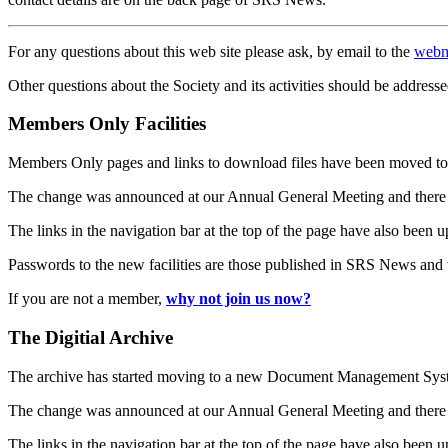
For any questions about this web site please ask, by email to the
webm
Other questions about the Society and its activities should be addresse
Members Only Facilities
Members Only pages and links to download files have been moved to 
The change was announced at our Annual General Meeting and there
The links in the navigation bar at the top of the page have also been 
Passwords to the new facilities are those published in SRS News and
If you are not a member,
why not join us now?
The Digitial Archive
The archive has started moving to a new Document Management S
The change was announced at our Annual General Meeting and there
The links in the navigation bar at the top of the page have also been 