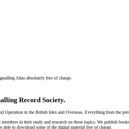
nalling Atlas absolutely free of charge.
nalling Record Society.
d Operation in the British Isles and Overseas.
Everything from the prese
st members in their study and research on these topics. We publish b
e able to download some of the digital material free of charge.