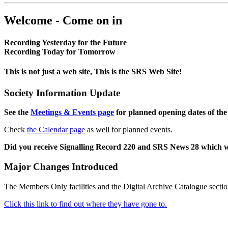
Welcome - Come on in
Recording Yesterday for the Future
Recording Today for Tomorrow
This is not just a web site, This is the SRS Web Site!
Society Information Update
See the
Meetings & Events page
for planned opening dates of the
Check
the Calendar page
as well for planned events.
Did you receive Signalling Record 220 and SRS News 28 which 
Major Changes Introduced
The Members Only facilities and the Digital Archive Catalogue sectio
Click this link to find out where they have gone to.