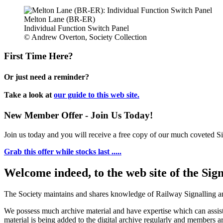
Melton Lane (BR-ER)
Individual Function Switch Panel
© Andrew Overton, Society Collection
First Time Here?
Or just need a reminder?
Take a look at
our guide to this web site.
New Member Offer - Join Us Today!
Join us today and you will receive a free copy of our much coveted Sig
Grab this offer while stocks last .....
Welcome indeed, to the web site of the Sig
The Society maintains and shares knowledge of Railway Signalling an
We possess much archive material and have expertise which can assi
material is being added to the digital archive regularly and members ar