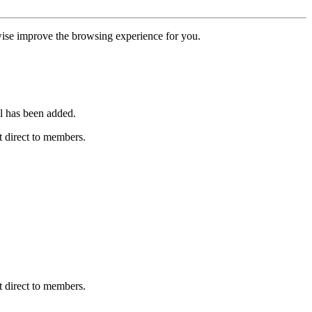
erwise improve the browsing experience for you.
l has been added.
 direct to members.
 direct to members.