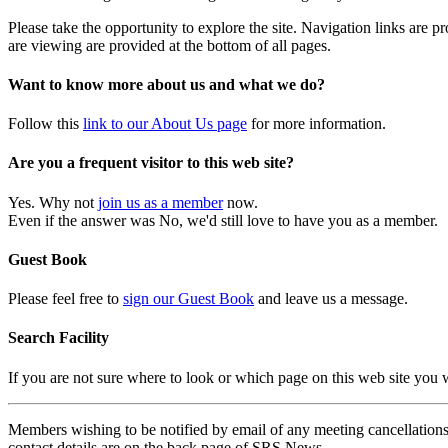
Please take the opportunity to explore the site. Navigation links are 
are viewing are provided at the bottom of all pages.
Want to know more about us and what we do?
Follow this
link to our About Us page
for more information.
Are you a frequent visitor to this web site?
Yes. Why not
join us as a member
now.
Even if the answer was No, we'd still love to have you as a member.
Guest Book
Please feel free to
sign our Guest Book
and leave us a message.
Search Facility
If you are not sure where to look or which page on this web site you
Members wishing to be notified by email of any meeting cancellations 
contact details are on the back page of SRS News.