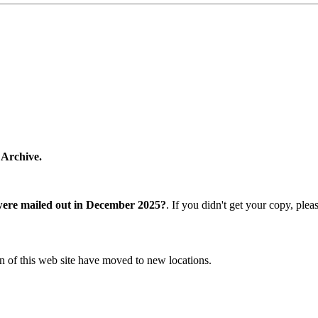
 Archive.
were mailed out in December 2025?
. If you didn't get your copy, ple
n of this web site have moved to new locations.