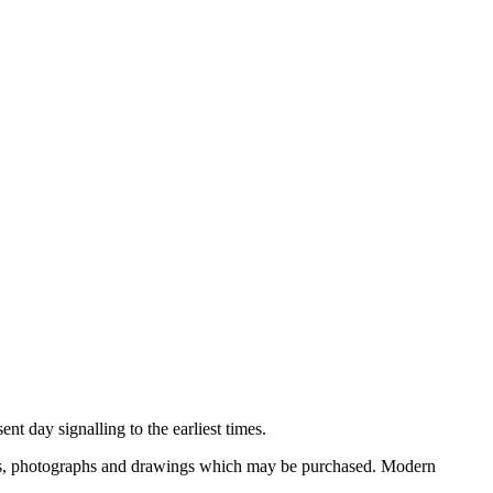
nt day signalling to the earliest times.
ooks, photographs and drawings which may be purchased. Modern