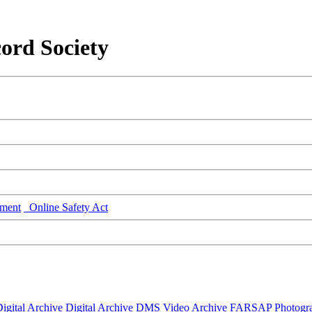
ord Society
ment
Online Safety Act
igital Archive
Digital Archive DMS
Video Archive
FARSAP
Photogr