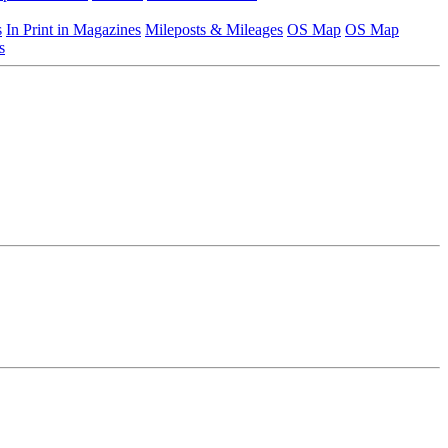
s
In Print in Magazines
Mileposts & Mileages
OS Map
OS Map
s