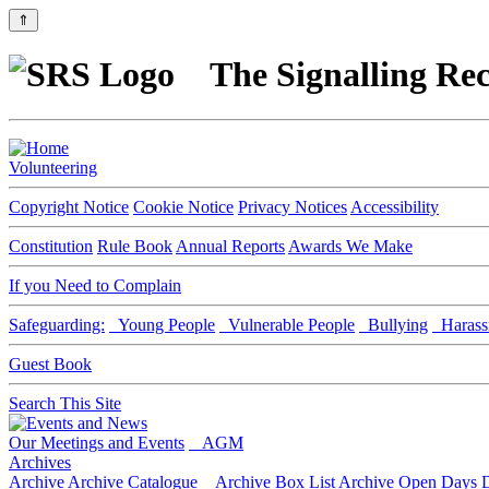
⇑
The Signalling Rec
Volunteering
Copyright Notice
Cookie Notice
Privacy Notices
Accessibility
Constitution
Rule Book
Annual Reports
Awards We Make
If you Need to Complain
Safeguarding:
Young People
Vulnerable People
Bullying
Harass
Guest Book
Search This Site
Our Meetings and Events
AGM
Archives
Archive
Archive Catalogue
Archive Box List
Archive Open Days
D