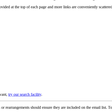
provided at the top of each page and more links are conveniently scatter
 want,
try our search facility
.
or rearrangements should ensure they are included on the email list. To