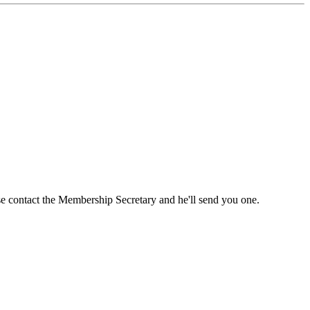
ase contact the Membership Secretary and he'll send you one.