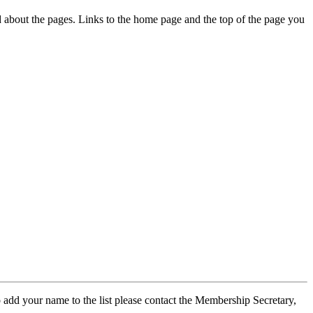
ed about the pages. Links to the home page and the top of the page you
 add your name to the list please contact the Membership Secretary,