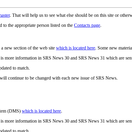
aster
. That will help us to see what else should be on this site or oth
d to the appropriate person listed on the
Contacts page
.
a new section of the web site
which is located here
. Some new materia
 is more information in SRS News 30 and SRS News 31 which are sent
updated to match.
 will continue to be changed with each new issue of SRS News.
ystem (DMS)
which is located here
.
 is more information in SRS News 30 and SRS News 31 which are sent
updated to match.