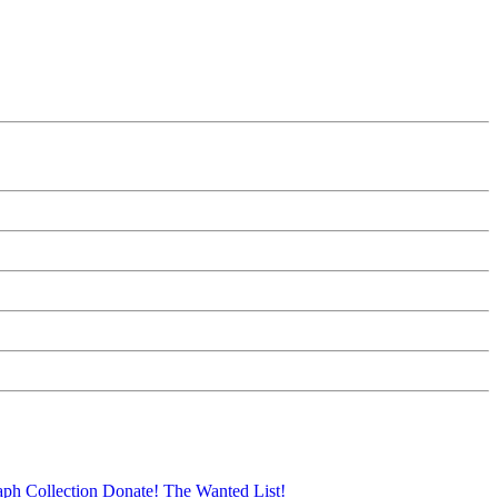
aph Collection
Donate!
The Wanted List!