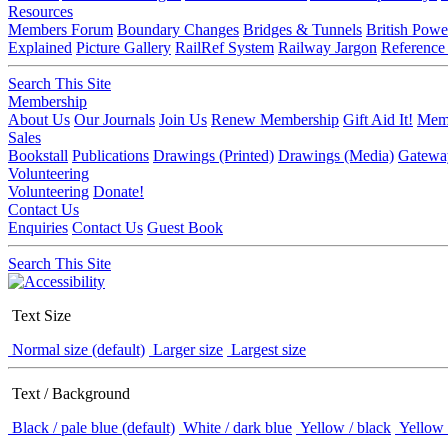
Resources
Members Forum
Boundary Changes
Bridges & Tunnels
British Powe
Explained
Picture Gallery
RailRef System
Railway Jargon
Reference
Search This Site
Membership
About Us
Our Journals
Join Us
Renew Membership
Gift Aid It!
Memb
Sales
Bookstall
Publications
Drawings (Printed)
Drawings (Media)
Gatewa
Volunteering
Volunteering
Donate!
Contact Us
Enquiries
Contact Us
Guest Book
Search This Site
Text Size
Normal size (default)
Larger size
Largest size
Text / Background
Black / pale blue (default)
White / dark blue
Yellow / black
Yellow 