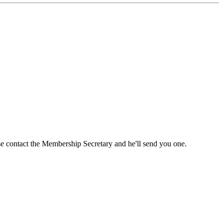
ase contact the Membership Secretary and he'll send you one.