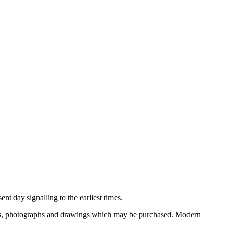
nt day signalling to the earliest times.
ooks, photographs and drawings which may be purchased. Modern