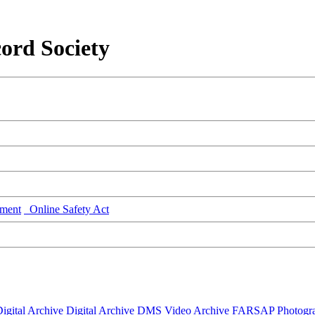
ord Society
ment
Online Safety Act
igital Archive
Digital Archive DMS
Video Archive
FARSAP
Photogr