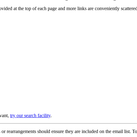
provided at the top of each page and more links are conveniently scatter
 want,
try our search facility
.
or rearrangements should ensure they are included on the email list. To