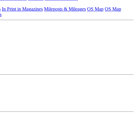
s
In Print in Magazines
Mileposts & Mileages
OS Map
OS Map
s