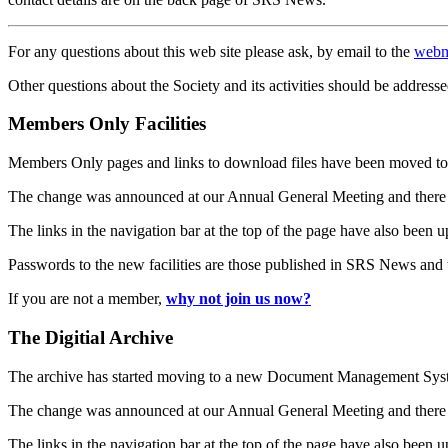
For any questions about this web site please ask, by email to the
webm
Other questions about the Society and its activities should be addresse
Members Only Facilities
Members Only pages and links to download files have been moved to 
The change was announced at our Annual General Meeting and there
The links in the navigation bar at the top of the page have also been 
Passwords to the new facilities are those published in SRS News and
If you are not a member,
why not join us now?
The Digitial Archive
The archive has started moving to a new Document Management S
The change was announced at our Annual General Meeting and there
The links in the navigation bar at the top of the page have also been 