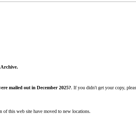
 Archive.
were mailed out in December 2025?
. If you didn't get your copy, ple
n of this web site have moved to new locations.