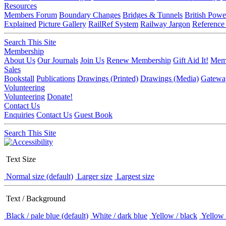
Resources
Members Forum
Boundary Changes
Bridges & Tunnels
British Powe
Explained
Picture Gallery
RailRef System
Railway Jargon
Reference
Search This Site
Membership
About Us
Our Journals
Join Us
Renew Membership
Gift Aid It!
Memb
Sales
Bookstall
Publications
Drawings (Printed)
Drawings (Media)
Gatewa
Volunteering
Volunteering
Donate!
Contact Us
Enquiries
Contact Us
Guest Book
Search This Site
Text Size
Normal size (default)
Larger size
Largest size
Text / Background
Black / pale blue (default)
White / dark blue
Yellow / black
Yellow 