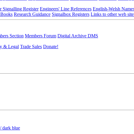
r Signalling Register
Engineers' Line References
English-Welsh Name
 Books
Research Guidance
Signalbox Registers
Links to other web site
ers Section
Members Forum
Digital Archive DMS
y & Legal
Trade Sales
Donate!
/ dark blue