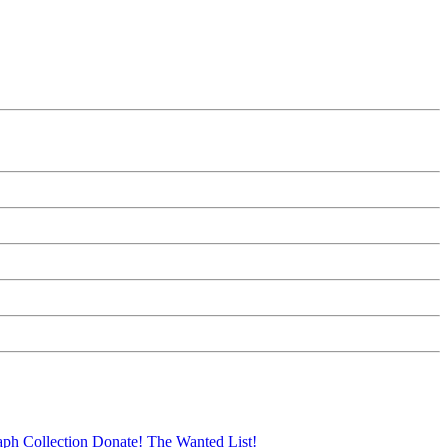
aph Collection
Donate!
The Wanted List!