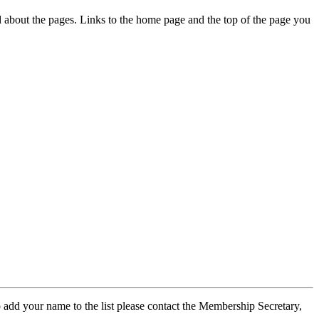
ed about the pages. Links to the home page and the top of the page you
 add your name to the list please contact the Membership Secretary,