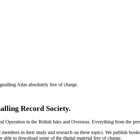
nalling Atlas absolutely free of charge.
nalling Record Society.
d Operation in the British Isles and Overseas.
Everything from the prese
st members in their study and research on these topics. We publish b
e able to download some of the digital material free of charge.