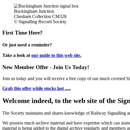
Buckingham Junction
Chesham Collection CM328
© Signalling Record Society
First Time Here?
Or just need a reminder?
Take a look at
our guide to this web site.
New Member Offer - Join Us Today!
Join us today and you will receive a free copy of our much coveted Sig
Grab this offer while stocks last .....
Welcome indeed, to the web site of the Sig
The Society maintains and shares knowledge of Railway Signalling an
We possess much archive material and have expertise which can assi
material is being added to the digital archive regularly and members ar