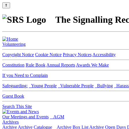
⇑
The Signalling Rec
Volunteering
Copyright Notice
Cookie Notice
Privacy Notices
Accessibility
Constitution
Rule Book
Annual Reports
Awards We Make
If you Need to Complain
Safeguarding:
Young People
Vulnerable People
Bullying
Harass
Guest Book
Search This Site
Our Meetings and Events
AGM
Archives
Archive
Archive Catalogue
Archive Box List
Archive Open Days
D