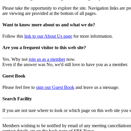
Please take the opportunity to explore the site. Navigation links are 
are viewing are provided at the bottom of all pages.
Want to know more about us and what we do?
Follow this
link to our About Us page
for more information.
Are you a frequent visitor to this web site?
Yes. Why not
join us as a member
now.
Even if the answer was No, we'd still love to have you as a member.
Guest Book
Please feel free to
sign our Guest Book
and leave us a message.
Search Facility
If you are not sure where to look or which page on this web site you
Members wishing to be notified by email of any meeting cancellations 
contact details are on the back page of SRS News.