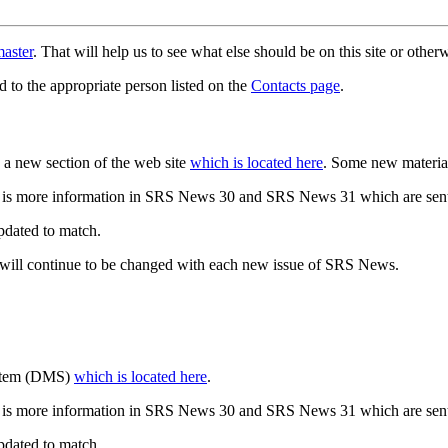
aster
. That will help us to see what else should be on this site or oth
d to the appropriate person listed on the
Contacts page
.
a new section of the web site
which is located here
. Some new materia
 is more information in SRS News 30 and SRS News 31 which are sent
updated to match.
 will continue to be changed with each new issue of SRS News.
ystem (DMS)
which is located here
.
 is more information in SRS News 30 and SRS News 31 which are sent
updated to match.