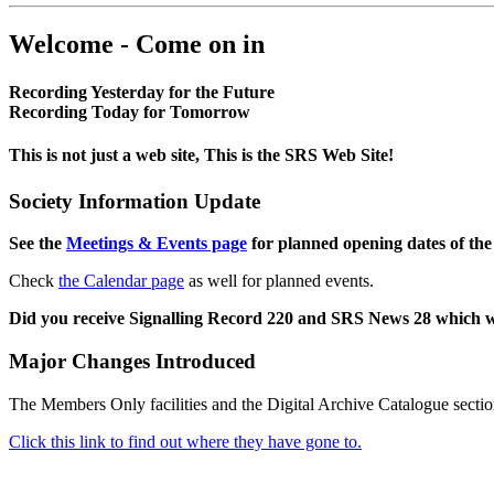
Welcome - Come on in
Recording Yesterday for the Future
Recording Today for Tomorrow
This is not just a web site, This is the SRS Web Site!
Society Information Update
See the
Meetings & Events page
for planned opening dates of the
Check
the Calendar page
as well for planned events.
Did you receive Signalling Record 220 and SRS News 28 which 
Major Changes Introduced
The Members Only facilities and the Digital Archive Catalogue sectio
Click this link to find out where they have gone to.