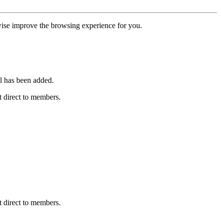
erwise improve the browsing experience for you.
l has been added.
 direct to members.
 direct to members.