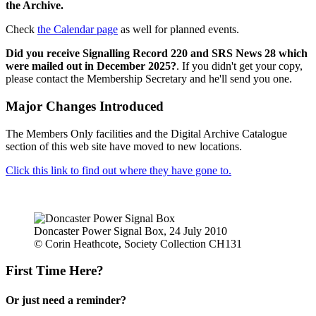
the Archive.
Check
the Calendar page
as well for planned events.
Did you receive Signalling Record 220 and SRS News 28 which
were mailed out in December 2025?
. If you didn't get your copy,
please contact the Membership Secretary and he'll send you one.
Major Changes Introduced
The Members Only facilities and the Digital Archive Catalogue
section of this web site have moved to new locations.
Click this link to find out where they have gone to.
Doncaster Power Signal Box, 24 July 2010
© Corin Heathcote, Society Collection CH131
First Time Here?
Or just need a reminder?