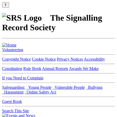
⇑
The Signalling
Record Society
Volunteering
Copyright Notice
Cookie Notice
Privacy Notices
Accessibility
Constitution
Rule Book
Annual Reports
Awards We Make
If you Need to Complain
Safeguarding:
Young People
Vulnerable People
Bullying
Harassment
Online Safety Act
Guest Book
Search This Site