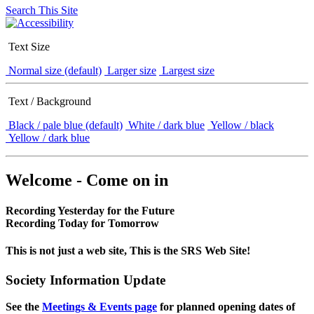
Search This Site
Text Size
Normal size (default)
Larger size
Largest size
Text / Background
Black / pale blue (default)
White / dark blue
Yellow / black
Yellow / dark blue
Welcome - Come on in
Recording Yesterday for the Future
Recording Today for Tomorrow
This is not just a web site, This is the SRS Web Site!
Society Information Update
See the
Meetings & Events page
for planned opening dates of