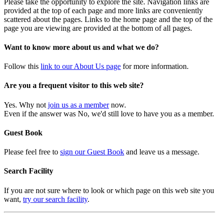
Please take the opportunity to explore the site. Navigation links are
provided at the top of each page and more links are conveniently
scattered about the pages. Links to the home page and the top of the
page you are viewing are provided at the bottom of all pages.
Want to know more about us and what we do?
Follow this
link to our About Us page
for more information.
Are you a frequent visitor to this web site?
Yes. Why not
join us as a member
now.
Even if the answer was No, we'd still love to have you as a member.
Guest Book
Please feel free to
sign our Guest Book
and leave us a message.
Search Facility
If you are not sure where to look or which page on this web site you
want,
try our search facility
.