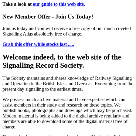
Take a look at
our guide to this web site.
New Member Offer - Join Us Today!
Join us today and you will receive a free copy of our much coveted
Signalling Atlas absolutely free of charge.
Grab this offer while stocks last .....
Welcome indeed, to the web site of the
Signalling Record Society.
The Society maintains and shares knowledge of Railway Signalling
and Operation in the British Isles and Overseas.
Everything from the
present day signalling to the earliest times.
We possess much archive material and have expertise which can
assist members in their study and research on these topics. We
publish books, photographs and drawings which may be purchased.
Modern material is being added to the digital archive regularly and
members are able to download some of the digital material free of
charge.