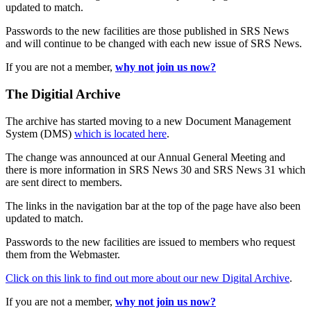
updated to match.
Passwords to the new facilities are those published in SRS News
and will continue to be changed with each new issue of SRS News.
If you are not a member,
why not join us now?
The Digitial Archive
The archive has started moving to a new Document Management
System (DMS)
which is located here
.
The change was announced at our Annual General Meeting and
there is more information in SRS News 30 and SRS News 31 which
are sent direct to members.
The links in the navigation bar at the top of the page have also been
updated to match.
Passwords to the new facilities are issued to members who request
them from the Webmaster.
Click on this link to find out more about our new Digital Archive
.
If you are not a member,
why not join us now?