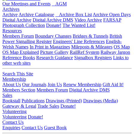
Our Meetings and Events
AGM
Archives
Archive
Archive Catalogue
Archive Box List
Archive Open Days
Digital Archive
Digital Archive DMS
Video Archive
FARSAP
Photograph Collection
Donate!
The Wanted List!
Resources
Members Forum
Boundary Changes
Bridges & Tunnels
British
Power Signalling Register
Engineers' Line References
English-
Welsh Names
In Print in Magazines
Mileposts & Mileages
OS Map
OS Map Explained
Picture Gallery
RailRef System
Railway Jargon
Reference Books
Research Guidance
Signalbox Registers
Links to
other web sites
Search This Site
Membership
About Us
Our Journals
Join Us
Renew Membership
Gift Aid It!
Members Section
Members Forum
Digital Archive DMS
Sales
Bookstall
Publications
Drawings (Printed)
Drawings (Media)
Gateway & Legal
Trade Sales
Donate!
Volunteering
Volunteering
Donate!
Contact Us
Enquiries
Contact Us
Guest Book