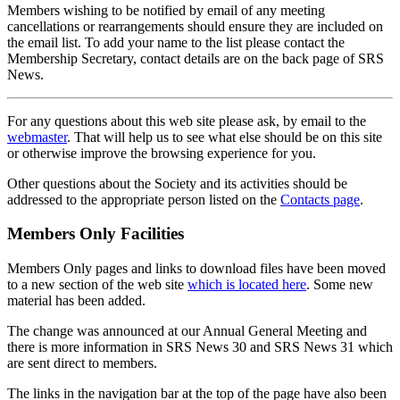
Members wishing to be notified by email of any meeting
cancellations or rearrangements should ensure they are included on
the email list. To add your name to the list please contact the
Membership Secretary, contact details are on the back page of SRS
News.
For any questions about this web site please ask, by email to the
webmaster
. That will help us to see what else should be on this site
or otherwise improve the browsing experience for you.
Other questions about the Society and its activities should be
addressed to the appropriate person listed on the
Contacts page
.
Members Only Facilities
Members Only pages and links to download files have been moved
to a new section of the web site
which is located here
. Some new
material has been added.
The change was announced at our Annual General Meeting and
there is more information in SRS News 30 and SRS News 31 which
are sent direct to members.
The links in the navigation bar at the top of the page have also been