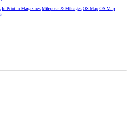
s
In Print in Magazines
Mileposts & Mileages
OS Map
OS Map
s