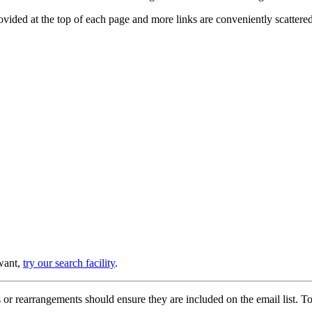
provided at the top of each page and more links are conveniently scatter
 want,
try our search facility
.
or rearrangements should ensure they are included on the email list. To