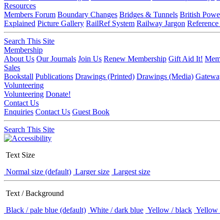
Resources
Members Forum
Boundary Changes
Bridges & Tunnels
British Powe
Explained
Picture Gallery
RailRef System
Railway Jargon
Reference
Search This Site
Membership
About Us
Our Journals
Join Us
Renew Membership
Gift Aid It!
Memb
Sales
Bookstall
Publications
Drawings (Printed)
Drawings (Media)
Gatewa
Volunteering
Volunteering
Donate!
Contact Us
Enquiries
Contact Us
Guest Book
Search This Site
Text Size
Normal size (default)
Larger size
Largest size
Text / Background
Black / pale blue (default)
White / dark blue
Yellow / black
Yellow 