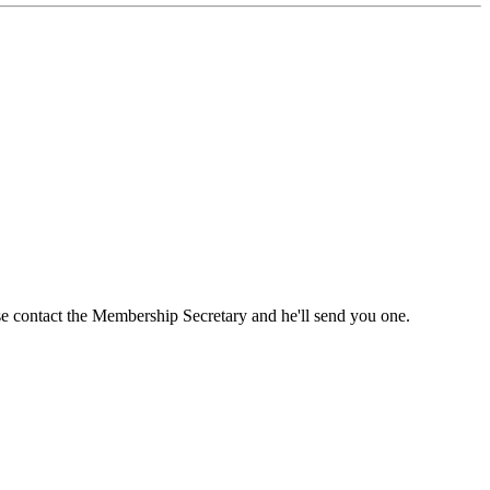
ase contact the Membership Secretary and he'll send you one.