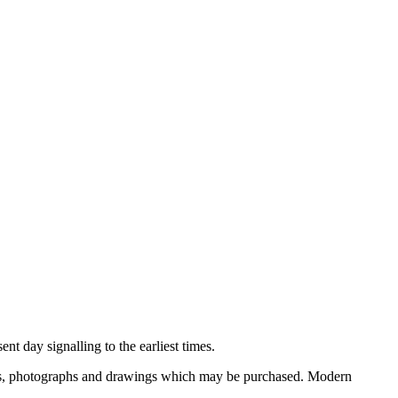
nt day signalling to the earliest times.
ooks, photographs and drawings which may be purchased. Modern