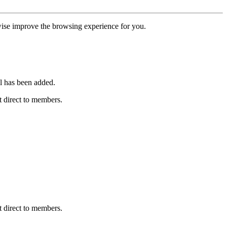
erwise improve the browsing experience for you.
l has been added.
 direct to members.
 direct to members.