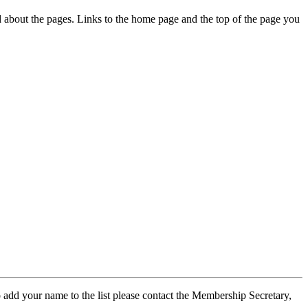
ed about the pages. Links to the home page and the top of the page you
 add your name to the list please contact the Membership Secretary,