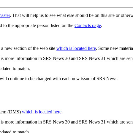
aster
. That will help us to see what else should be on this site or oth
d to the appropriate person listed on the
Contacts page
.
a new section of the web site
which is located here
. Some new materia
 is more information in SRS News 30 and SRS News 31 which are sent
updated to match.
 will continue to be changed with each new issue of SRS News.
ystem (DMS)
which is located here
.
 is more information in SRS News 30 and SRS News 31 which are sent
updated to match.