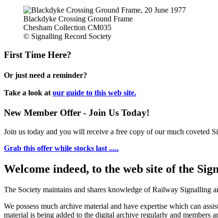
Blackdyke Crossing Ground Frame
Chesham Collection CM035
© Signalling Record Society
First Time Here?
Or just need a reminder?
Take a look at
our guide to this web site.
New Member Offer - Join Us Today!
Join us today and you will receive a free copy of our much coveted Sig
Grab this offer while stocks last .....
Welcome indeed, to the web site of the Sig
The Society maintains and shares knowledge of Railway Signalling an
We possess much archive material and have expertise which can assi
material is being added to the digital archive regularly and members ar