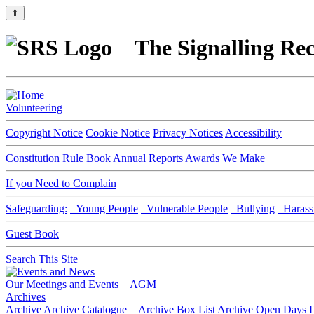
⇑
The Signalling Rec
Volunteering
Copyright Notice
Cookie Notice
Privacy Notices
Accessibility
Constitution
Rule Book
Annual Reports
Awards We Make
If you Need to Complain
Safeguarding:
Young People
Vulnerable People
Bullying
Harass
Guest Book
Search This Site
Our Meetings and Events
AGM
Archives
Archive
Archive Catalogue
Archive Box List
Archive Open Days
D