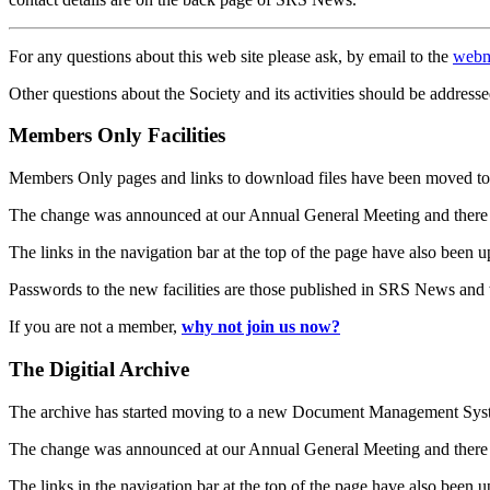
For any questions about this web site please ask, by email to the
webm
Other questions about the Society and its activities should be addresse
Members Only Facilities
Members Only pages and links to download files have been moved to 
The change was announced at our Annual General Meeting and there
The links in the navigation bar at the top of the page have also been 
Passwords to the new facilities are those published in SRS News and
If you are not a member,
why not join us now?
The Digitial Archive
The archive has started moving to a new Document Management S
The change was announced at our Annual General Meeting and there
The links in the navigation bar at the top of the page have also been 