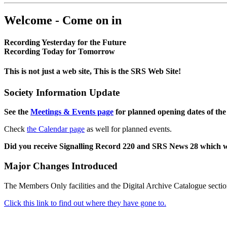
Welcome - Come on in
Recording Yesterday for the Future
Recording Today for Tomorrow
This is not just a web site, This is the SRS Web Site!
Society Information Update
See the
Meetings & Events page
for planned opening dates of the
Check
the Calendar page
as well for planned events.
Did you receive Signalling Record 220 and SRS News 28 which 
Major Changes Introduced
The Members Only facilities and the Digital Archive Catalogue sectio
Click this link to find out where they have gone to.