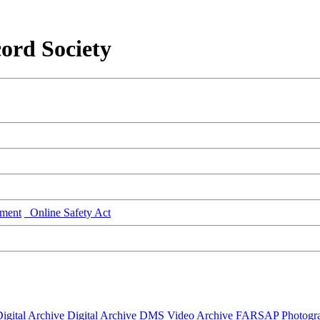
ord Society
ment
Online Safety Act
igital Archive
Digital Archive DMS
Video Archive
FARSAP
Photogr