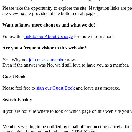
Please take the opportunity to explore the site. Navigation links are 
are viewing are provided at the bottom of all pages.
Want to know more about us and what we do?
Follow this
link to our About Us page
for more information.
Are you a frequent visitor to this web site?
Yes. Why not
join us as a member
now.
Even if the answer was No, we'd still love to have you as a member.
Guest Book
Please feel free to
sign our Guest Book
and leave us a message.
Search Facility
If you are not sure where to look or which page on this web site you
Members wishing to be notified by email of any meeting cancellations 
contact details are on the back page of SRS News.