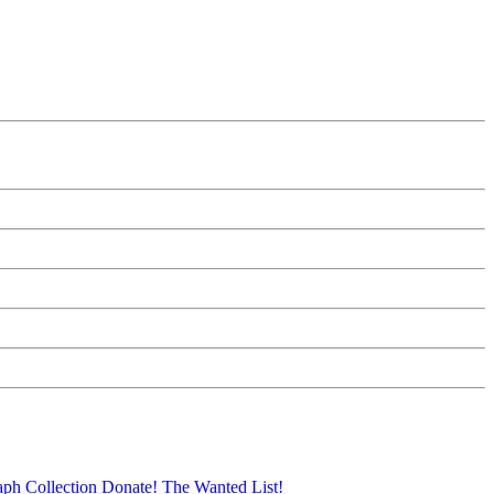
aph Collection
Donate!
The Wanted List!