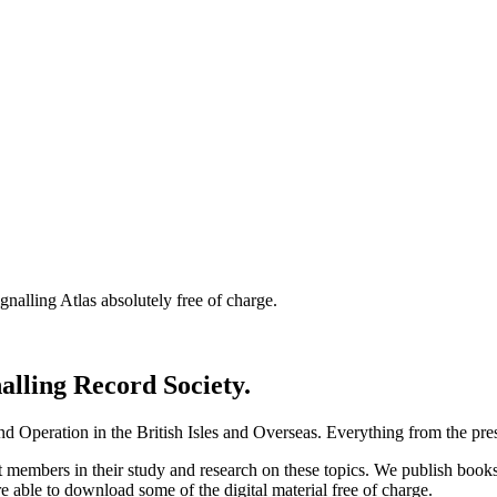
nalling Atlas absolutely free of charge.
nalling Record Society.
d Operation in the British Isles and Overseas.
Everything from the prese
st members in their study and research on these topics. We publish b
e able to download some of the digital material free of charge.