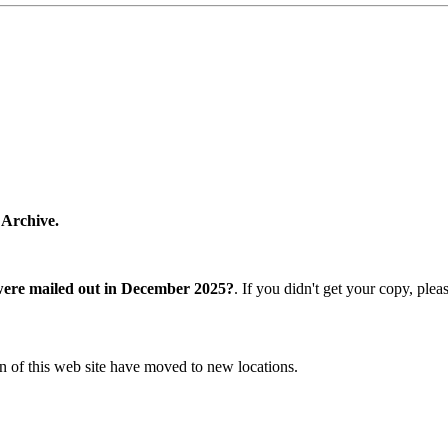
 Archive.
were mailed out in December 2025?
. If you didn't get your copy, ple
n of this web site have moved to new locations.