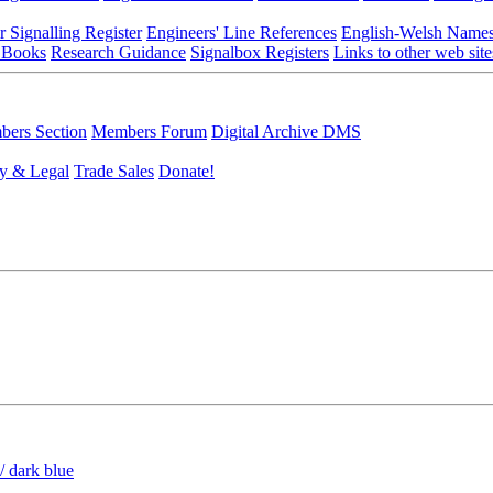
r Signalling Register
Engineers' Line References
English-Welsh Name
 Books
Research Guidance
Signalbox Registers
Links to other web site
ers Section
Members Forum
Digital Archive DMS
y & Legal
Trade Sales
Donate!
/ dark blue